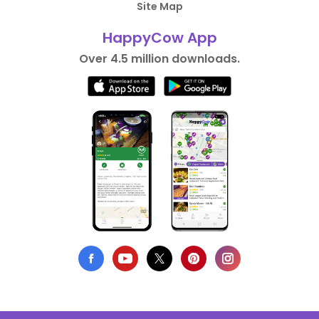
Site Map
HappyCow App
Over 4.5 million downloads.