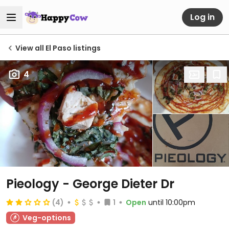
Log in
View all El Paso listings
4
Pieology - George Dieter Dr
(4)
1
Open
until 10:00pm
Veg-options