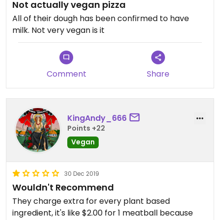
Not actually vegan pizza
All of their dough has been confirmed to have
milk. Not very vegan is it
Comment
Share
KingAndy_666
Points +22
Vegan
30 Dec 2019
Wouldn't Recommend
They charge extra for every plant based
ingredient, it's like $2.00 for 1 meatball because