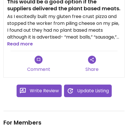
This would be a good option if the
suppliers delivered the plant based meats.
As I excitedly built my gluten free crust pizza and
stopped the worker from piling cheese on my pie,
I found out they had no plant based meats
although it is advertised- “meat balls,” “sausage,”
and “chicken.” The supplier doesn’t come till
Read more
Monday. What a waste of my extra drive to eat
here. Moreover, They were stingy with the veggies
and the spring mix side salad had several rotten
Comment
Share
leaves- am I the only one who checks leaves?
Write Review
Update Listing
For Members