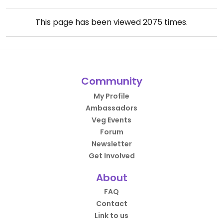
This page has been viewed
2075
times.
Community
My Profile
Ambassadors
Veg Events
Forum
Newsletter
Get Involved
About
FAQ
Contact
Link to us