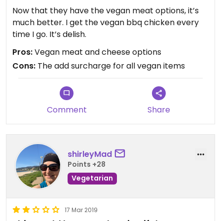
Now that they have the vegan meat options, it’s
much better. I get the vegan bbq chicken every
time I go. It’s delish.
Pros:
Vegan meat and cheese options
Cons:
The add surcharge for all vegan items
Comment
Share
shirleyMad
Points +28
Vegetarian
17 Mar 2019