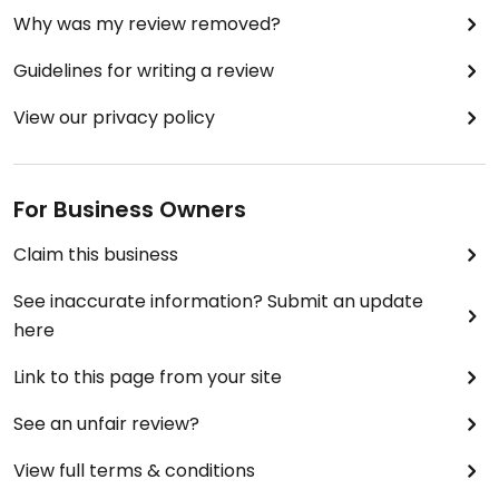
Why was my review removed?
Guidelines for writing a review
View our privacy policy
For Business Owners
Claim this business
See inaccurate information? Submit an update
here
Link to this page from your site
See an unfair review?
View full terms & conditions