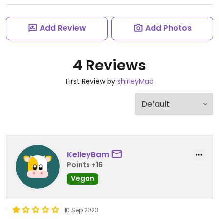
Add Review
Add Photos
4 Reviews
First Review by
shirleyMad
KelleyBam
Points +16
Vegan
10 Sep 2023