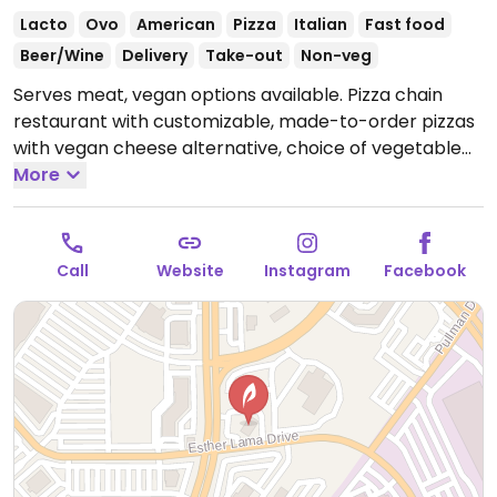
Lacto
Ovo
American
Pizza
Italian
Fast food
Beer/Wine
Delivery
Take-out
Non-veg
Serves meat, vegan options available. Pizza chain
restaurant with customizable, made-to-order pizzas
with vegan cheese alternative, choice of vegetable
toppings as well as plant-based meatballs and spicy
More
sausage rounds. Only gluten-free crust is vegan. Also
offers customizable, made-to-order salads,
lemonade and ice tea. NOTE: When ordering plant
Call
Website
Instagram
Facebook
based cheese make sure to uncheck the default real
cheese option otherwise both cheeses are added.
Open Mon-Wed 11:00am-9:00pm, Thu-Sat 11:00am-
10:00pm, Sun 11:00am-9:00pm.