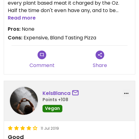
every plant based meat it charged by the Oz.
Half the time don't even have any, and to be
honest they're not that great wouldn't
Read more
recommend this place, especially not for the
Pros:
None
price.
Cons:
Expensive, Bland Tasting Pizza
Comment
Share
KelsBlanca
Points +108
Vegan
11 Jul 2019
Good