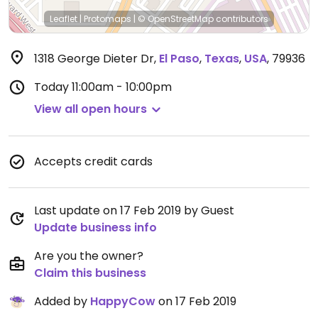
Leaflet
|
Protomaps
|
© OpenStreetMap
contributors
1318 George Dieter Dr
,
El Paso
,
Texas
,
USA
,
79936
Today
11:00am - 10:00pm
View all open hours
Accepts credit cards
Last update on 17 Feb 2019 by Guest
Update business info
Are you the owner?
Claim this business
Added by
HappyCow
on 17 Feb 2019