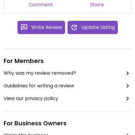
Comment
Share
Write Review
Update Listing
For Members
Why was my review removed?
Guidelines for writing a review
View our privacy policy
For Business Owners