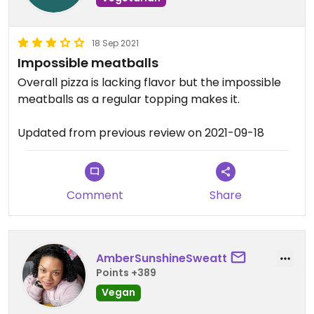
18 Sep 2021
Impossible meatballs
Overall pizza is lacking flavor but the impossible
meatballs as a regular topping makes it.
Updated from previous review on 2021-09-18
Comment
Share
AmberSunshineSweatt
Points +389
Vegan