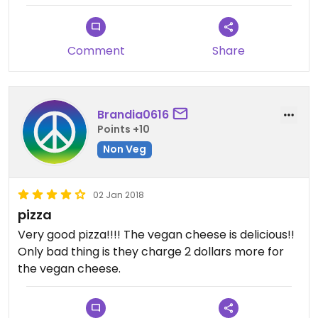
Comment
Share
Brandia0616
Points +10
Non Veg
02 Jan 2018
pizza
Very good pizza!!!! The vegan cheese is delicious!!
Only bad thing is they charge 2 dollars more for
the vegan cheese.