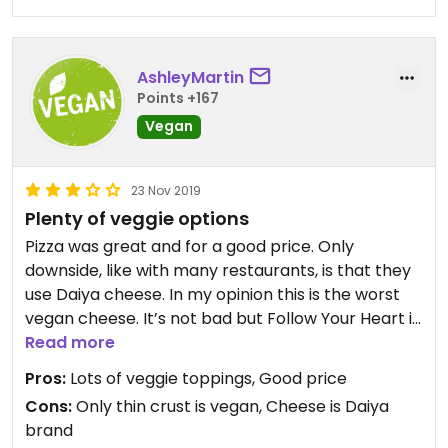
AshleyMartin
Points +167
Vegan
23 Nov 2019
Plenty of veggie options
Pizza was great and for a good price. Only
downside, like with many restaurants, is that they
use Daiya cheese. In my opinion this is the worst
vegan cheese. It’s not bad but Follow Your Heart is
way better. I wish more restaurants would make
Read more
the switch.
Pros:
Lots of veggie toppings, Good price
Cons:
Only thin crust is vegan, Cheese is Daiya
brand