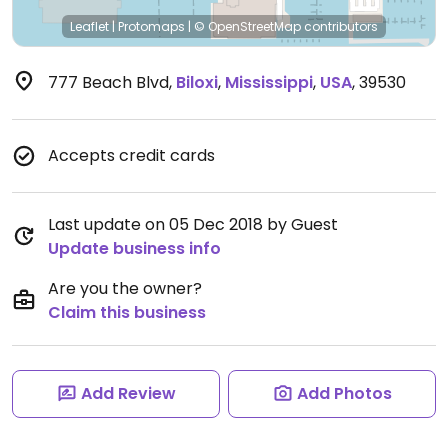
Leaflet
|
Protomaps
|
© OpenStreetMap
contributors
777 Beach Blvd
,
Biloxi
,
Mississippi
,
USA
,
39530
Accepts credit cards
Last update on 05 Dec 2018 by Guest
Update business info
Are you the owner?
Claim this business
Add Review
Add Photos