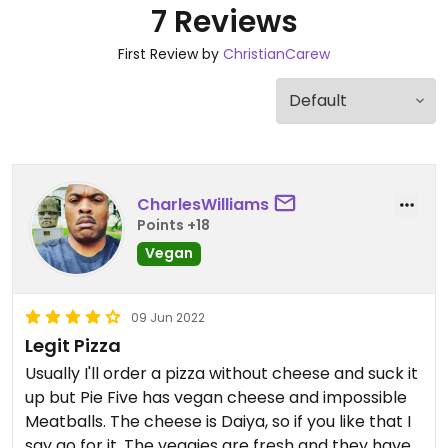
7 Reviews
First Review by
ChristianCarew
CharlesWilliams
Points +18
Vegan
09 Jun 2022
Legit Pizza
Usually I'll order a pizza without cheese and suck it
up but Pie Five has vegan cheese and impossible
Meatballs. The cheese is Daiya, so if you like that I
say go for it. The veggies are fresh and they have