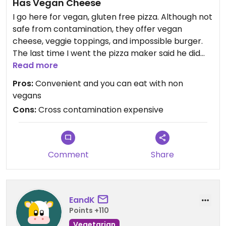
Has Vegan Cheese
I go here for vegan, gluten free pizza. Although not
safe from contamination, they offer vegan
cheese, veggie toppings, and impossible burger.
The last time I went the pizza maker said he did
not recommend the impossible burger as it had
Read more
not been touched all day. The cheese had bits of
Pros:
Convenient and you can eat with non
cow cheese I it and the utensils were
vegans
contaminated with gluten. The pizza was small,
Cons:
Cross contamination expensive
personal pan sized, and for the price, I could have
purchased 3 Daiya frozen pizzas.
Updated from previous review on 2022-06-06
Comment
Share
EandK
Points +110
Vegetarian