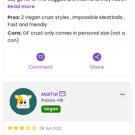
a tasty crispy thin crust.
Read more
Pros:
2 Vegan crust styles , Impossible Meatballs ,
Fast and friendly
Cons:
GF crust only comes in personal size (not a
con)
Comment
Share
MaiTai
Points +16
Vegan
06 Jun 2022