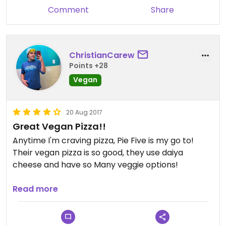
Comment
Share
ChristianCarew
Points +28
Vegan
20 Aug 2017
Great Vegan Pizza!!
Anytime I'm craving pizza, Pie Five is my go to!
Their vegan pizza is so good, they use daiya
cheese and have so Many veggie options!
Only thin that sucks is the vegan cheese is $2
Read more
extra.