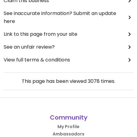
Claim this business
See inaccurate information? Submit an update
here
Link to this page from your site
See an unfair review?
View full terms & conditions
This page has been viewed
3078
times.
Community
My Profile
Ambassadors