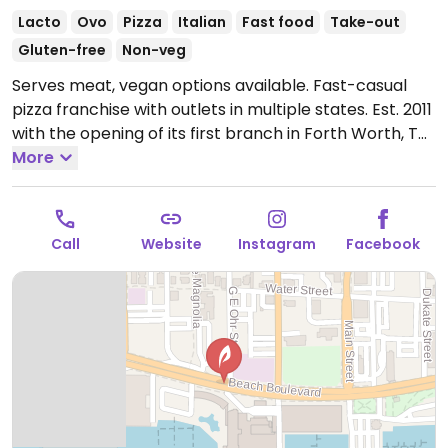
Lacto
Ovo
Pizza
Italian
Fast food
Take-out
Gluten-free
Non-veg
Serves meat, vegan options available. Fast-casual
pizza franchise with outlets in multiple states. Est. 2011
with the opening of its first branch in Forth Worth, TX.
Offers build-your-own pizza in addition to other menu
More
items like sandwiches, kids menu, and salads. The
crispy thin and gluten-free crusts are vegan as are
the marinara, bbq, and olive oil sauce. Has vegan
Call
Website
Instagram
Facebook
cheese. Pizza is fast cooked within minutes.