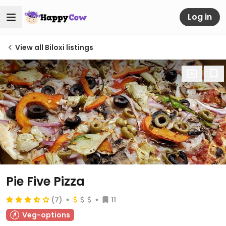
Log in
View all Biloxi listings
Pie Five Pizza
(7)
11
Veg-options