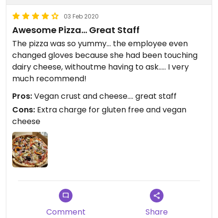
03 Feb 2020
Awesome Pizza... Great Staff
The pizza was so yummy... the employee even
changed gloves because she had been touching
dairy cheese, withoutme having to ask..... I very
much recommend!
Pros:
Vegan crust and cheese.... great staff
Cons:
Extra charge for gluten free and vegan
cheese
Comment
Share