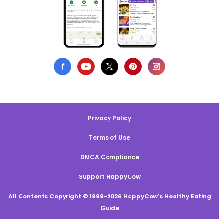
Privacy Policy
Terms of Use
DMCA Compliance
Support HappyCow
All Contents Copyright © 1999-2026 HappyCow's Healthy Eating
Guide