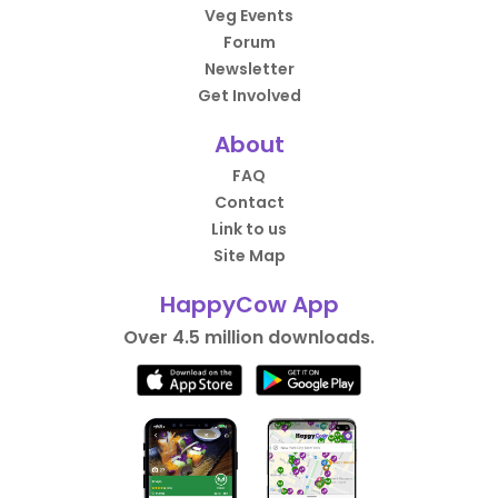
Veg Events
Forum
Newsletter
Get Involved
About
FAQ
Contact
Link to us
Site Map
HappyCow App
Over 4.5 million downloads.