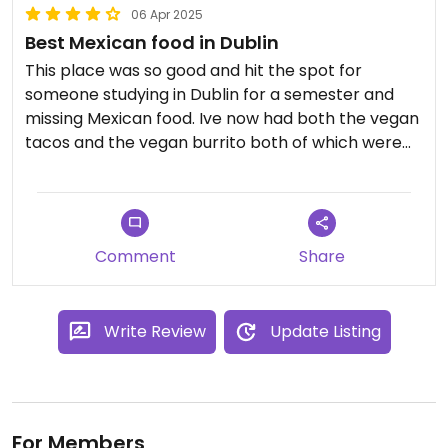
06 Apr 2025
Best Mexican food in Dublin
This place was so good and hit the spot for
someone studying in Dublin for a semester and
missing Mexican food. Ive now had both the vegan
tacos and the vegan burrito both of which were
delicious.
Comment
Share
Write Review
Update Listing
For Members