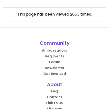
This page has been viewed
2863
times.
Community
Ambassadors
Veg Events
Forum
Newsletter
Get Involved
About
FAQ
Contact
Link to us
Site Map