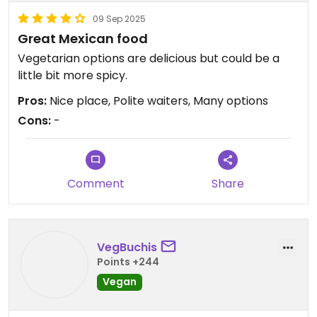
09 Sep 2025
Great Mexican food
Vegetarian options are delicious but could be a
little bit more spicy.
Pros:
Nice place, Polite waiters, Many options
Cons:
-
Comment
Share
VegBuchis
Points +244
Vegan