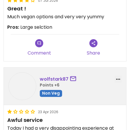
07 Jul 2026
Great !
Much vegan options and very very yummy
Pros:
Large selction
Comment
Share
wolfstark87
Points +6
Non Veg
23 Apr 2026
Awful service
Today I had a very disappointing experience at