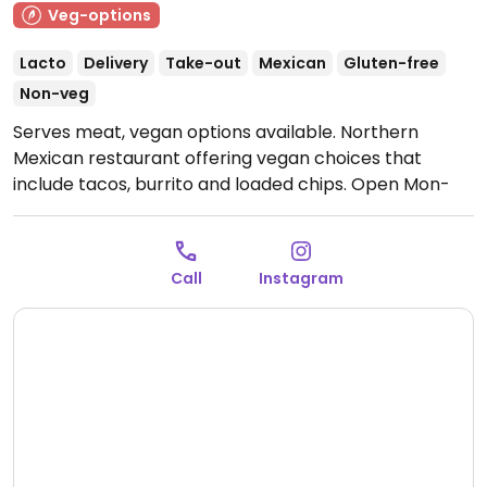
Veg-options
Lacto
Delivery
Take-out
Mexican
Gluten-free
Non-veg
Serves meat, vegan options available. Northern
Mexican restaurant offering vegan choices that
include tacos, burrito and loaded chips.
Open Mon-
Sun 11:30-22:00.
Call
Instagram