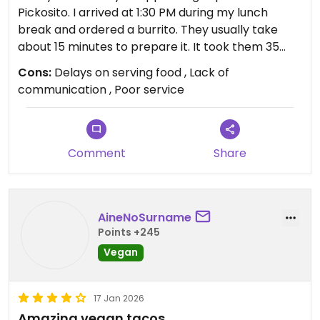
Pickosito. I arrived at 1:30 PM during my lunch
break and ordered a burrito. They usually take
about 15 minutes to prepare it. It took them 35
minutes to have my order ready, and since I had
Cons:
Delays on serving food , Lack of
to ask after waiting so long, the result? I ran out of
communication , Poor service
time and had to take the order out and eat it in 5
minutes before going back to work. Almost 40
minutes for a burrito and no communication
whatsoever from the staff! This is unacceptable!
Comment
Share
They really didn't offer me any compensation for
this inconvenience! I had to rush and eat my order
in 5 minutes at the entrance to my workplace.
AineNoSurname
How awful!
Points +245
Vegan
17 Jan 2026
Amazing vegan tacos