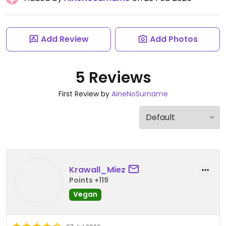
Add Review
Add Photos
5 Reviews
First Review by
AineNoSurname
Krawall_Miez
Points +119
Vegan