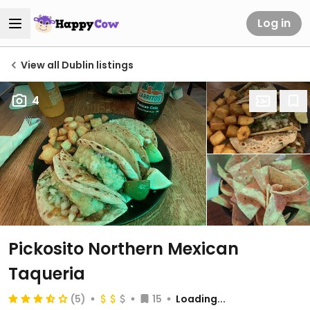
Log in
View all Dublin listings
4
Pickosito Northern Mexican
Taqueria
(5)
15
Loading...