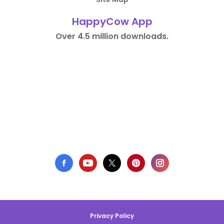
HappyCow App
Over 4.5 million downloads.
Privacy Policy