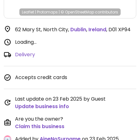
Leaflet
|
Protomaps
|
© OpenStreetMap
contributors
62 Mary St, North City
,
Dublin
,
Ireland
,
D01 XP94
Loading...
Delivery
Accepts credit cards
Last update on 23 Feb 2025 by Guest
Update business info
Are you the owner?
Claim this business
Added by
AineNoSurname
on 23 Feb 2025