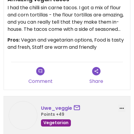
I had the chilli sin carne tacos. I got a mix of flour
and corn tortillas - the flour tortillas are amazing,
and you can really tell that they make them in-
house. The tacos come with a side of seasoned
chips. Also had a cola jarrito - first time trying it
Pros:
Vegan and vegetarian options, Food is tasty
and it didn't disappoint! Staff were lovely too. Will
and fresh, Staff are warm and friendly
definitely be coming back!
Updated from previous review on 2026-01-17
Comment
Share
Uwe_veggie
Points +49
Vegetarian