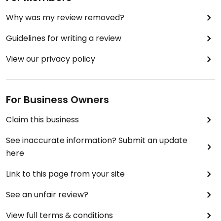
Why was my review removed?
Guidelines for writing a review
View our privacy policy
For Business Owners
Claim this business
See inaccurate information? Submit an update
here
Link to this page from your site
See an unfair review?
View full terms & conditions