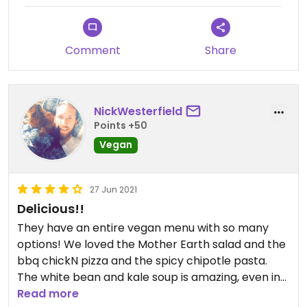
Comment
Share
NickWesterfield
Points +50
Vegan
27 Jun 2021
Delicious!!
They have an entire vegan menu with so many
options! We loved the Mother Earth salad and the
bbq chickN pizza and the spicy chipotle pasta.
The white bean and kale soup is amazing, even in
the summer! The vegan lasagna was Meh 😒
Read more