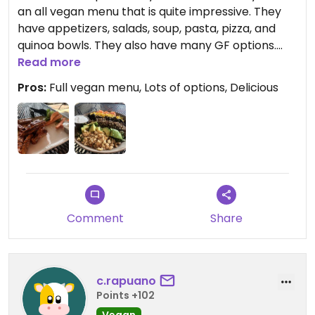
an all vegan menu that is quite impressive. They
have appetizers, salads, soup, pasta, pizza, and
quinoa bowls. They also have many GF options.
Highly recommend.
Read more
Pros:
Full vegan menu, Lots of options, Delicious
Comment
Share
c.rapuano
Points +102