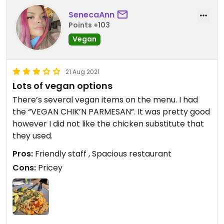
SenecaAnn
Points +103
Vegan
21 Aug 2021
Lots of vegan options
There’s several vegan items on the menu. I had
the “VEGAN CHIK’N PARMESAN”. It was pretty good
however I did not like the chicken substitute that
they used.
Pros:
Friendly staff , Spacious restaurant
Cons:
Pricey