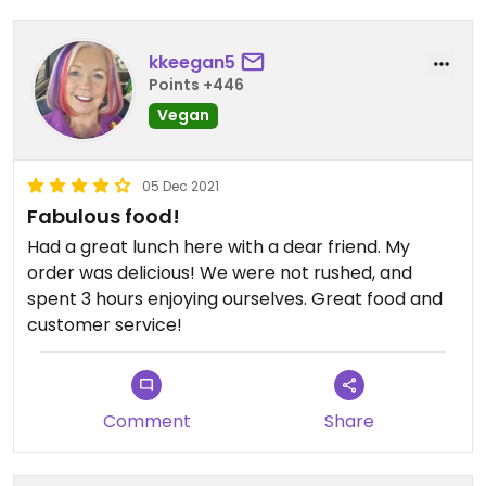
kkeegan5
Points +446
Vegan
05 Dec 2021
Fabulous food!
Had a great lunch here with a dear friend. My
order was delicious! We were not rushed, and
spent 3 hours enjoying ourselves. Great food and
customer service!
Comment
Share