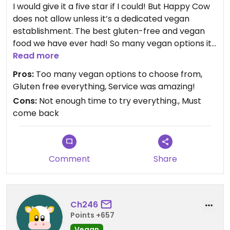
I would give it a five star if I could! But Happy Cow
does not allow unless it’s a dedicated vegan
establishment. The best gluten-free and vegan
food we have ever had! So many vegan options it
is ridiculous!
Read more
Pros:
Too many vegan options to choose from,
Gluten free everything, Service was amazing!
Cons:
Not enough time to try everything., Must
come back
Comment
Share
Ch246
Points +657
Vegan