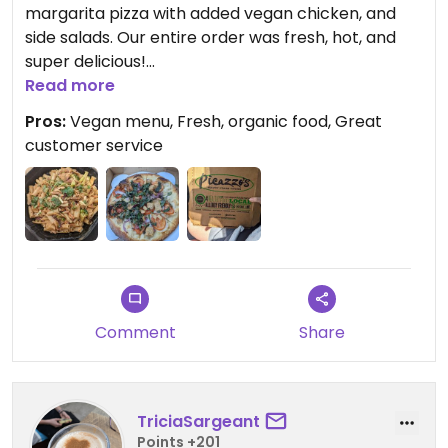
margarita pizza with added vegan chicken, and
side salads. Our entire order was fresh, hot, and
super delicious!
Read more
Updated from previous review on 2022-02-17
Pros:
Vegan menu, Fresh, organic food, Great
customer service
Comment
Share
TriciaSargeant
Points +201