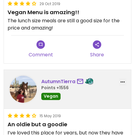
29 Oct 2019
Vegan Menu is amazing!!
The lunch size meals are still a good size for the
price and amazing!
Comment
Share
AutumnTierra
Points +1556
Vegan
15 May 2019
An oldie but a goodie
I’ve loved this place for years, but now they have