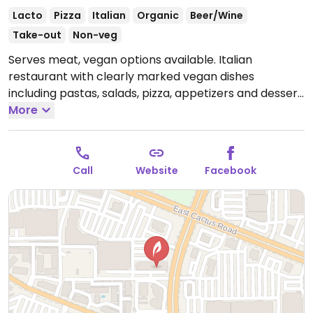
Lacto
Pizza
Italian
Organic
Beer/Wine
Take-out
Non-veg
Serves meat, vegan options available. Italian
restaurant with clearly marked vegan dishes
including pastas, salads, pizza, appetizers and dessert.
Has locations throughout Arizona.
More
Open Mon-Thu
11:00am-9:00pm, Fri-Sat 11:00am-10:00pm, Sun
11:00am-9:00pm.
Call
Website
Facebook