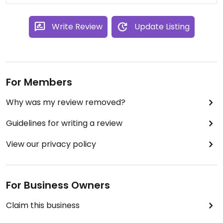
Write Review
Update Listing
For Members
Why was my review removed?
Guidelines for writing a review
View our privacy policy
For Business Owners
Claim this business