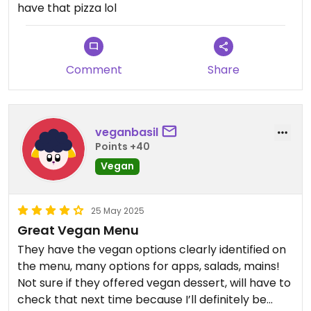
have that pizza lol
Comment
Share
veganbasil
Points +40
Vegan
25 May 2025
Great Vegan Menu
They have the vegan options clearly identified on
the menu, many options for apps, salads, mains!
Not sure if they offered vegan dessert, will have to
check that next time because I’ll definitely be