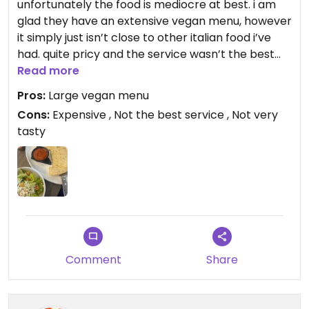
unfortunately the food is mediocre at best. i am
glad they have an extensive vegan menu, however
it simply just isn’t close to other italian food i’ve
had. quite pricy and the service wasn’t the best
either. the servers did not inform us that there
Read more
were eggs in the focaccia either.
Pros:
Large vegan menu
Cons:
Expensive , Not the best service , Not very
tasty
Comment
Share