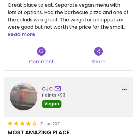
*Bonus* They have great lunch specials every day
Great place to eat. Separate vegan menu with
until 3 and happy hour starts at 3 everyday with
lots of options. Had the barbecue pizza and one of
discounted apps and cocktails.
the salads was great. The wings for an appetizer
were good but not worth the price for the small
Read more
amount you get Will be back soon.
Comment
Share
CJC
Points +93
Vegan
21 Jan 2021
MOST AMAZING PLACE