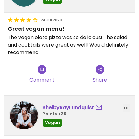
24 Jul 2020
Great vegan menu!
The vegan elote pizza was so delicious! The salad
and cocktails were great as well! Would definitely
recommend
Comment
Share
ShelbyRayLundquist
Points +36
Vegan