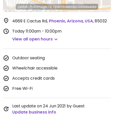
Leaflet
|
Protomaps
|
© OpenStreetMap
contributors
4669 E Cactus Rd
,
Phoenix
,
Arizona
,
USA
,
85032
Today
11:00am - 10:00pm
View all open hours
Outdoor seating
Wheelchair accessible
Accepts credit cards
Free Wi-Fi
Last update on 24 Jun 2021 by Guest
Update business info