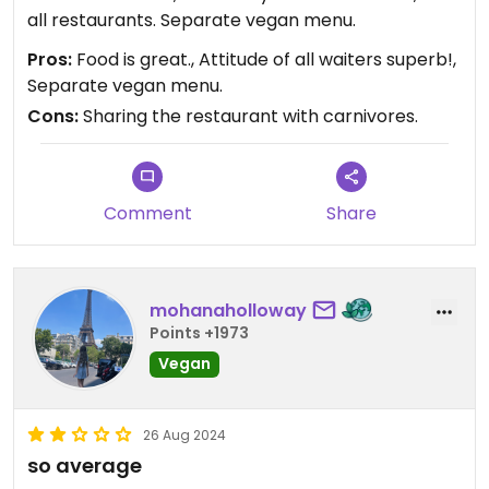
all restaurants. Separate vegan menu.
Pros:
Food is great., Attitude of all waiters superb!,
Separate vegan menu.
Cons:
Sharing the restaurant with carnivores.
Comment
Share
mohanaholloway
Points +1973
Vegan
26 Aug 2024
so average