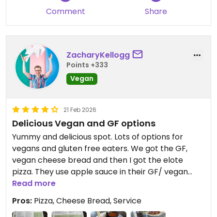
Comment
Share
ZacharyKellogg
Points +333
Vegan
21 Feb 2026
Delicious Vegan and GF options
Yummy and delicious spot. Lots of options for
vegans and gluten free eaters. We got the GF,
vegan cheese bread and then I got the elote
pizza. They use apple sauce in their GF/ vegan
pizza crust. Highly recommend this spot!
Read more
Pros:
Pizza, Cheese Bread, Service
Updated from previous review on 2026-02-21