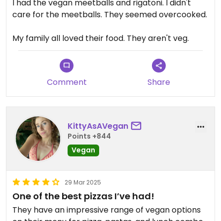
I had the vegan meetballs and rigatoni. I didn't
care for the meetballs. They seemed overcooked.
My family all loved their food. They aren't veg.
Comment
Share
KittyAsAVegan
Points +844
Vegan
29 Mar 2025
One of the best pizzas I’ve had!
They have an impressive range of vegan options