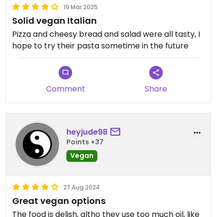
19 Mar 2025
Solid vegan Italian
Pizza and cheesy bread and salad were all tasty, I
hope to try their pasta sometime in the future
Comment
Share
heyjude98
Points +37
Vegan
27 Aug 2024
Great vegan options
The food is delish, altho they use too much oil, like