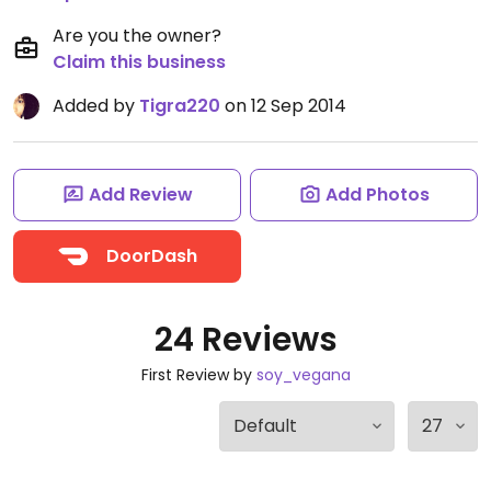
Are you the owner?
Claim this business
Added by
Tigra220
on 12 Sep 2014
Add Review
Add Photos
DoorDash
24 Reviews
First Review by
soy_vegana