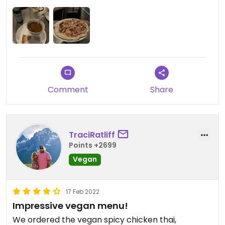
menu.
Comment
Share
TraciRatliff
Points +2699
Vegan
17 Feb 2022
Impressive vegan menu!
We ordered the vegan spicy chicken thai,