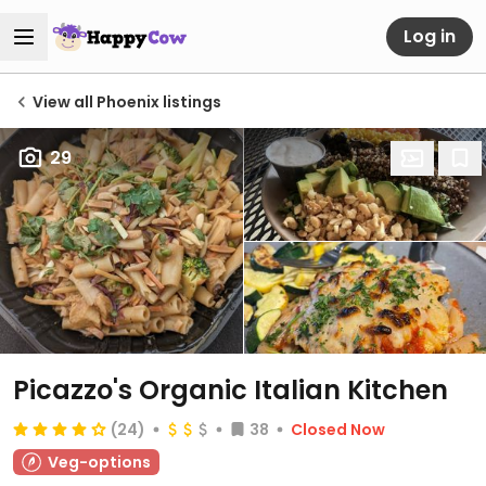
Log in
View all Phoenix listings
29
Picazzo's Organic Italian Kitchen
(24)
38
Closed Now
Veg-options