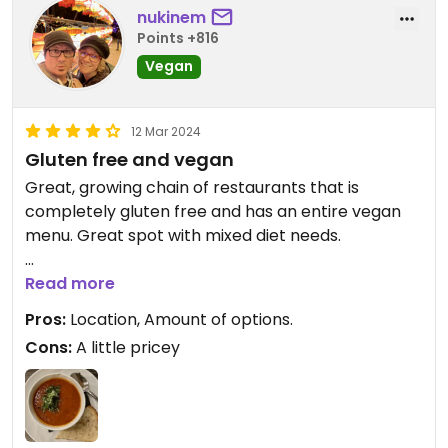
nukinem
Points +816
Vegan
12 Mar 2024
Gluten free and vegan
Great, growing chain of restaurants that is
completely gluten free and has an entire vegan
menu. Great spot with mixed diet needs.
The Thai Peanut and Atena quinoa bowls are both
Read more
amazing. We tried the Tomato Basil soup this time
Pros:
Location, Amount of options.
and were blown away.
Cons:
A little pricey