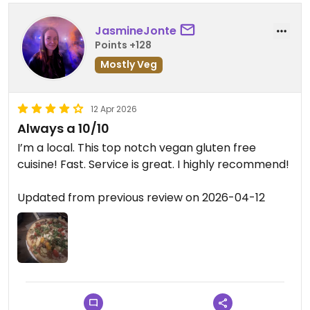
JasmineJonte
Points +128
Mostly Veg
12 Apr 2026
Always a 10/10
I’m a local. This top notch vegan gluten free
cuisine! Fast. Service is great. I highly recommend!
Updated from previous review on 2026-04-12