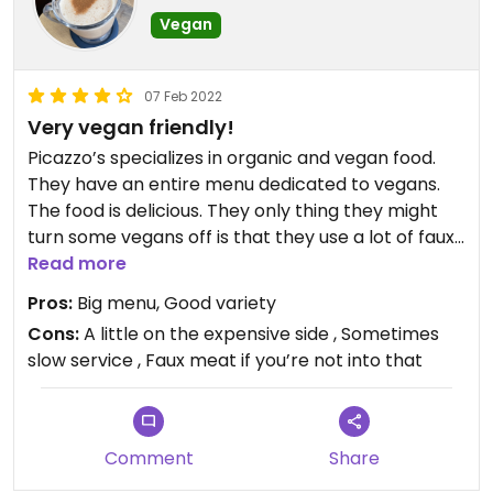
Vegan
07 Feb 2022
Very vegan friendly!
Picazzo’s specializes in organic and vegan food.
They have an entire menu dedicated to vegans.
The food is delicious. They only thing they might
turn some vegans off is that they use a lot of faux
Read more
meat ie Chick’N, and Beyond Meat. #Veganuary
Pros:
Big menu, Good variety
Cons:
A little on the expensive side , Sometimes
slow service , Faux meat if you’re not into that
Comment
Share