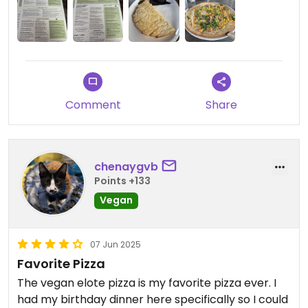
Comment
Share
chenaygvb
Points +133
Vegan
07 Jun 2025
Favorite Pizza
The vegan elote pizza is my favorite pizza ever. I
had my birthday dinner here specifically so I could