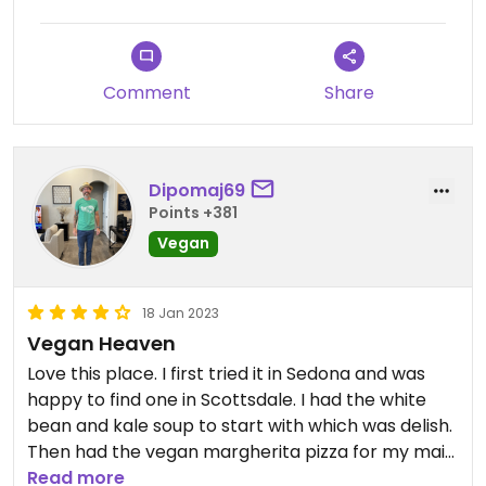
Comment
Share
Dipomaj69
Points +381
Vegan
18 Jan 2023
Vegan Heaven
Love this place. I first tried it in Sedona and was
happy to find one in Scottsdale. I had the white
bean and kale soup to start with which was delish.
Then had the vegan margherita pizza for my main
course. Next level good. Full separate plant based
Read more