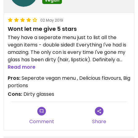
Vegan
02 May 2019
Wont let me give 5 stars
They have a seperate menu just to list all the
vegan items - double sided! Everything I've had is
amazing. The only con is every time I've gone my
glass has been dirty (hair, lipstick). Definitely a
repeat customer though because their vegan
Read more
food is delicious!
Pros:
Seperate vegan menu , Delicious flavours, Big
portions
Cons:
Dirty glasses
Comment
Share