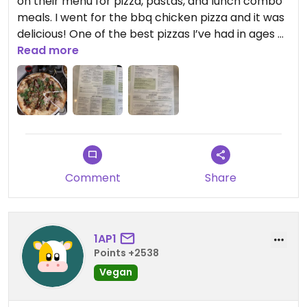
on their menu for pizza, pastas, and lunch combo
meals. I went for the bbq chicken pizza and it was
delicious! One of the best pizzas I’ve had in ages 😁
would definitely return here.
Read more
Comment
Share
1AP1
Points +2538
Vegan