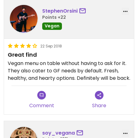
StephenOrsini
Points +22
Vegan
22 Sep 2018
Great find
Vegan menu on table without having to ask for it.
They also cater to GF needs by default. Fresh,
healthy, and hearty options. Definitely will be back.
Comment
Share
soy_vegana