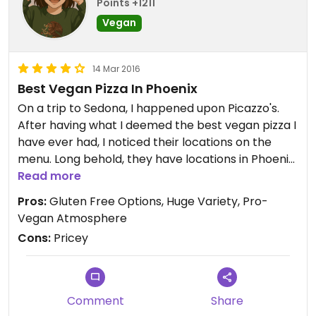
Points +1211
Vegan
14 Mar 2016
Best Vegan Pizza In Phoenix
On a trip to Sedona, I happened upon Picazzo's.
After having what I deemed the best vegan pizza I
have ever had, I noticed their locations on the
menu. Long behold, they have locations in Phoenix.
I was elated to find they were so close by. I had a
Read more
gluten free/vegan pie with beyond meat
Pros:
Gluten Free Options, Huge Variety, Pro-
"chicken"and pineapple. The pizza was amazing
Vegan Atmosphere
and you don't have to sacrifice on size due to
Cons:
Pricey
gluten free. The homemade vegan ranch is
absolutely amazing! My only comment would be, is
it is quite expensive. Other than that, I absolutely
love Picazzo's.
Comment
Share