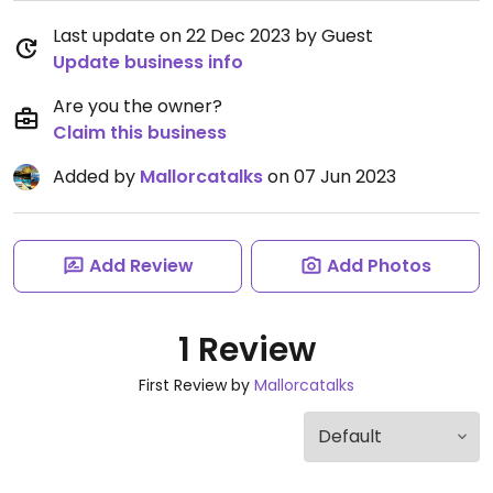
Last update on 22 Dec 2023 by Guest
Update business info
Are you the owner?
Claim this business
Added by
Mallorcatalks
on 07 Jun 2023
Add Review
Add Photos
1 Review
First Review by
Mallorcatalks