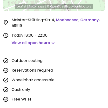
Leaflet
|
Protomaps
|
© OpenStreetMap
contributors
Meister-Stütting-Str 4
,
Moehnesee
,
Germany
,
59519
Today
18:00 - 22:00
View all open hours
Outdoor seating
Reservations required
Wheelchair accessible
Cash only
Free Wi-Fi