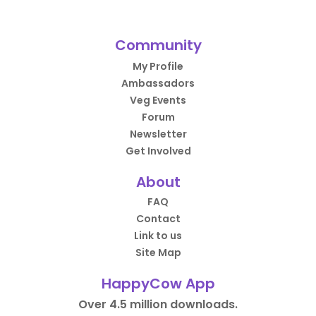
Community
My Profile
Ambassadors
Veg Events
Forum
Newsletter
Get Involved
About
FAQ
Contact
Link to us
Site Map
HappyCow App
Over 4.5 million downloads.