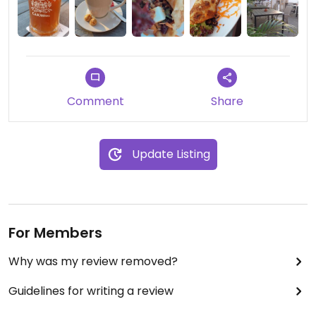
Comment
Share
Update Listing
For Members
Why was my review removed?
Guidelines for writing a review