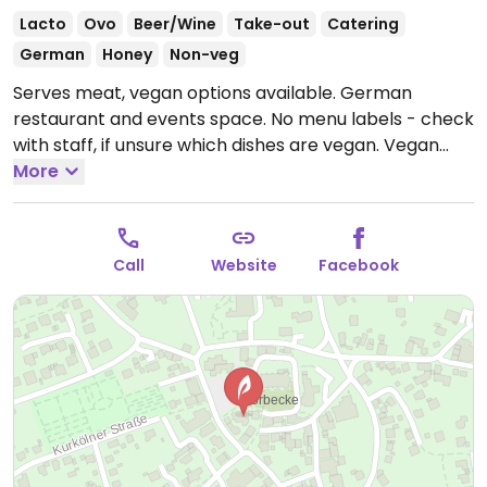
Lacto
Ovo
Beer/Wine
Take-out
Catering
German
Honey
Non-veg
Serves meat, vegan options available. German
restaurant and events space. No menu labels - check
with staff, if unsure which dishes are vegan. Vegan
choices could include a vegan burger, soups, and
More
salads.Also has plant milks for hot beverages.
Open
Thu 18:00-22:00, Fri-Sat 18:00-00:00.
Closed Mon.
Call
Website
Facebook