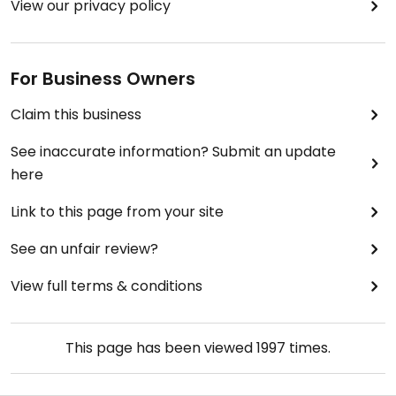
View our privacy policy
For Business Owners
Claim this business
See inaccurate information? Submit an update
here
Link to this page from your site
See an unfair review?
View full terms & conditions
This page has been viewed
1997
times.