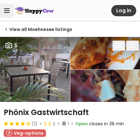
Log in
View all Moehnesee listings
5
Phönix Gastwirtschaft
(1)
1
Open
closes in 38 min
Veg-options