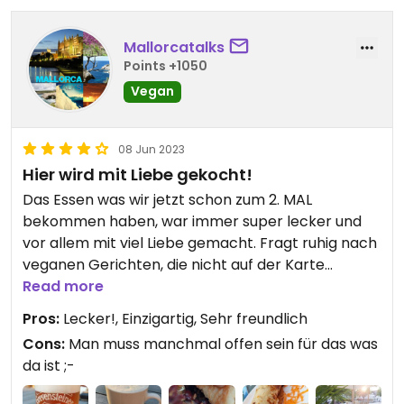
Mallorcatalks
Points +1050
Vegan
08 Jun 2023
Hier wird mit Liebe gekocht!
Das Essen was wir jetzt schon zum 2. MAL
bekommen haben, war immer super lecker und
vor allem mit viel Liebe gemacht. Fragt ruhig nach
veganen Gerichten, die nicht auf der Karte
stehen!
Read more
Pros:
Lecker!, Einzigartig, Sehr freundlich
Updated from previous review on 2023-06-08
Cons:
Man muss manchmal offen sein für das was
da ist ;-