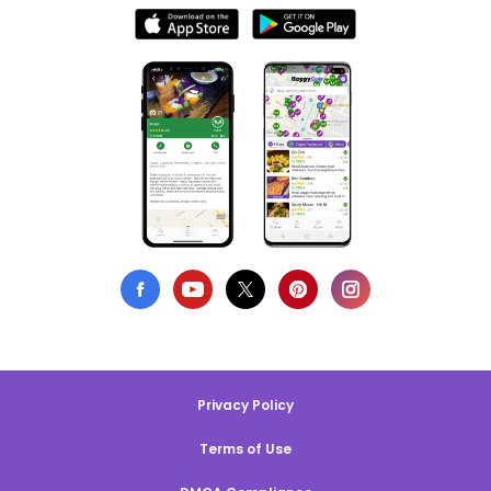
Privacy Policy
Terms of Use