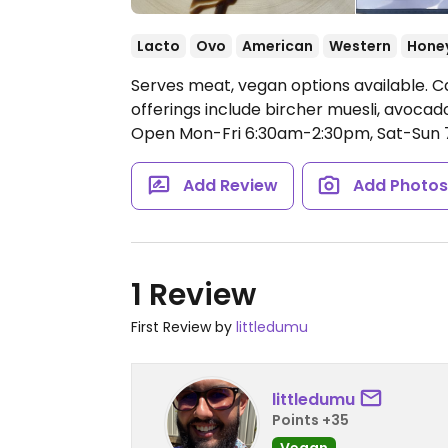
Lacto
Ovo
American
Western
Hone
Serves meat, vegan options available. 
offerings include bircher muesli, avoca
Open Mon-Fri 6:30am-2:30pm, Sat-Sun 
Add Review
Add Photo
1 Review
First Review by
littledumu
littledumu
Points +35
Vegan