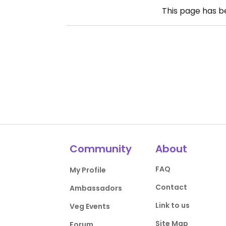
This page has 
Community
About
FAQ
My Profile
Contact
Ambassadors
Link to us
Veg Events
Site Map
Forum