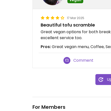
17 Mar 2025
Beautiful tofu scramble
Great vegan options for both break
excellent service too.
Pros:
Great vegan menu, Coffee, Se
Comment
Up
For Members