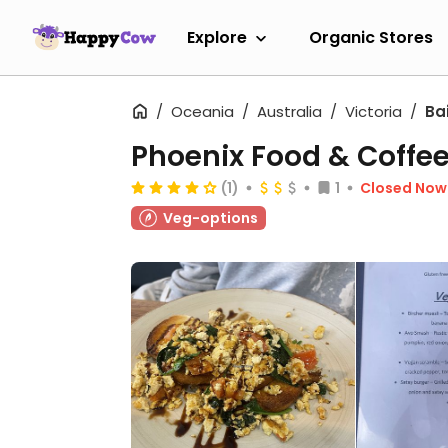
Explore
Organic Stores
Oceania
Australia
Victoria
Ba
Phoenix Food & Coffe
(1)
1
Closed Now
Veg-options