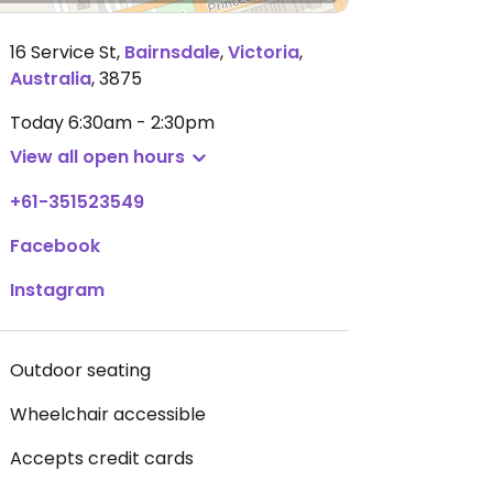
16 Service St
,
Bairnsdale
,
Victoria
,
Australia
,
3875
Today
6:30am - 2:30pm
View all open hours
+61-351523549
Facebook
Instagram
Outdoor seating
Wheelchair accessible
Accepts credit cards