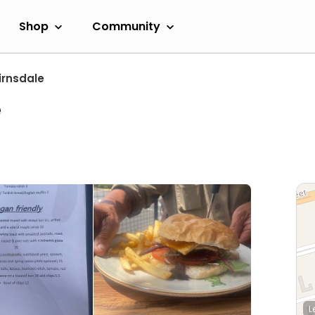
Shop
Community
irnsdale
e
L