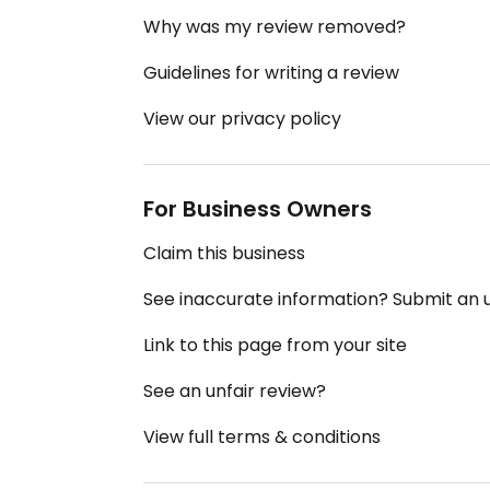
Why was my review removed?
Guidelines for writing a review
View our privacy policy
For Business Owners
Claim this business
See inaccurate information? Submit an
Link to this page from your site
See an unfair review?
View full terms & conditions