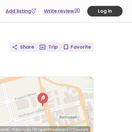
Add listing
Write review
Log in
Share
Trip
Favorite
eaflet
|
Protomaps
|
© OpenStreetMap
contributors