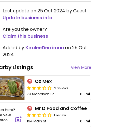
Last update on 25 Oct 2024 by Guest
Update business info
Are you the owner?
Claim this business
Added by
KiraleeDerriman
on 25 Oct
2024
arby Listings
View More
Oz Mex
2 reviews
79 Nicholson St
0.1 mi
Mr D Food and Coffee
1 review
194 Main St
0.1 mi