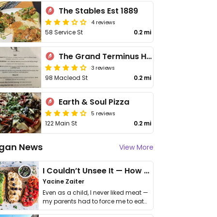
The Stables Est 1889
4 reviews
58 Service St
0.2 mi
The Grand Terminus Hotel
3 reviews
98 Macleod St
0.2 mi
Earth & Soul Pizza
5 reviews
122 Main St
0.2 mi
gan News
View More
I Couldn’t Unsee It — How Thailand Turned My Beliefs Into Action⁠
Yacine Zaiter
Even as a child, I never liked meat —
my parents had to force me to eat
it. I …