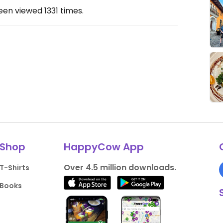
been viewed
1331
times.
Shop
HappyCow App
Over 4.5 million downloads.
T-Shirts
Books