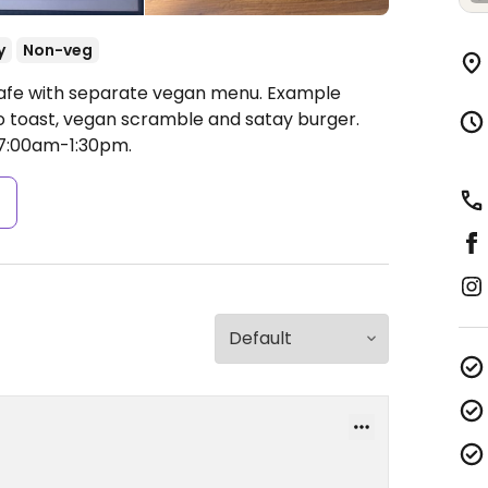
y
Non-veg
Cafe with separate vegan menu. Example
do toast, vegan scramble and satay burger.
7:00am-1:30pm.
s