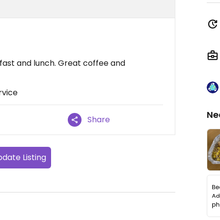
fast and lunch. Great coffee and
rvice
Ne
Share
date Listing