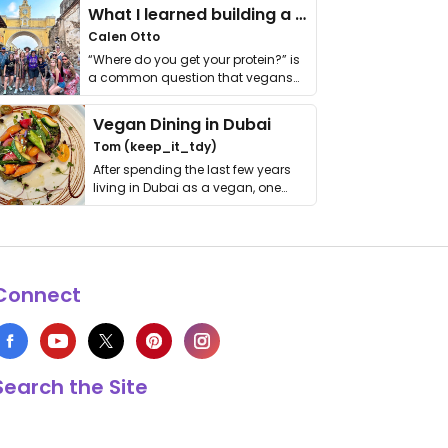
What I learned building a queer vegan travel brand
Calen Otto
“Where do you get your protein?” is
a common question that vegans
get asked. …
Vegan Dining in Dubai
Tom (keep_it_tdy)
After spending the last few years
living in Dubai as a vegan, one
thing has …
Connect
Search the Site