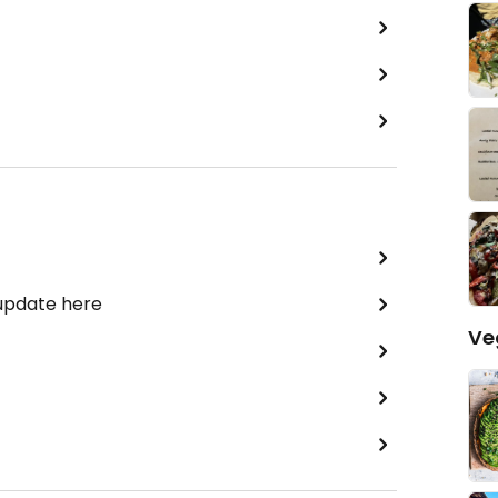
 update here
Ve