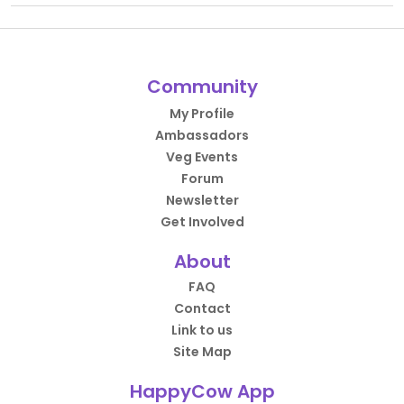
Community
My Profile
Ambassadors
Veg Events
Forum
Newsletter
Get Involved
About
FAQ
Contact
Link to us
Site Map
HappyCow App