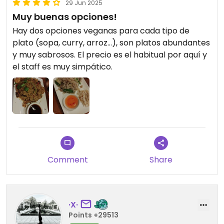
29 Jun 2025
Muy buenas opciones!
Hay dos opciones veganas para cada tipo de
plato (sopa, curry, arroz...), son platos abundantes
y muy sabrosos. El precio es el habitual por aquí y
el staff es muy simpático.
Comment
Share
·X·
Points +29513