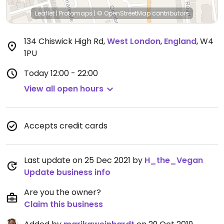
Leaflet
|
Protomaps
|
© OpenStreetMap
contributors
134 Chiswick High Rd
,
West London
,
England
,
W4
1PU
Today
12:00 - 22:00
View all open hours
Accepts credit cards
Last update on 25 Dec 2021 by
H_the_Vegan
Update business info
Are you the owner?
Claim this business