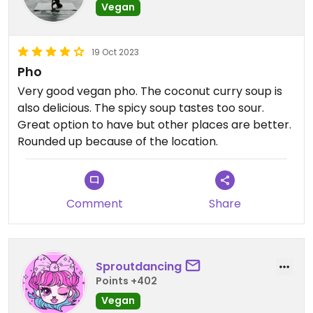
Vegan
19 Oct 2023
Pho
Very good vegan pho. The coconut curry soup is
also delicious. The spicy soup tastes too sour.
Great option to have but other places are better.
Rounded up because of the location.
Comment
Share
Sproutdancing
Points +402
Vegan