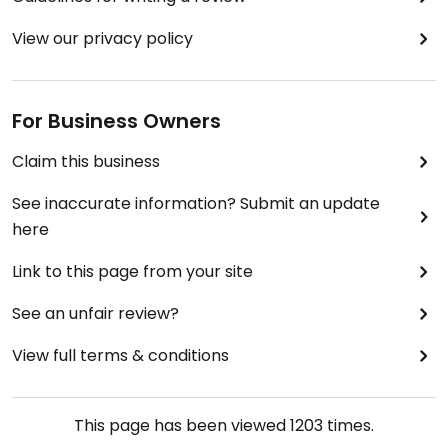
View our privacy policy
For Business Owners
Claim this business
See inaccurate information? Submit an update
here
Link to this page from your site
See an unfair review?
View full terms & conditions
This page has been viewed
1203
times.