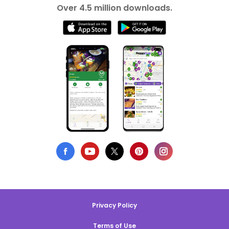
Over 4.5 million downloads.
Privacy Policy
Terms of Use