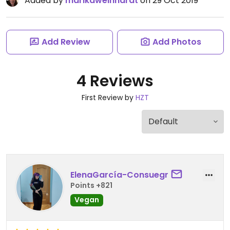
Added by
marikaweinhardt
on 29 Oct 2019
Add Review
Add Photos
4 Reviews
First Review by
HZT
ElenaGarcía-Consuegr
Points +821
Vegan