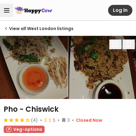
Log in
View all West London listings
Pho - Chiswick
(4)
3
Closed Now
Veg-options