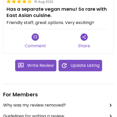
15 Aug 2020
Has a separate vegan menu! So rare with
East Asian cuisine.
Friendly staff, great options. Very exciting!!
Comment
Share
Write Review
Update Listing
For Members
Why was my review removed?
Guidelines for writing a review