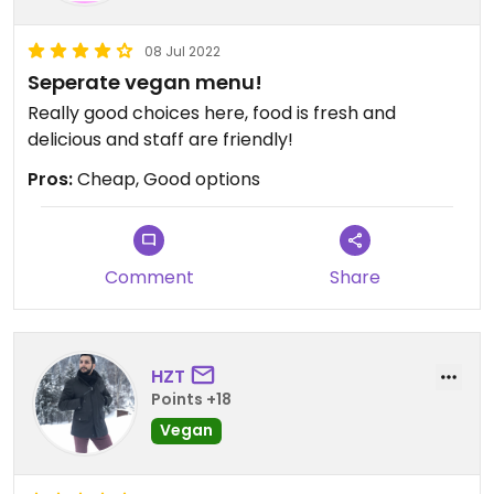
08 Jul 2022
Seperate vegan menu!
Really good choices here, food is fresh and
delicious and staff are friendly!
Pros:
Cheap, Good options
Comment
Share
HZT
Points +18
Vegan