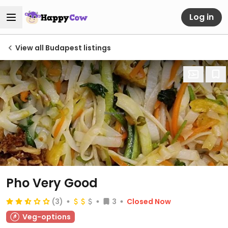
Log in
View all Budapest listings
Pho Very Good
(3)
3
Closed Now
Veg-options