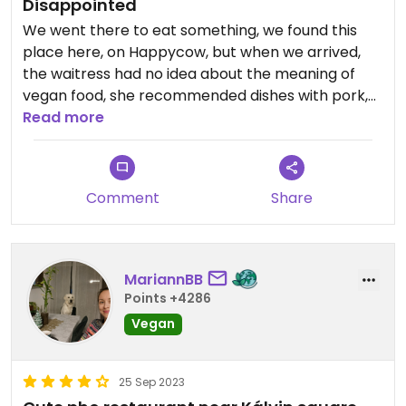
Disappointed
We went there to eat something, we found this
place here, on Happycow, but when we arrived,
the waitress had no idea about the meaning of
vegan food, she recommended dishes with pork,
and when we tried to explain what we wanted to
Read more
eat, she couldn't help us. We left the place. She
didn't speak Hungarian either, maybe a few words,
and English was also hard to understand for her.
Comment
Share
MariannBB
Points +4286
Vegan
25 Sep 2023