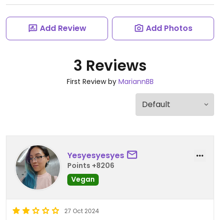
Add Review
Add Photos
3 Reviews
First Review by
MariannBB
Yesyesyesyes
Points +8206
Vegan
27 Oct 2024