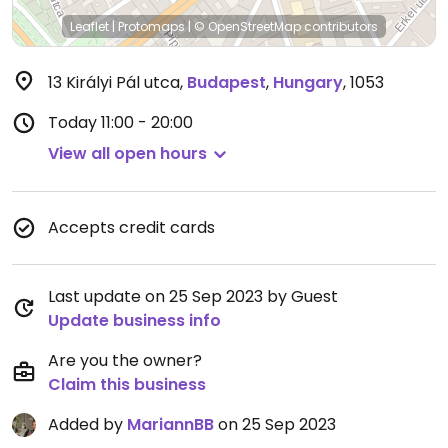
Leaflet
|
Protomaps
|
© OpenStreetMap
contributors
13 Királyi Pál utca
,
Budapest
,
Hungary
,
1053
Today
11:00 - 20:00
View all open hours
Accepts credit cards
Last update on 25 Sep 2023 by Guest
Update business info
Are you the owner?
Claim this business
Added by
MariannBB
on 25 Sep 2023