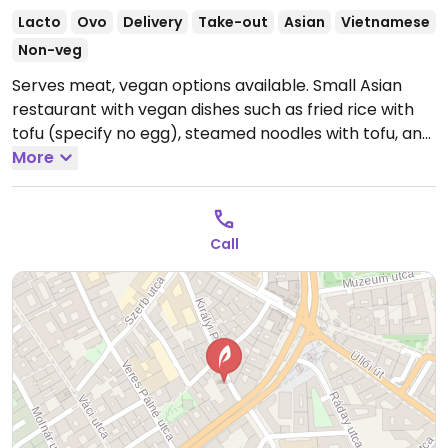
Lacto
Ovo
Delivery
Take-out
Asian
Vietnamese
Non-veg
Serves meat, vegan options available. Small Asian
restaurant with vegan dishes such as fried rice with
tofu (specify no egg), steamed noodles with tofu, and
pad Thai with tofu. Be sure to specify vegan when
More
ordering.
Open Mon-Sun 11:00-20:00.
Call