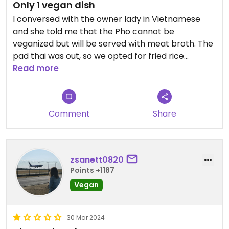
Only 1 vegan dish
I conversed with the owner lady in Vietnamese
and she told me that the Pho cannot be
veganized but will be served with meat broth. The
pad thai was out, so we opted for fried rice
noodles without egg, which was a huge portion
Read more
with lots of tofu, but the noodles were
underwhelming, not the thin and chewy type that I
expected. Can only recommend this place if you
Comment
Share
need something cheap and filling.
Updated from previous review on 2024-10-27
zsanett0820
Points +1187
Vegan
30 Mar 2024