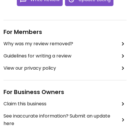
For Members
Why was my review removed?
Guidelines for writing a review
View our privacy policy
For Business Owners
Claim this business
See inaccurate information? Submit an update
here