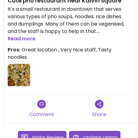
Cute pho restaurant near Kálvin square
It's a small restaurant in downtown that serves
various types of pho soups, noodles, rice dishes
and dumplings. Many of them can be veganised,
and the staff is happy to help in that.
Read more
The staff member who served us was extremely
Pros:
Great location , Very nice staff, Tasty
nice, helpful and genuinely happy to serve us. She
noodles
was smiling all the time.
My tofu noodle was very delicious and just the
perfect portion.
Comment
Share
Write Review
Update Listing