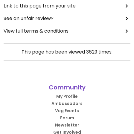
Link to this page from your site
See an unfair review?
View full terms & conditions
This page has been viewed
3629
times.
Community
My Profile
Ambassadors
Veg Events
Forum
Newsletter
Get Involved