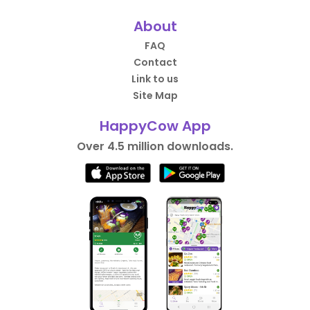
About
FAQ
Contact
Link to us
Site Map
HappyCow App
Over 4.5 million downloads.