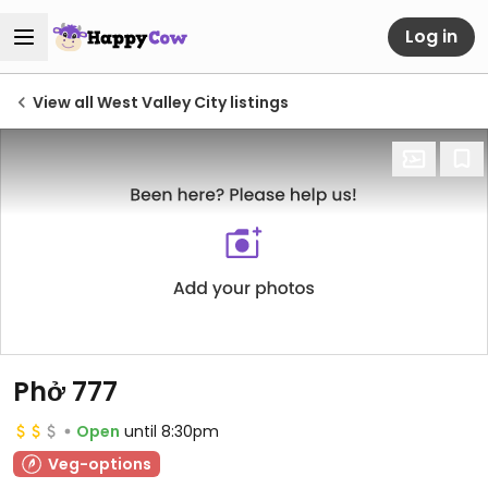
Log in
View all West Valley City listings
Phở 777
Open
until 8:30pm
Veg-options