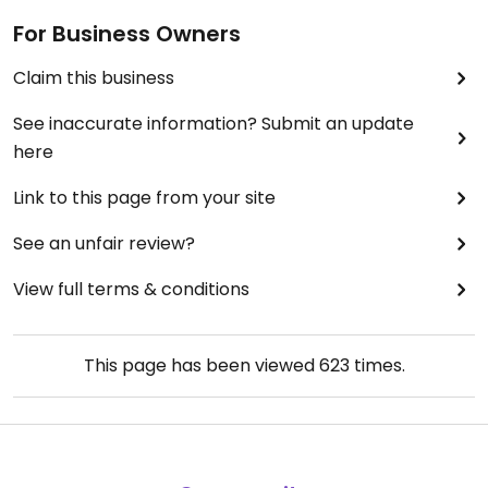
For Business Owners
Claim this business
See inaccurate information? Submit an update
here
Link to this page from your site
See an unfair review?
View full terms & conditions
This page has been viewed
623
times.