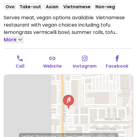
Ovo
Take-out
Asian
Vietnamese
Non-veg
Serves meat, vegan options available. Vietnamese
restaurant with vegan choices including tofu
lemongrass vermicelli bowl, summer rolls, tofu
broccoli stir fry with rice, tofu lettuce wraps and
More
more. Specify no egg or fish/oyster sauce when
ordering.
Open Tue-Sat 10:00am-8:30pm, Sun
10:00am-4:30pm.
Closed Mon.
Call
Website
Instagram
Facebook
Leaflet
|
Protomaps
|
© OpenStreetMap
contributors