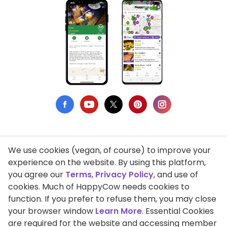
We use cookies (vegan, of course) to improve your
Privacy Policy
experience on the website. By using this platform,
you agree our
Terms
,
Privacy Policy
, and use of
Terms of Use
cookies. Much of HappyCow needs cookies to
function. If you prefer to refuse them, you may close
DMCA Compliance
your browser window
Learn More
. Essential Cookies
Support HappyCow
are required for the website and accessing member