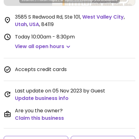
3585 S Redwood Rd, Ste 101
,
West Valley City
,
Utah
,
USA
,
84119
Today
10:00am - 8:30pm
View all open hours
Accepts credit cards
Last update on 05 Nov 2023 by Guest
Update business info
Are you the owner?
Claim this business