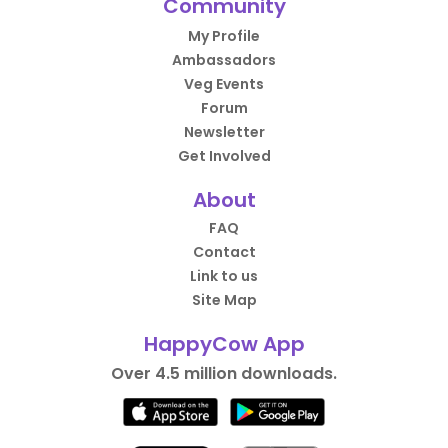
Community
My Profile
Ambassadors
Veg Events
Forum
Newsletter
Get Involved
About
FAQ
Contact
Link to us
Site Map
HappyCow App
Over 4.5 million downloads.