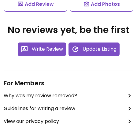
Add Review
Add Photos
No reviews yet, be the first
Write Review
Update Listing
For Members
Why was my review removed?
Guidelines for writing a review
View our privacy policy