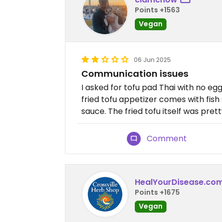
Points +1563
Vegan
06 Jun 2025
Communication issues
I asked for tofu pad Thai with no eg
fried tofu appetizer comes with fish
sauce. The fried tofu itself was pret
Comment
HealYourDisease.co
Points +1675
Vegan