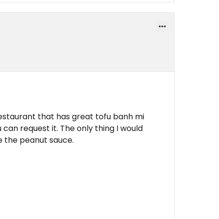
restaurant that has great tofu banh mi
 can request it. The only thing I would
e the peanut sauce.