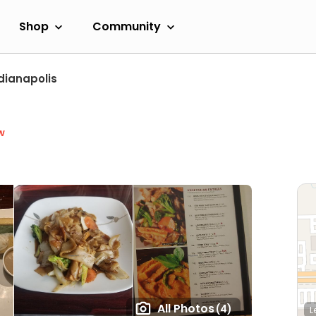
Shop
Community
dianapolis
w
All Photos
(4)
L