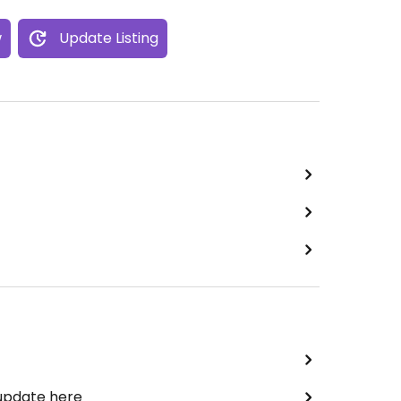
w
Update Listing
 update here