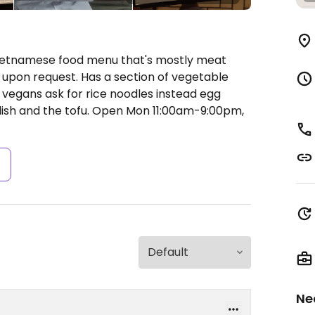
Vietnamese food menu that's mostly meat
upon request. Has a section of vegetable
d vegans ask for rice noodles instead egg
ish and the tofu.
Open Mon 11:00am-9:00pm,
s
Ne