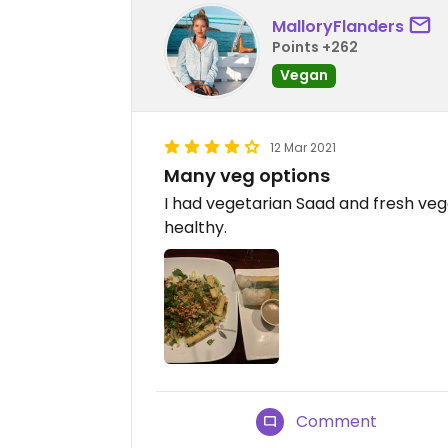
MalloryFlanders
Points +262
Vegan
12 Mar 2021
Many veg options
I had vegetarian Saad and fresh vegg
healthy.
Comment