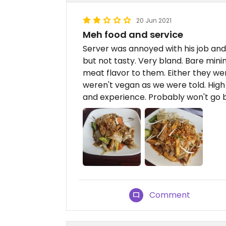
20 Jun 2021
Meh food and service
Server was annoyed with his job and
but not tasty. Very bland. Bare min
meat flavor to them. Either they we
weren't vegan as we were told. High d
and experience. Probably won't go 
Comment