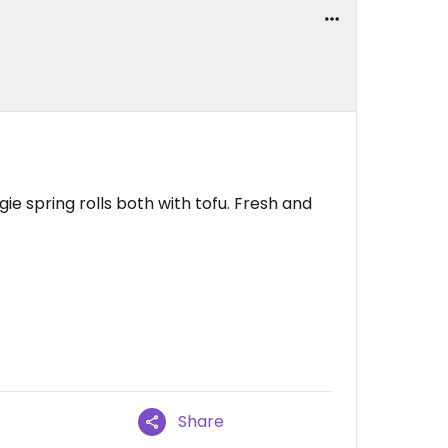
ie spring rolls both with tofu. Fresh and
Share