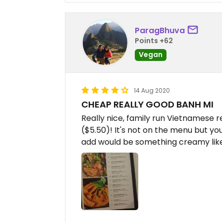
ParagBhuva
Points +62
Vegan
14 Aug 2020
CHEAP REALLY GOOD BANH MI
Really nice, family run Vietnamese 
($5.50)! It's not on the menu but you
add would be something creamy lik