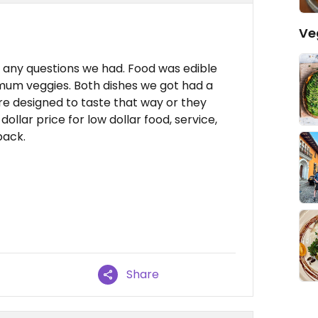
Ve
 any questions we had. Food was edible
imum veggies. Both dishes we got had a
re designed to taste that way or they
ollar price for low dollar food, service,
back.
Share