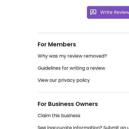
Write Revie
For Members
Why was my review removed?
Guidelines for writing a review
View our privacy policy
For Business Owners
Claim this business
See inaccurate information? Submit an