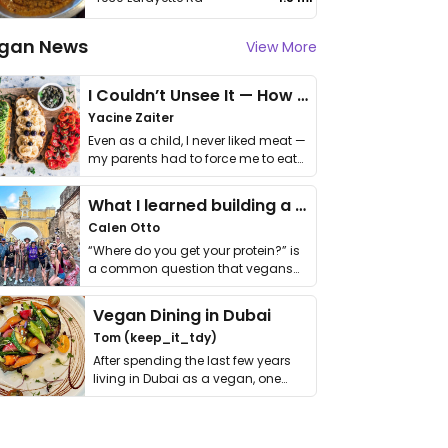
gan News
View More
I Couldn’t Unsee It — How Thailand Turned My Beliefs Into Action⁠
Yacine Zaiter
Even as a child, I never liked meat —
my parents had to force me to eat
it. I …
What I learned building a queer vegan travel brand
Calen Otto
“Where do you get your protein?” is
a common question that vegans
get asked. …
Vegan Dining in Dubai
Tom (keep_it_tdy)
After spending the last few years
living in Dubai as a vegan, one
thing has …