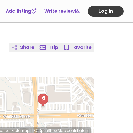
Add listing
Write review
Log in
Share
Trip
Favorite
eaflet
|
Protomaps
|
© OpenStreetMap
contributors