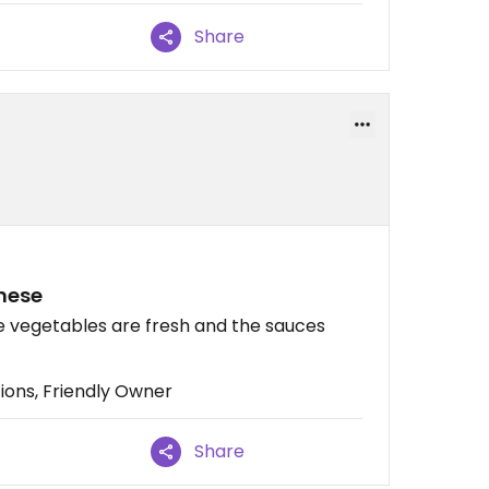
Share
amese
he vegetables are fresh and the sauces
ons, Friendly Owner
Share