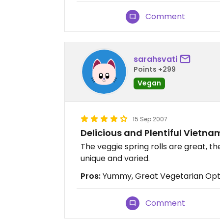
Comment
sarahsvati
Points +299
Vegan
15 Sep 2007
Delicious and Plentiful Vietn
The veggie spring rolls are great, t
unique and varied.
Pros:
Yummy, Great Vegetarian Opti
Comment