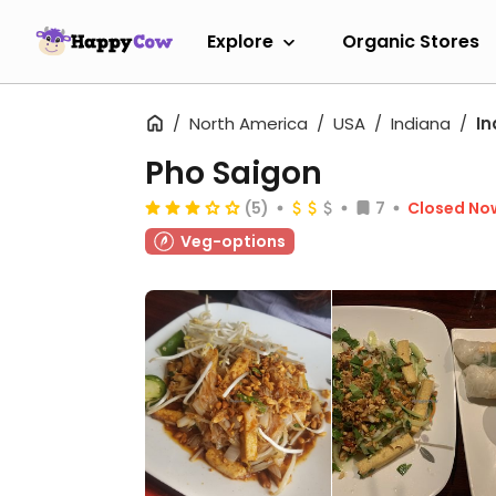
Explore
Organic Stores
North America
USA
Indiana
In
Pho Saigon
(5)
7
Closed No
Veg-options