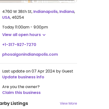
4760 W 38th St
,
Indianapolis
,
Indiana
,
USA
,
46254
Today
11:00am - 9:00pm
View all open hours
+1-317-927-7270
phosaigonindianapolis.com
Last update on 07 Apr 2024 by Guest
Update business info
Are you the owner?
Claim this business
arby Listings
View More