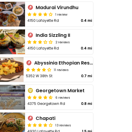
Madurai Virundhu
1 review
4150 Lafayette Rd
0.4 mi
India Sizzling II
2 reviews
4150 Lafayette Rd
0.4 mi
Abyssinia Ethopian Restaurant
11 reviews
5352 W 38th St
0.7 mi
Georgetown Market
6 reviews
4375 Georgetown Rd
0.8 mi
Chapati
13 reviews
4930 Lafayette Rd
1.5 mi