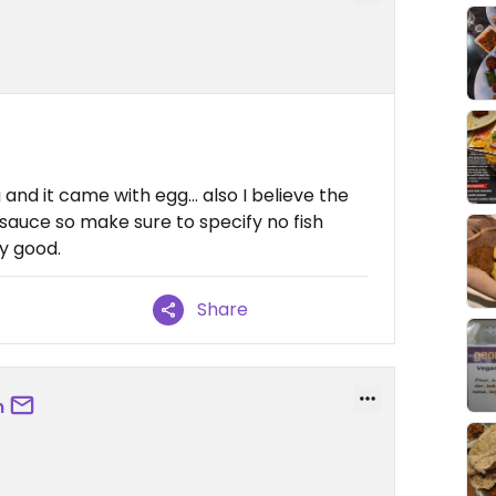
g and it came with egg… also I believe the
 sauce so make sure to specify no fish
ty good.
Share
m