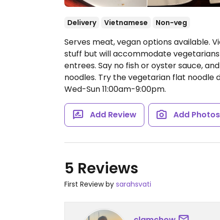
Delivery
Vietnamese
Non-veg
Serves meat, vegan options available. 
stuff but will accommodate vegetarians 
entrees. Say no fish or oyster sauce, an
noodles. Try the vegetarian flat noodle d
Wed-Sun 11:00am-9:00pm.
Add Review
Add Photo
5 Reviews
First Review by
sarahsvati
clamchow