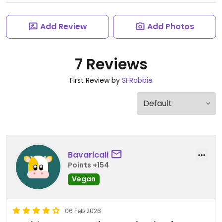
Add Review
Add Photos
7 Reviews
First Review by
SFRobbie
Bavaricali
Points +154
Vegan
06 Feb 2026