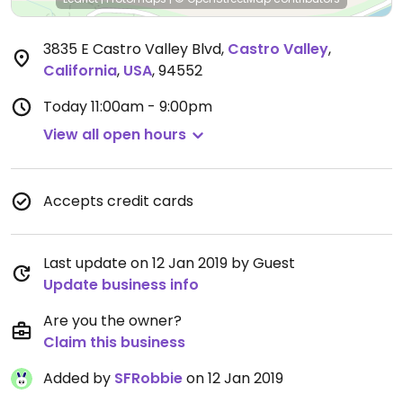
3835 E Castro Valley Blvd
,
Castro Valley
,
California
,
USA
,
94552
Today
11:00am - 9:00pm
View all open hours
Accepts credit cards
Last update on 12 Jan 2019 by Guest
Update business info
Are you the owner?
Claim this business
Added by
SFRobbie
on 12 Jan 2019