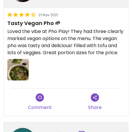
21 Nov 2021
Tasty Vegan Pho 🌱
Loved the vibe at Pho Play! They had three clearly
marked vegan options on the menu. The vegan
pho was tasty and delicious! Filled with tofu and
lots of veggies. Great portion sizes for the price.
Comment
Share