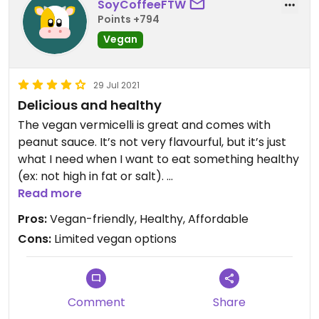
SoyCoffeeFTW
Points +794
Vegan
29 Jul 2021
Delicious and healthy
The vegan vermicelli is great and comes with
peanut sauce. It’s not very flavourful, but it’s just
what I need when I want to eat something healthy
(ex: not high in fat or salt).
Read more
Updated from previous review on 2021-07-29
Pros:
Vegan-friendly, Healthy, Affordable
Cons:
Limited vegan options
Comment
Share