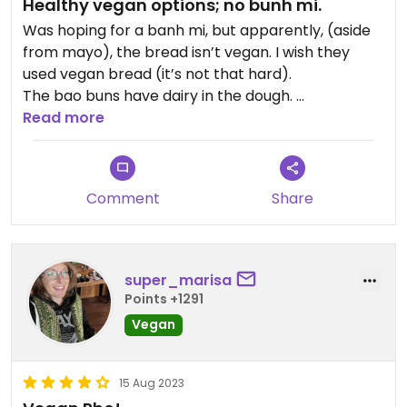
Healthy vegan options; no bunh mi.
Was hoping for a banh mi, but apparently, (aside
from mayo), the bread isn’t vegan. I wish they
used vegan bread (it’s not that hard).
The bao buns have dairy in the dough.
Read more
So we ended up getting the vermicelli bowl and
spring rolls. For wanting something with lots
veggies and healthy, this was great. Peanut sauce
Comment
Share
is good. We were warned it’s bland, but I like plain
flavors sometimes.
Updated from previous review on 2026-02-06
super_marisa
Points +1291
Vegan
15 Aug 2023