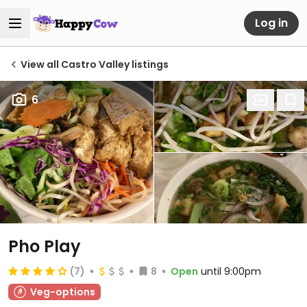
Log in
View all Castro Valley listings
6
Pho Play
(7)
8
Open
until 9:00pm
Veg-options