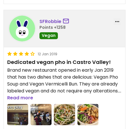
SFRobbie
Points +1258
Vegan
12 Jan 2019
Dedicated vegan pho in Castro Valley!
Brand new restaurant opened in early Jan 2019
that has two dishes that are delicious: Vegan Pho
Soup and Vegan Vermicelli Bun. They are already
labeled vegan and do not require any alterations.
The pho is especially yummy and filled with lots of
Read more
fresh veggies and lightly fried and marinated tofu.
The "vermicelli bun" dish is pretty much just the
pho dish without the broth with some fresh greens
mixed in, so it's more of a bowl served chilled. Both