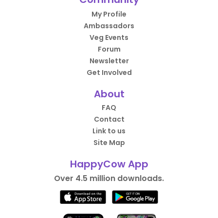
My Profile
Ambassadors
Veg Events
Forum
Newsletter
Get Involved
About
FAQ
Contact
Link to us
Site Map
HappyCow App
Over 4.5 million downloads.