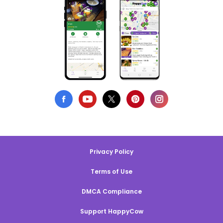
Privacy Policy
Terms of Use
DMCA Compliance
Support HappyCow