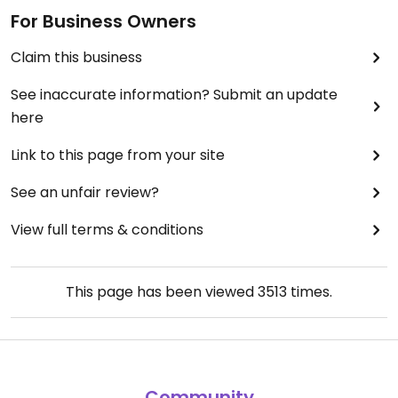
For Business Owners
Claim this business
See inaccurate information? Submit an update
here
Link to this page from your site
See an unfair review?
View full terms & conditions
This page has been viewed
3513
times.
Community