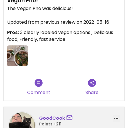
Vegan Pho!
The Vegan Pho was delicious!
Updated from previous review on 2022-05-16
Pros:
3 clearly labeled vegan options , Delicious
food, Friendly, fast service
Comment
Share
GoodCook
Points +211