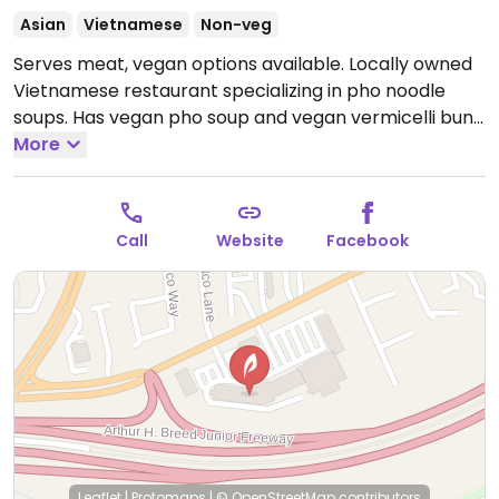
Asian
Vietnamese
Non-veg
Serves meat, vegan options available. Locally owned
Vietnamese restaurant specializing in pho noodle
soups. Has vegan pho soup and vegan vermicelli bun.
Note that there are a number of tofu dishes but
More
they're not vegan. Check with staff for options.
Open
Mon-Sun 11:00am-9:00pm.
Call
Website
Facebook
Leaflet
|
Protomaps
|
© OpenStreetMap
contributors