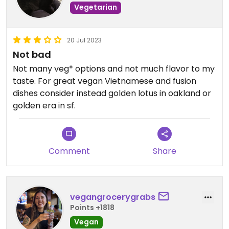
Vegetarian
20 Jul 2023
Not bad
Not many veg* options and not much flavor to my
taste. For great vegan Vietnamese and fusion
dishes consider instead golden lotus in oakland or
golden era in sf.
Comment
Share
vegangrocerygrabs
Points +1818
Vegan