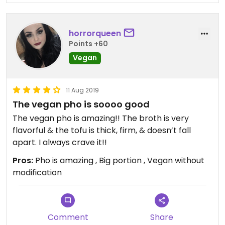
horrorqueen
Points +60
Vegan
11 Aug 2019
The vegan pho is soooo good
The vegan pho is amazing!! The broth is very
flavorful & the tofu is thick, firm, & doesn’t fall
apart. I always crave it!!
Pros:
Pho is amazing , Big portion , Vegan without
modification
Comment
Share