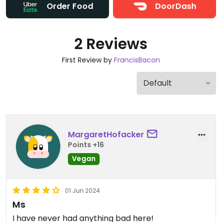
Order Food
DoorDash
2 Reviews
First Review by
FrancisBacon
MargaretHofacker
Points +16
Vegan
01 Jun 2024
Ms
I have never had anything bad here!