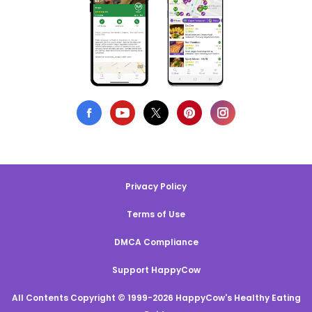
Privacy Policy
Terms of Use
DMCA Compliance
Support HappyCow
All Contents Copyright © 1999-2026 HappyCow's Healthy Eating