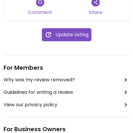
Comment
Share
Update Listing
For Members
Why was my review removed?
Guidelines for writing a review
View our privacy policy
For Business Owners