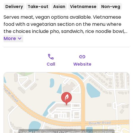
Delivery
Take-out
Asian
Vietnamese
Non-veg
Serves meat, vegan options available. Vietnamese
food with a vegetarian section on the menu where
the choices include pho, sandwich, rice noodle bowl,
rice platter, lemongrass tofu, eggplant, and tofu fresh
More
rolls. The vegetarian/vegan meals start with the
letter ‘V.'
Open Tue-Thu 10:30am-9:00pm, Fri-Sat
10:30am-10:00pm, Sun 11:00am-8:00pm.
Call
Website
Leaflet
|
Protomaps
|
© OpenStreetMap
contributors