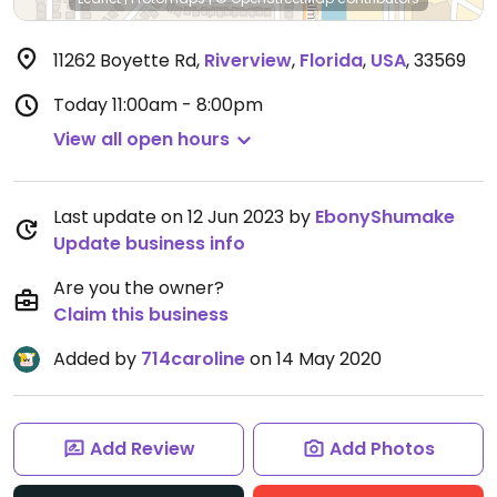
11262 Boyette Rd
,
Riverview
,
Florida
,
USA
,
33569
Today
11:00am - 8:00pm
View all open hours
Last update on 12 Jun 2023 by
EbonyShumake
Update business info
Are you the owner?
Claim this business
Added by
714caroline
on 14 May 2020
Add Review
Add Photos