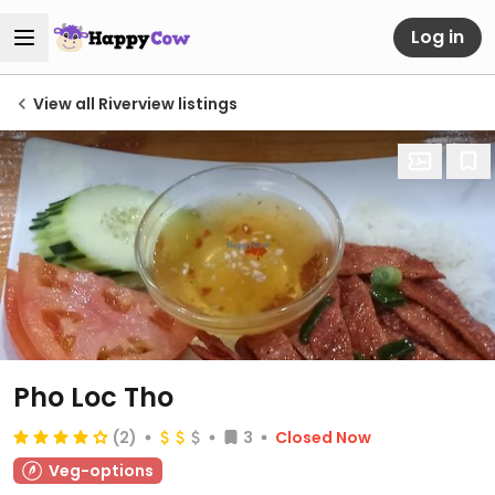
Log in
View all Riverview listings
Pho Loc Tho
(2)
3
Closed Now
Veg-options