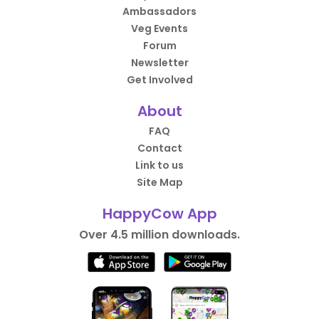
Ambassadors
Veg Events
Forum
Newsletter
Get Involved
About
FAQ
Contact
Link to us
Site Map
HappyCow App
Over 4.5 million downloads.