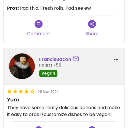
Pros:
Pad thia, Fresh rolls, Pad see ew
Comment
Share
FrancisBacon
Points +50
Vegan
06 Mar 2021
Yum
They have some really delicious options and make
it easy to order/customize dishes to be vegan.