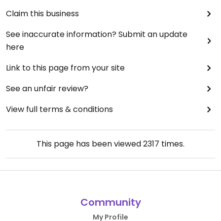
Claim this business
See inaccurate information? Submit an update
here
Link to this page from your site
See an unfair review?
View full terms & conditions
This page has been viewed
2317
times.
Community
My Profile