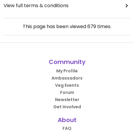
View full terms & conditions
This page has been viewed
679
times.
Community
My Profile
Ambassadors
Veg Events
Forum
Newsletter
Get Involved
About
FAQ