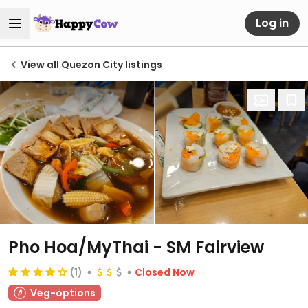
Log in
View all Quezon City listings
Pho Hoa/MyThai - SM Fairview
(1)
Closed Now
Veg-options