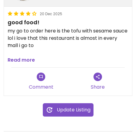
20 Dec 2025
good food!
my go to order here is the tofu with sesame sauce
lol i love that this restaurant is almost in every
mall i go to
Updated from previous review on 2025-12-20
Read more
Comment
Share
Update Listing