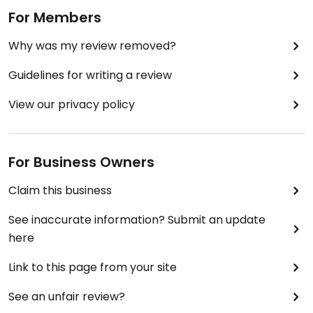
For Members
Why was my review removed?
Guidelines for writing a review
View our privacy policy
For Business Owners
Claim this business
See inaccurate information? Submit an update
here
Link to this page from your site
See an unfair review?