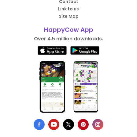
Contact
Link to us
Site Map
HappyCow App
Over 4.5 million downloads.