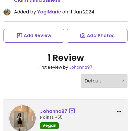
Claim this business
Added by
YogiMarie
on 11 Jan 2024
Add Review
Add Photos
1 Review
First Review by
Johanna97
Johanna97
Points +55
Vegan