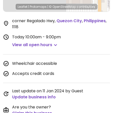
Leaflet
|
Protomaps
|
© OpenStreetMap
contributors
corner Regalado Hwy
,
Quezon City
,
Philippines
,
1118
Today
10:00am - 9:00pm
View all open hours
Wheelchair accessible
Accepts credit cards
Last update on 11 Jan 2024 by Guest
Update business info
Are you the owner?