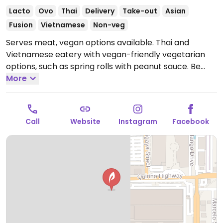
Lacto
Ovo
Thai
Delivery
Take-out
Asian
Fusion
Vietnamese
Non-veg
Serves meat, vegan options available. Thai and
Vietnamese eatery with vegan-friendly vegetarian
options, such as spring rolls with peanut sauce. Be
sure to check what does not have fish/oyster sauce.
More
Open Mon-Thu 10:00am-9:00pm, Fri-Sat 10:00am-
10:00pm, Sun 10:00am-9:00pm.
Call
Website
Instagram
Facebook