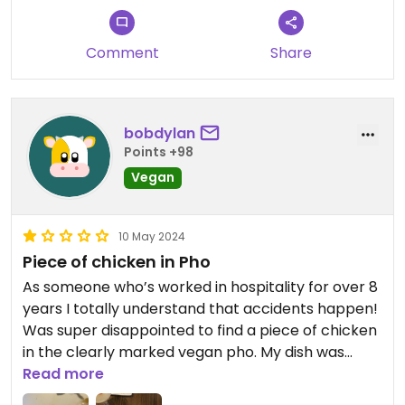
Comment
Share
bobdylan
Points +98
Vegan
10 May 2024
Piece of chicken in Pho
As someone who’s worked in hospitality for over 8
years I totally understand that accidents happen!
Was super disappointed to find a piece of chicken
in the clearly marked vegan pho. My dish was
comped from the bill but I wish I’d put my foot
Read more
down and asked them to comp my friends dish