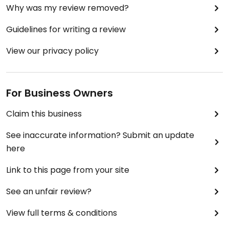
Why was my review removed?
Guidelines for writing a review
View our privacy policy
For Business Owners
Claim this business
See inaccurate information? Submit an update
here
Link to this page from your site
See an unfair review?
View full terms & conditions