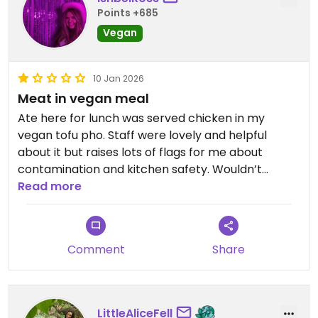
Points +685
Vegan
10 Jan 2026
Meat in vegan meal
Ate here for lunch was served chicken in my
vegan tofu pho. Staff were lovely and helpful
about it but raises lots of flags for me about
contamination and kitchen safety. Wouldn’t
recommend
Read more
Updated from previous review on 2026-01-10
Comment
Share
LittleAliceFell