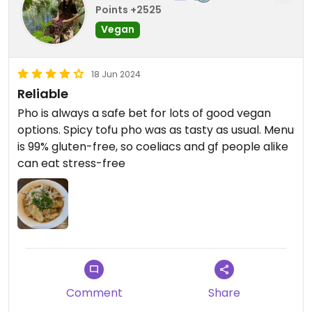
Points +2525
Vegan
18 Jun 2024
Reliable
Pho is always a safe bet for lots of good vegan
options. Spicy tofu pho was as tasty as usual. Menu
is 99% gluten-free, so coeliacs and gf people alike
can eat stress-free
Comment
Share