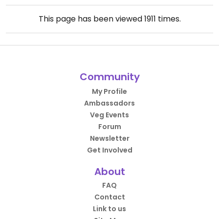
This page has been viewed
1911
times.
Community
My Profile
Ambassadors
Veg Events
Forum
Newsletter
Get Involved
About
FAQ
Contact
Link to us