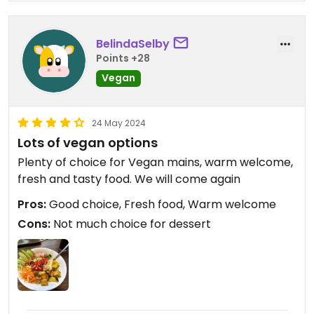
BelindaSelby
Points +28
Vegan
24 May 2024
Lots of vegan options
Plenty of choice for Vegan mains, warm welcome,
fresh and tasty food. We will come again
Pros:
Good choice, Fresh food, Warm welcome
Cons:
Not much choice for dessert