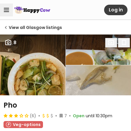
Log in
View all Glasgow listings
8
Pho
(6)
7
Open
until 10:30pm
Veg-options