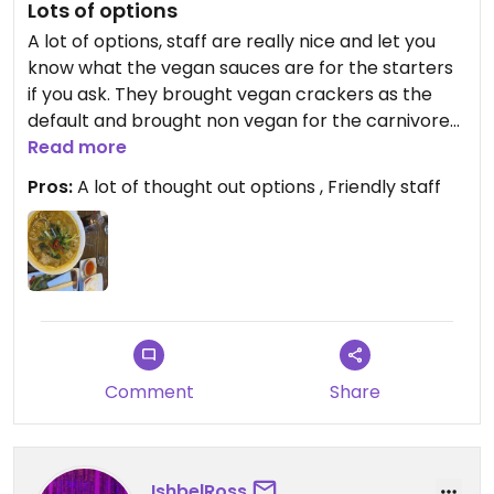
Lots of options
A lot of options, staff are really nice and let you
know what the vegan sauces are for the starters
if you ask. They brought vegan crackers as the
default and brought non vegan for the carnivores
on the house so we had both options for the table.
Read more
Best spring rolls I’ve ever had, get the curried pho
Pros:
A lot of thought out options , Friendly staff
(lots of vegan options) aswell.
Updated from previous review on 2026-03-03
Comment
Share
IshbelRoss