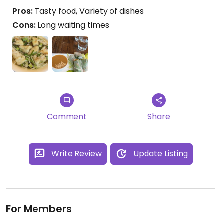
Pros:
Tasty food, Variety of dishes
Cons:
Long waiting times
Comment
Share
Write Review
Update Listing
For Members