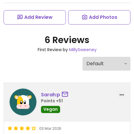
Add Review
Add Photos
6 Reviews
First Review by
MillySweeney
Sarah:p
Points +51
Vegan
03 Mar 2026