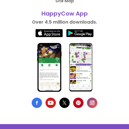
Site Map
HappyCow App
Over 4.5 million downloads.