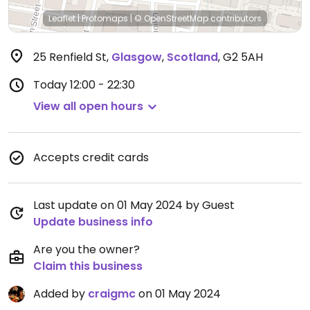
Leaflet
|
Protomaps
|
© OpenStreetMap
contributors
25 Renfield St
,
Glasgow
,
Scotland
,
G2 5AH
Today
12:00 - 22:30
View all open hours
Accepts credit cards
Last update on 01 May 2024 by Guest
Update business info
Are you the owner?
Claim this business
Added by
craigmc
on 01 May 2024