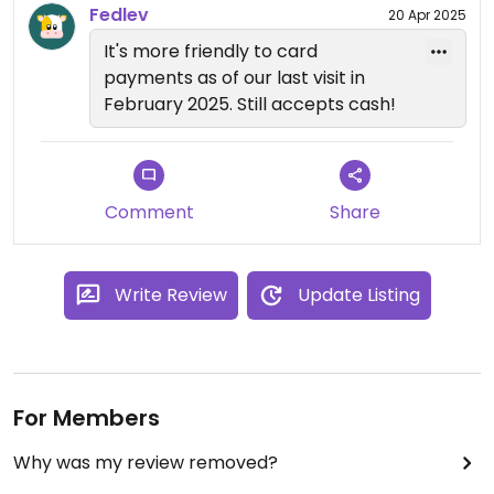
Fedlev
20 Apr 2025
It's more friendly to card
payments as of our last visit in
February 2025. Still accepts cash!
Comment
Share
Write Review
Update Listing
For Members
Why was my review removed?