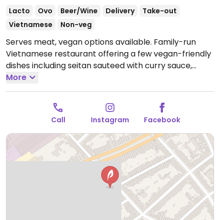
Lacto
Ovo
Beer/Wine
Delivery
Take-out
Vietnamese
Non-veg
Serves meat, vegan options available. Family-run
Vietnamese restaurant offering a few vegan-friendly
dishes including seitan sauteed with curry sauce,
lemongrass seitan with veggie spring rolls &
More
vermicelli, fried noodles with mock duck and more.
Specify no eggs when ordering.
Open Mon-Sun 11:00-
13:00, 18:00-22:00.
Call
Instagram
Facebook