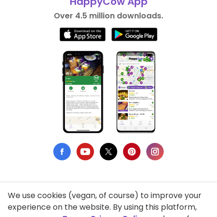
HappyCow App
Over 4.5 million downloads.
We use cookies (vegan, of course) to improve your
Privacy Policy
experience on the website. By using this platform,