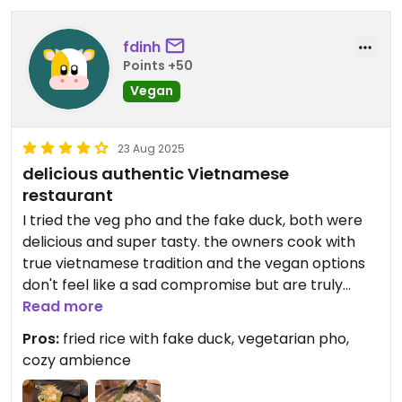
fdinh
Points +50
Vegan
23 Aug 2025
delicious authentic Vietnamese
restaurant
I tried the veg pho and the fake duck, both were
delicious and super tasty. the owners cook with
true vietnamese tradition and the vegan options
don't feel like a sad compromise but are truly
fulfilling
Read more
Pros:
fried rice with fake duck, vegetarian pho,
cozy ambience