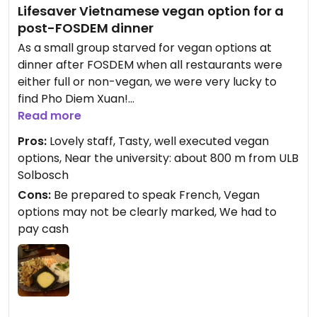
Lifesaver Vietnamese vegan option for a
post-FOSDEM dinner
As a small group starved for vegan options at
dinner after FOSDEM when all restaurants were
either full or non-vegan, we were very lucky to
find Pho Diem Xuan!
Read more
I scarcely believed how good our chosen dishes
Pros:
Lovely staff, Tasty, well executed vegan
were. Thanks to our French-speaking friend we
options, Near the university: about 800 m from ULB
ensured all the ingredients and sauces were
Solbosch
vegan, so I'm rather confident that the dish in the
Cons:
Be prepared to speak French, Vegan
picture was not just delicious but also completely
options may not be clearly marked, We had to
vegan.
pay cash
I'll definitely come back the next time I'm in the
ULB area. It's often impossible to find any vegan
options at all here, let alone such delicious ones.