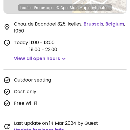
Leaflet
|
Protomaps
|
© OpenStreetMap
contributors
Chau. de Boondael 325, Ixelles
,
Brussels
,
Belgium
,
1050
Today
11:00 - 13:00
18:00 - 22:00
View all open hours
Outdoor seating
Cash only
Free Wi-Fi
Last update on 14 Mar 2024 by Guest