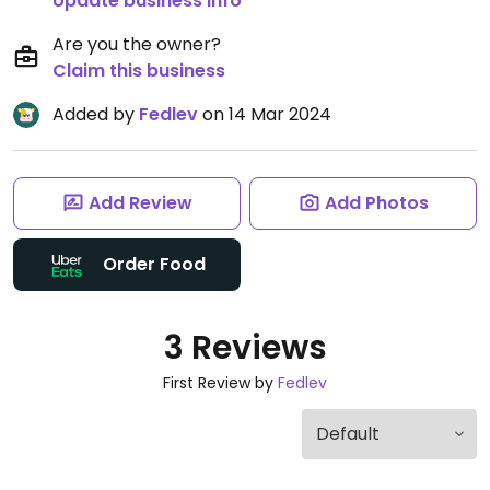
Update business info
Are you the owner?
Claim this business
Added by
Fedlev
on 14 Mar 2024
Add Review
Add Photos
Order Food
3 Reviews
First Review by
Fedlev