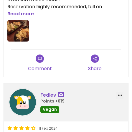
Reservation highly recommended, full on
weekends
Read more
Comment
Share
Fedlev
Points +619
Vegan
11 Feb 2024