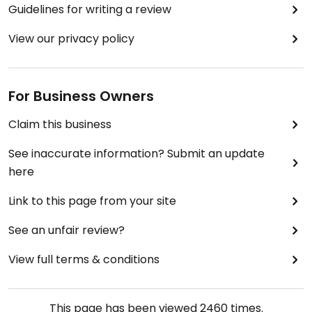
Guidelines for writing a review
View our privacy policy
For Business Owners
Claim this business
See inaccurate information? Submit an update
here
Link to this page from your site
See an unfair review?
View full terms & conditions
This page has been viewed
2460
times.