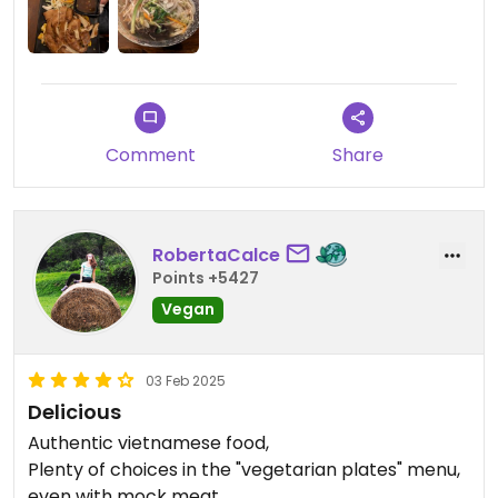
Comment
Share
RobertaCalce
Points +5427
Vegan
03 Feb 2025
Delicious
Authentic vietnamese food,
Plenty of choices in the "vegetarian plates" menu,
even with mock meat .