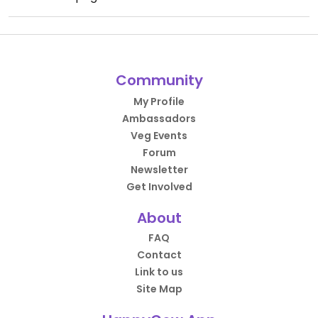
Community
My Profile
Ambassadors
Veg Events
Forum
Newsletter
Get Involved
About
FAQ
Contact
Link to us
Site Map