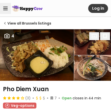
Log in
View all Brussels listings
4
Pho Diem Xuan
(3)
7
Open
closes in 44 min
Veg-options