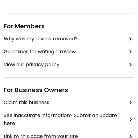
For Members
Why was my review removed?
Guidelines for writing a review
View our privacy policy
For Business Owners
Claim this business
See inaccurate information? Submit an update
here
Link to this page from your site