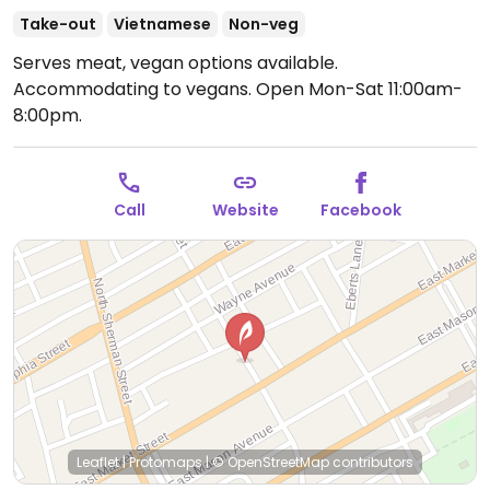
Take-out
Vietnamese
Non-veg
Serves meat, vegan options available.
Accommodating to vegans.
Open Mon-Sat 11:00am-
8:00pm.
Call
Website
Facebook
Leaflet
|
Protomaps
|
© OpenStreetMap
contributors