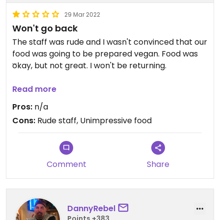
29 Mar 2022
Won't go back
The staff was rude and I wasn't convinced that our
food was going to be prepared vegan. Food was
okay, but not great. I won't be returning.
Updated from previous review on 2017-09-12
Read more
Pros:
n/a
Cons:
Rude staff, Unimpressive food
Comment
Share
DannyRebel
Points +383