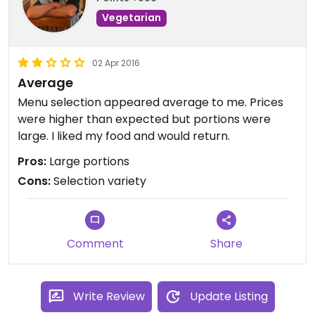
Vegetarian
02 Apr 2016
Average
Menu selection appeared average to me. Prices
were higher than expected but portions were
large. I liked my food and would return.
Pros:
Large portions
Cons:
Selection variety
Comment
Share
Write Review
Update Listing