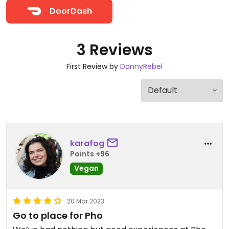
DoorDash
3 Reviews
First Review by
DannyRebel
karafog
Points +96
Vegan
20 Mar 2023
Go to place for Pho