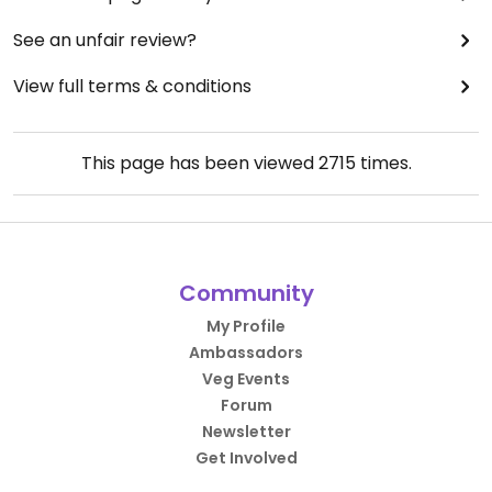
See an unfair review?
View full terms & conditions
This page has been viewed
2715
times.
Community
My Profile
Ambassadors
Veg Events
Forum
Newsletter
Get Involved