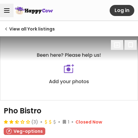
Log in
View all York listings
Pho Bistro
(3)
1
Closed Now
Veg-options