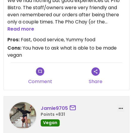
We’ve had nothing but good experiences at Pho
Bistro. The staff/owners were very friendly and
even remembered our orders after being there
only a couple times. The Pho Chay (or the
vegetable pho with tofu) is my favorite. And I
Read more
always get some vegetable rolls.
Pros:
Fast, Good service, Yummy food
Cons:
You have to ask what is able to be made
vegan
Comment
Share
Jamie9705
Points +831
Vegan