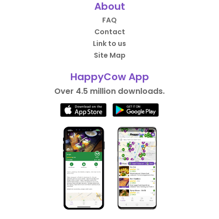
About
FAQ
Contact
Link to us
Site Map
HappyCow App
Over 4.5 million downloads.