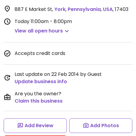
887 E Market St
,
York
,
Pennsylvania
,
USA
,
17403
Today
11:00am - 8:00pm
View all open hours
Accepts credit cards
Last update on 22 Feb 2014 by Guest
Update business info
Are you the owner?
Claim this business
Add Review
Add Photos