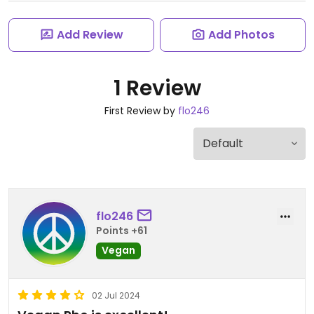
Add Review
Add Photos
1 Review
First Review by
flo246
flo246
Points +61
Vegan
02 Jul 2024