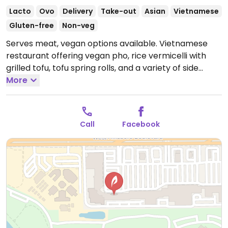
Lacto
Ovo
Delivery
Take-out
Asian
Vietnamese
Gluten-free
Non-veg
Serves meat, vegan options available. Vietnamese
restaurant offering vegan pho, rice vermicelli with
grilled tofu, tofu spring rolls, and a variety of side
dishes.
More
Call
Facebook