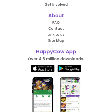
Get Involved
About
FAQ
Contact
Link to us
Site Map
HappyCow App
Over 4.5 million downloads.