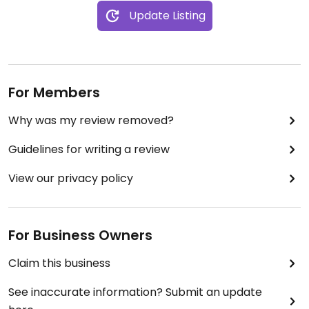
Update Listing
For Members
Why was my review removed?
Guidelines for writing a review
View our privacy policy
For Business Owners
Claim this business
See inaccurate information? Submit an update