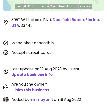
Leaflet
|
Protomaps
|
© OpenStreetMap
contributors
3952 W Hillsboro Blvd
,
Deerfield Beach
,
Florida
,
USA
,
33442
Wheelchair accessible
Accepts credit cards
Last update on 19 Aug 2023 by Guest
Update business info
Are you the owner?
Claim this business
Added by
emmayonit
on 19 Aug 2023