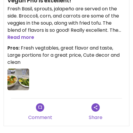
Vegan Pho is excellent!
Fresh Basil, sprouts, jalapeño are served on the
side. Broccoli, corn, and carrots are some of the
veggies in the soup, along with fried tofu. The
blend of flavors is so good! Really excellent. The
small size is plenty of food - portions are large. My
Read more
new favorite vegan dish!❤️
Pros:
Fresh vegtables, great flavor and taste,
Large portions for a great price, Cute decor and
clean
Comment
Share