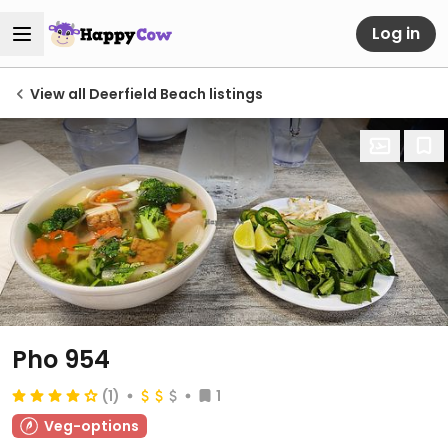
Log in
View all Deerfield Beach listings
Pho 954
(1)
1
Veg-options