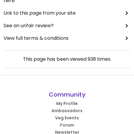
here
Link to this page from your site
See an unfair review?
View full terms & conditions
This page has been viewed
938
times.
Community
My Profile
Ambassadors
Veg Events
Forum
Newsletter