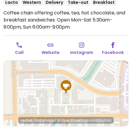
Lacto
Western
Delivery
Take-out
Breakfast
Coffee chain offering coffee, tea, hot chocolate, and
breakfast sandwiches.
Open Mon-Sat 5:30am-
9:00pm, Sun 6:00am-9:00pm.
Call
Website
Instagram
Facebook
Leaflet
|
Protomaps
|
© OpenStreetMap
contributors