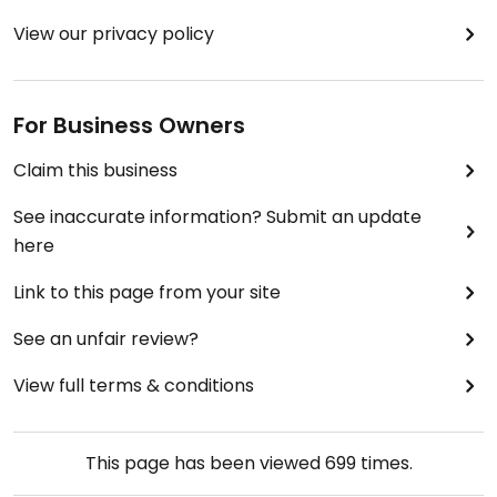
View our privacy policy
For Business Owners
Claim this business
See inaccurate information? Submit an update
here
Link to this page from your site
See an unfair review?
View full terms & conditions
This page has been viewed
699
times.