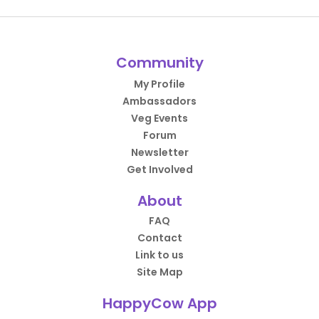
Community
My Profile
Ambassadors
Veg Events
Forum
Newsletter
Get Involved
About
FAQ
Contact
Link to us
Site Map
HappyCow App