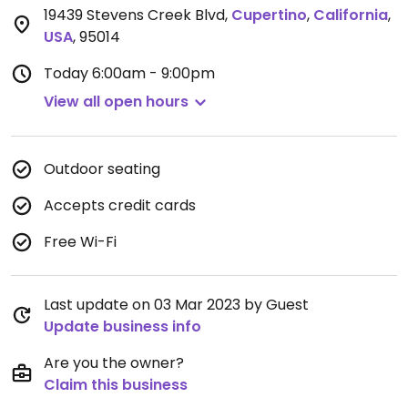
19439 Stevens Creek Blvd
,
Cupertino
,
California
,
USA
,
95014
Today
6:00am - 9:00pm
View all open hours
Outdoor seating
Accepts credit cards
Free Wi-Fi
Last update on 03 Mar 2023 by Guest
Update business info
Are you the owner?
Claim this business