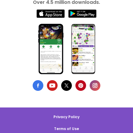
Over 4.5 million downloads.
Privacy Policy
Terms of Use