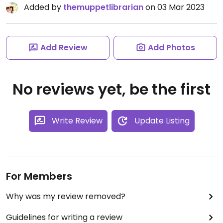
Added by
themuppetlibrarian
on 03 Mar 2023
Add Review
Add Photos
No reviews yet, be the first
Write Review
Update Listing
For Members
Why was my review removed?
Guidelines for writing a review