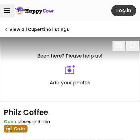
Log in
View all Cupertino listings
Philz Coffee
Open
closes in 6 min
Café