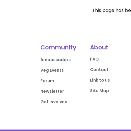
This page has b
Community
About
FAQ
Ambassadors
Contact
Veg Events
Link to us
Forum
Site Map
Newsletter
Get Involved