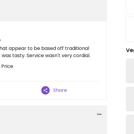
e
hat appear to be based off traditional
Ve
t was tasty. Service wasn't very cordial.
 Price
Share