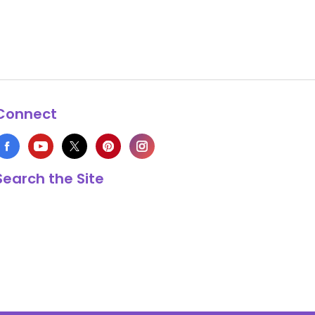
Connect
Search the Site