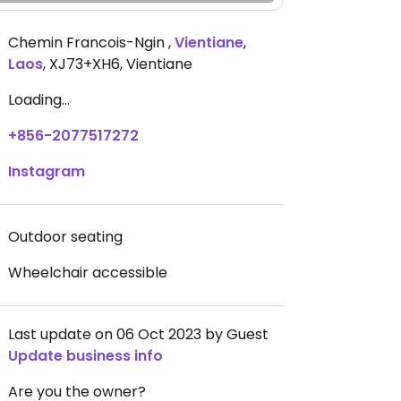
Chemin Francois-Ngin
,
Vientiane
,
Laos
,
XJ73+XH6, Vientiane
Loading...
+856-2077517272
Instagram
Outdoor seating
Wheelchair accessible
Last update on 06 Oct 2023 by Guest
Update business info
Are you the owner?