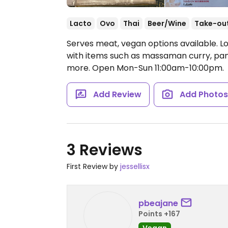
Lacto
Ovo
Thai
Beer/Wine
Take-ou
Serves meat, vegan options available. Lo
with items such as massaman curry, pana
more.
Open Mon-Sun 11:00am-10:00pm.
Add Review
Add Photo
3 Reviews
First Review by
jessellisx
pbeajane
Points +167
Vegan