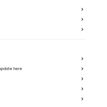
 update here