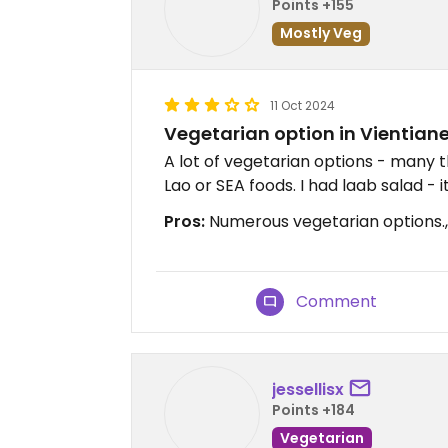
Points +155
Mostly Veg
11 Oct 2024
Vegetarian option in Vientian
A lot of vegetarian options - many t
Lao or SEA foods. I had laab salad - i
Pros:
Numerous vegetarian options.,
Comment
jessellisx
Points +184
Vegetarian