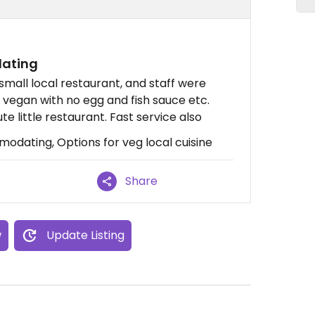
dating
 small local restaurant, and staff were
vegan with no egg and fish sauce etc.
te little restaurant. Fast service also
odating, Options for veg local cuisine
Share
w
Update Listing