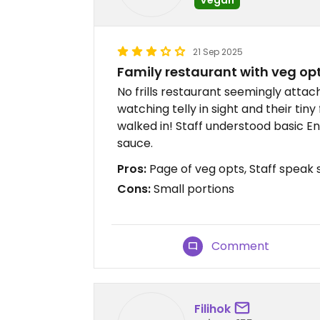
21 Sep 2025
Family restaurant with veg op
No frills restaurant seemingly atta
watching telly in sight and their tin
walked in! Staff understood basic En
sauce.
Pros:
Page of veg opts, Staff speak 
Cons:
Small portions
Comment
Filihok