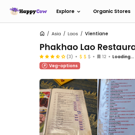
Explore
Organic Stores
Asia
Laos
Vientiane
Phakhao Lao Restaur
(3)
12
Loading...
Veg-options