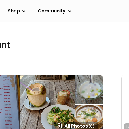
Shop
Community
ant
All Photos
(6)
L