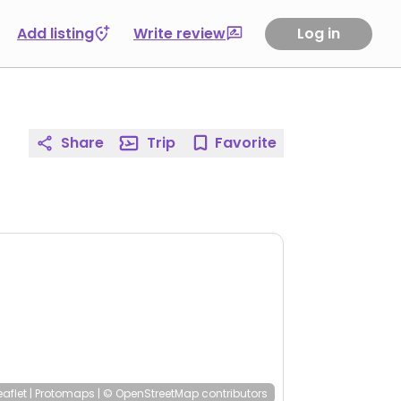
Add listing
Write review
Log in
Share
Trip
Favorite
eaflet
|
Protomaps
|
© OpenStreetMap
contributors