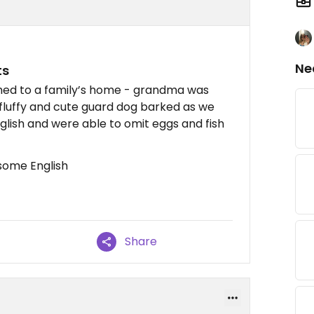
Ne
ts
ched to a family’s home - grandma was
y fluffy and cute guard dog barked as we
glish and were able to omit eggs and fish
some English
Share