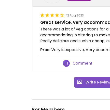
12 Aug 2023
Great service, very accommo
There was a lot of veg options for a
accommodating in altering to make 
Really delicious and such a cheap, cu
Pros:
Very inexpensive, Very accomm
Comment
Write Revie
For Members