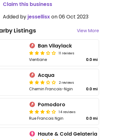
Claim this business
Added by
jessellisx
on 06 Oct 2023
arby Listings
View More
Ban Vilaylack
11 reviews
Vientiane
0.0 mi
Acqua
2 reviews
Chemin Francois-Ngin
0.0 mi
Pomodoro
14 reviews
Rue Francois Ngin
0.0 mi
Haute & Cold Gelateria