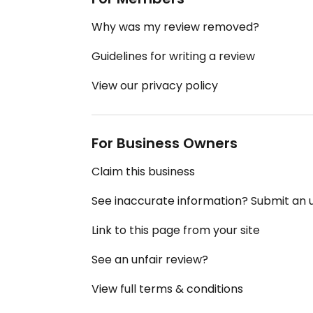
Why was my review removed?
Guidelines for writing a review
View our privacy policy
For Business Owners
Claim this business
See inaccurate information? Submit an
Link to this page from your site
See an unfair review?
View full terms & conditions