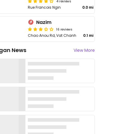
4 reviews
Rue Francois Ngin
0.0 mi
Nazim
16 reviews
Chao Anou Rd, Vat Chanh
0.1 mi
gan News
View More