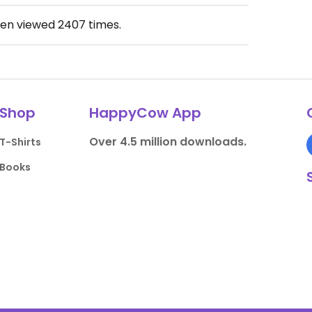
een viewed
2407
times.
Shop
HappyCow App
Over 4.5 million downloads.
T-Shirts
Books