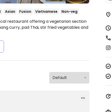
t
Asian
Fusion
Vietnamese
Non-veg
cal restaurant offering a vegetarian section
ng curry, pad Thai, stir fried vegetables and
s