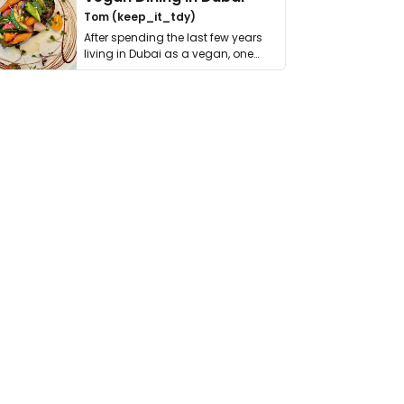
Tom (keep_it_tdy)
After spending the last few years
living in Dubai as a vegan, one
thing has …