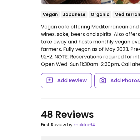
Vegan
Japanese
Organic
Mediterra
Vegan cafe offering Mediterranean and J
wines, sake, beers and spirits. Also of
take away and hosts monthly vegan even
farmers. Fully vegan as of May 2023. Pr
92-2. NOTE: Reservations required for int
Open Wed-Sun 11:30am-2:30pm.
Call ahe
Add Review
Add Photo
48 Reviews
First Review by
makiko64