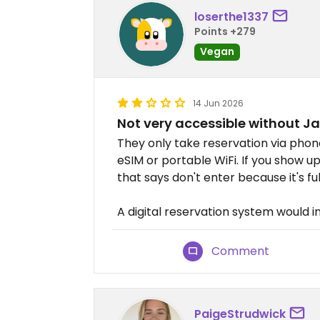
loserthe1337
Points +279
Vegan
14 Jun 2026
Not very accessible without 
They only take reservation via phon
eSIM or portable WiFi. If you show u
that says don't enter because it's fu
A digital reservation system would i
Comment
PaigeStrudwick