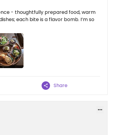
rience - thoughtfully prepared food, warm
dishes; each bite is a flavor bomb. I’m so
Share