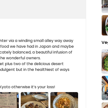
nter via a winding small alley way away
Ve
n food we have had in Japan and maybe
cately balanced, a beautiful infusion of
the wonderful owners.
t plus two of the delicious desert
dulgent but in the healthiest of ways
yoto otherwise it’s your loss!