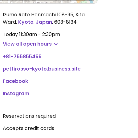
Izumo Rate Honmachi 108-95, Kita
Ward
,
Kyoto
,
Japan
,
603-8134
Today
11:30am - 2:30pm
View all open hours
+81-755855455
pettirosso-kyoto.business.site
Facebook
Instagram
Reservations required
Accepts credit cards