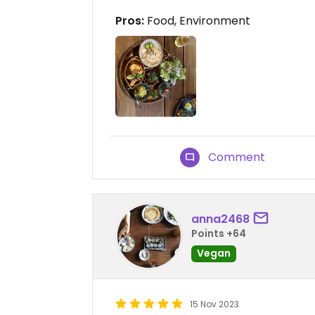
Pros:
Food, Environment
Comment
anna2468
Points +64
Vegan
15 Nov 2023