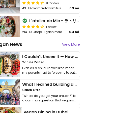
3 reviews
43-1 Koyamakitakamifusa-cho, Kita-ku
0.3 mi
L'atelier de Mie - ラトリエ ドゥ ミィ
1 review
214-10 Chojo Higashimachi, Kita Ward
0.4 mi
gan News
View More
I Couldn’t Unsee It — How Thailand Turned My Beliefs Into Action⁠
Yacine Zaiter
Even as a child, I never liked meat —
my parents had to force me to eat
it. I …
What I learned building a queer vegan travel brand
Calen Otto
“Where do you get your protein?” is
a common question that vegans
get asked. …
Vegan Dining in Dubai