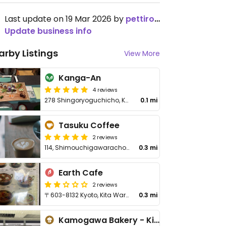
Last update on 19 Mar 2026 by
pettirossokyoto
Update business info
arby Listings
View More
Kanga-An
4 reviews
278 Shingoryoguchicho, Kita Ward
0.1 mi
Tasuku Coffee
2 reviews
114, Shimouchigawaracho, Koyama, Kita-ku
0.3 mi
Earth Cafe
2 reviews
〒603-8132 Kyoto, Kita Ward, Koyamashimouchikawaracho, ５０
0.3 mi
Kamogawa Bakery - Kita