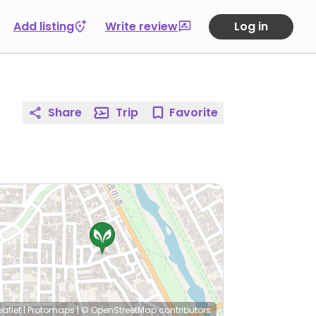
Add listing
Write review
Log in
Share
Trip
Favorite
eaflet
|
Protomaps
|
© OpenStreetMap
contributors