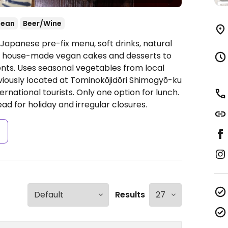
nean
Beer/Wine
apanese pre-fix menu, soft drinks, natural
fers house-made vegan cakes and desserts to
ts. Uses seasonal vegetables from local
eviously located at Tominokōjidōri Shimogyō-ku
ernational tourists. Only one option for lunch.
ad for holiday and irregular closures.
s
Results