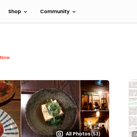
Shop
Community
 Now
All Photos
(53)
L