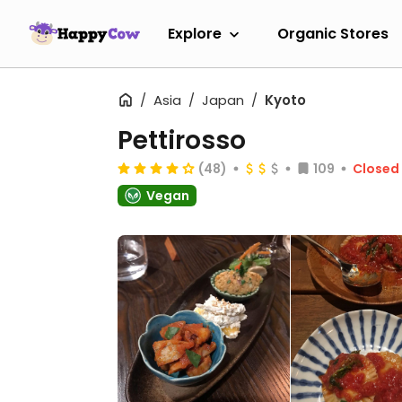
Explore
Organic Stores
Asia
Japan
Kyoto
Pettirosso
(48)
109
Closed
Vegan