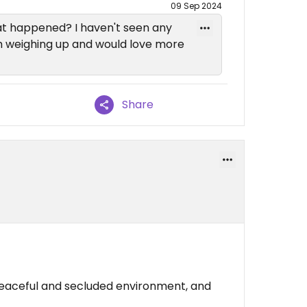
09 Sep 2024
t happened? I haven't seen any
I'm weighing up and would love more
Share
peaceful and secluded environment, and