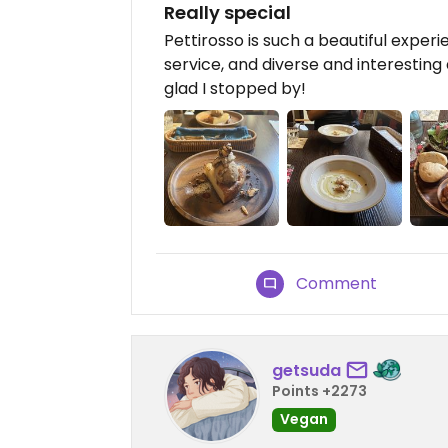
Really special
Pettirosso is such a beautiful expe
service, and diverse and interesting 
glad I stopped by!
Comment
getsuda
Points +2273
Vegan