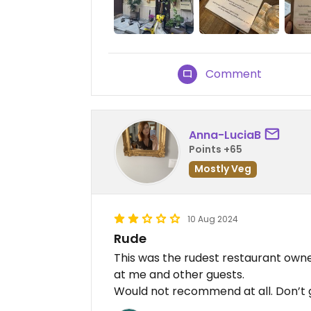
Comment
Anna-LuciaB
Points +65
Mostly Veg
10 Aug 2024
Rude
This was the rudest restaurant owne
at me and other guests.
Would not recommend at all. Don’t 