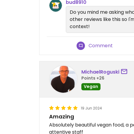
bud8910
Do you mind me asking wha
other reviews like this so 
context!
Comment
MichaelRoguski
Points +26
Vegan
19 Jun 2024
Amazing
Absolutely beautiful vegan food, a 
attentive staff