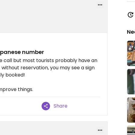
Ne
Japanese number
e call but most tourists probably have an
p without reservation, you may see a sign
lly booked!
mprove things.
Share