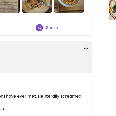
Share
r I have ever met. He literally screamed
go