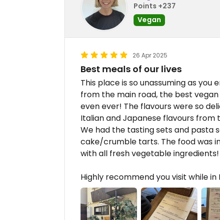
Points +237
Vegan
26 Apr 2025
Best meals of our lives
This place is so unassuming as you e
from the main road, the best vega
even ever! The flavours were so deli
Italian and Japanese flavours from 
We had the tasting sets and pasta se
cake/crumble tarts. The food was in
with all fresh vegetable ingredients!
Highly recommend you visit while in K