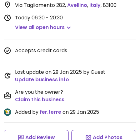
Via Tagliamento 282
,
Avellino
,
Italy
,
83100
Today
06:30 - 20:30
View all open hours
Accepts credit cards
Last update on 29 Jan 2025 by Guest
Update business info
Are you the owner?
Claim this business
Added by
fer.terre
on 29 Jan 2025
Add Review
Add Photos