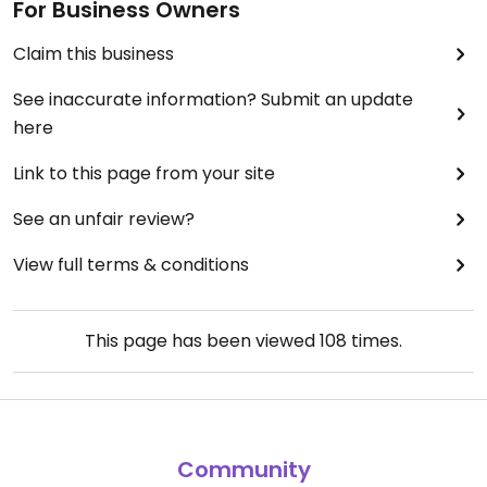
For Business Owners
Claim this business
See inaccurate information? Submit an update
here
Link to this page from your site
See an unfair review?
View full terms & conditions
This page has been viewed
108
times.
Community