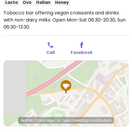
Lacto
Ovo
Italian
Honey
Tobacco bar offering vegan croissants and drinks
with non-dairy milks.
Open Mon-Sat 06:30-20:30, Sun
06:30-13:30.
Call
Facebook
Leaflet
|
Protomaps
|
© OpenStreetMap
contributors