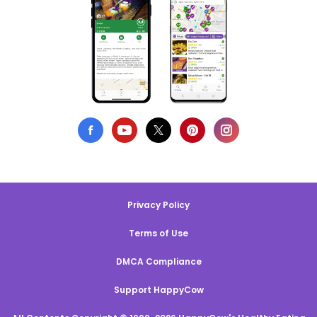
Privacy Policy
Terms of Use
DMCA Compliance
Support HappyCow