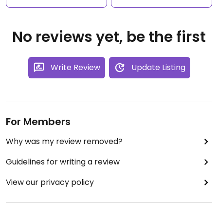
No reviews yet, be the first
Write Review
Update Listing
For Members
Why was my review removed?
Guidelines for writing a review
View our privacy policy