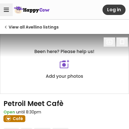
Log in
View all Avellino listings
Petroil Meet Cafè
Open
until 8:30pm
Café