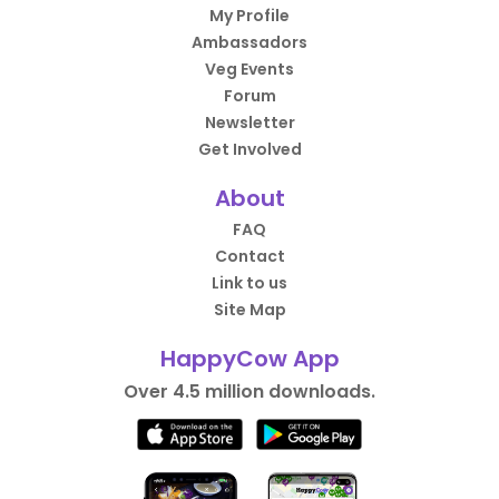
My Profile
Ambassadors
Veg Events
Forum
Newsletter
Get Involved
About
FAQ
Contact
Link to us
Site Map
HappyCow App
Over 4.5 million downloads.