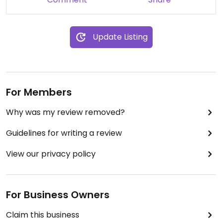
Update Listing
For Members
Why was my review removed?
Guidelines for writing a review
View our privacy policy
For Business Owners
Claim this business