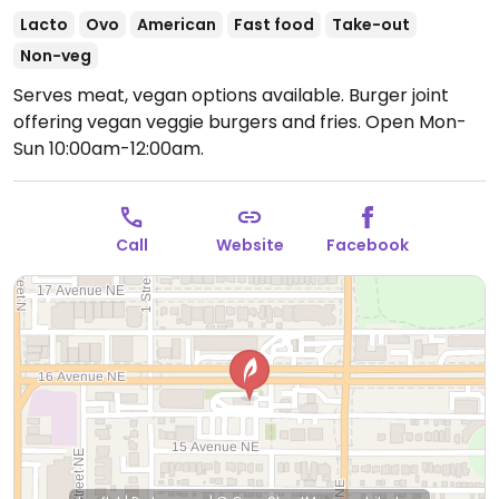
Lacto
Ovo
American
Fast food
Take-out
Non-veg
Serves meat, vegan options available. Burger joint
offering vegan veggie burgers and fries.
Open Mon-
Sun 10:00am-12:00am.
Call
Website
Facebook