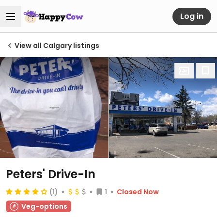
Log in
View all Calgary listings
Peters' Drive-In
(1)
1
Closed Now
Veg-options