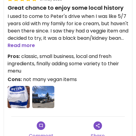
Great chance to enjoy some local history
I used to come to Peter's drive when I was like 5/7
years old with my family for ice cream, but haven't
been there since. I saw they had a veggie item and
decided to try, it was a black bean/kidney bean
and rice burger, tasty. The bun is by Italian bakery,
Read more
You can order the burger with extra toppings
Pros:
classic, small business, local and fresh
(lettuce tomato ect). there's also fries, and
ingredients, finally adding some variety to their
different drinks. Not the most vegan friendly
menu
place, but there's like 3 categories of food:
Cons:
not many vegan items
burgers (and variations of number of patties),
sides, drinks (sodas), and ice cream. So yeah,
choice is limited but it's an old fashioned place
focusing on a few items. I know people know a lot
about places like 'in and out' and peters is that to
Calgary, basically stayed the same since 1962,
founded by Dutch man Gus Pieters.
Comment
Share