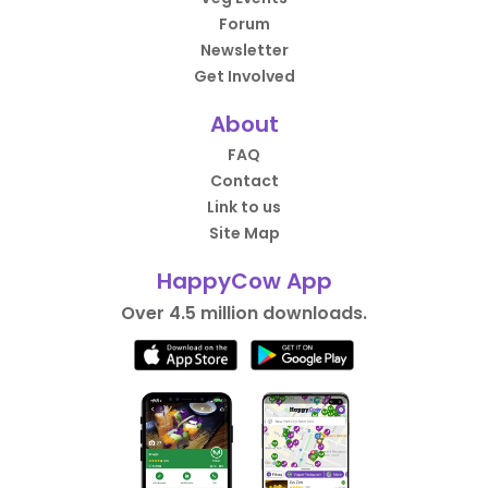
Forum
Newsletter
Get Involved
About
FAQ
Contact
Link to us
Site Map
HappyCow App
Over 4.5 million downloads.