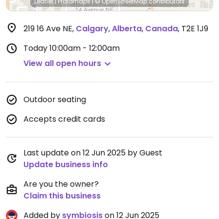
Leaflet
|
Protomaps
|
© OpenStreetMap
contributors
219 16 Ave NE
,
Calgary
,
Alberta
,
Canada
,
T2E 1J9
Today
10:00am - 12:00am
View all open hours
Outdoor seating
Accepts credit cards
Last update on 12 Jun 2025 by Guest
Update business info
Are you the owner?
Claim this business
Added by
symbiosis
on 12 Jun 2025