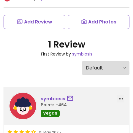
Add Review
Add Photos
1 Review
First Review by
symbiosis
symbiosis
Points +464
Vegan
01 May 2025