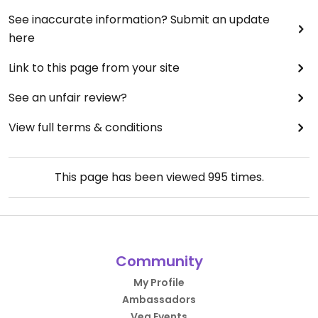
See inaccurate information? Submit an update
here
Link to this page from your site
See an unfair review?
View full terms & conditions
This page has been viewed
995
times.
Community
My Profile
Ambassadors
Veg Events