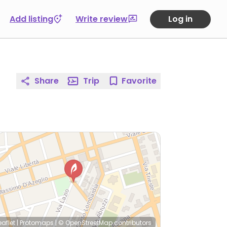
Add listing
Write review
Log in
Share
Trip
Favorite
eaflet
|
Protomaps
|
© OpenStreetMap
contributors