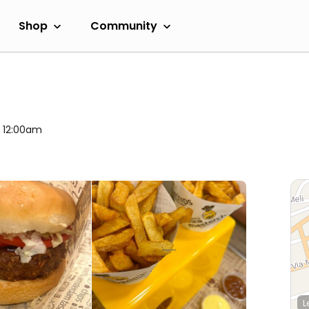
Shop
Community
l 12:00am
L