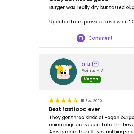
Burger was really dry but tasted ok
Updated from previous review on 2
Comment
OliJ
Points +171
Vegan
15 Sep 2020
Best fastfood ever
They got three kinds of vegan burgers
onion rings are vegan. I ate the beyo
Amsterdam fries. It was nothing spe