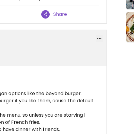
Share
gan options like the beyond burger.
urger if you like them, cause the default
 the menu, so unless you are starving I
n of French fries.
o have dinner with friends.