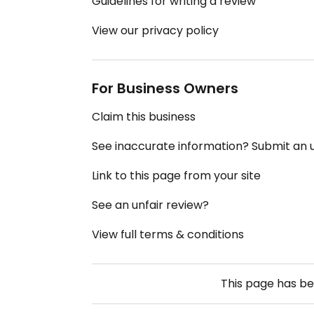
Guidelines for writing a review
View our privacy policy
For Business Owners
Claim this business
See inaccurate information? Submit an
Link to this page from your site
See an unfair review?
View full terms & conditions
This page has b