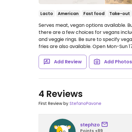
Lacto
American
Fast food
Take-out
Serves meat, vegan options available. 
there are a few choices for vegans incl
and veggie rings. Be sure to specify v
fries are also available.
Open Mon-Sun 17
Add Review
Add Photo
4 Reviews
First Review by
StefanoPavone
stephzo
Points +89