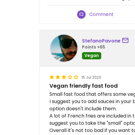
Comment
StefanoPavone
Points +65
Vegan
15 Jul 2020
Vegan friendly fast food
Small fast food that offers some ve
I suggest you to add sauces in your b
option doesn't include them.
A lot of French fries are included in
suggest you to take the "small" optio
Overall it's not too bad if you want t