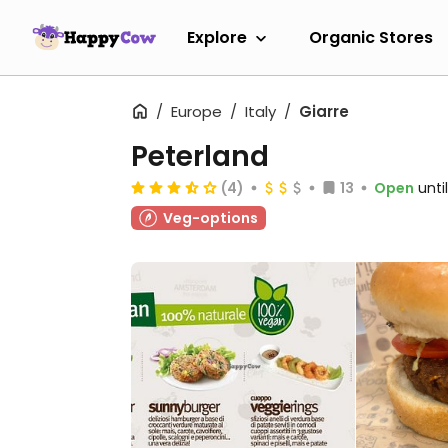
Explore
Organic Stores
Europe
Italy
Giarre
Peterland
(4)
13
Open
unti
Veg-options