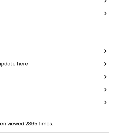
 update here
een viewed
2865
times.