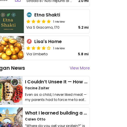
Strada 87 N35Trepunti di Giarre
2.0 mi
Etna Shakti
1 review
Via S Giacomo, 170
5.2 mi
Lisa's Home
1 review
Via Umberto
5.8 mi
gan News
View More
I Couldn’t Unsee It — How Thailand Turned My Beliefs Into Action⁠
Yacine Zaiter
Even as a child, I never liked meat —
my parents had to force me to eat
it. I …
What I learned building a queer vegan travel brand
Calen Otto
“Where do you get your protein?” is