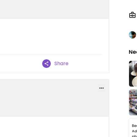
Ne
Share