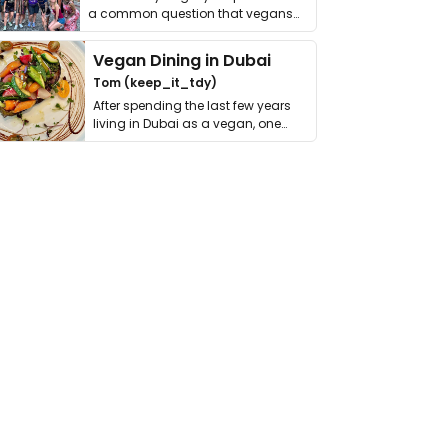
a common question that vegans
get asked. …
Vegan Dining in Dubai
Tom (keep_it_tdy)
After spending the last few years
living in Dubai as a vegan, one
thing has …