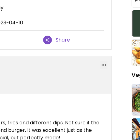
ay
023-04-10
Share
Ve
, fries and different dips. Not sure if the
nd burger. It was excellent just as the
cial, but perfectly made!