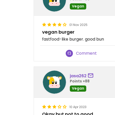
Vegan
01 Nov 2025
vegan burger
fastfood-like burger. good bun
Comment
jasa262
Points +88
Vegan
10 Apr 2023
Okay but not to good