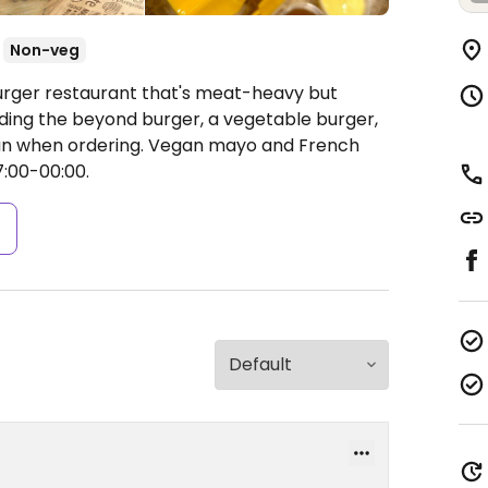
Non-veg
Burger restaurant that's meat-heavy but
uding the beyond burger, a vegetable burger,
egan when ordering. Vegan mayo and French
:00-00:00.
s