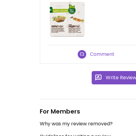
Comment
Write Revie
For Members
Why was my review removed?