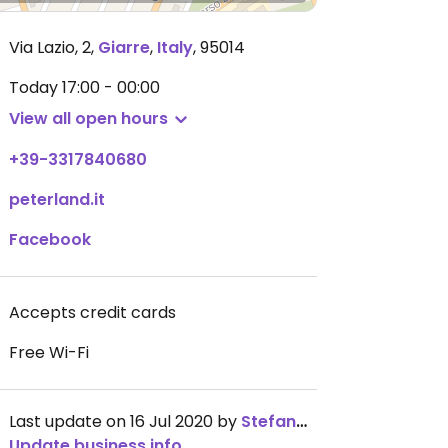
Via Lazio, 2
,
Giarre
,
Italy
,
95014
Today
17:00 - 00:00
View all open hours
+39-3317840680
peterland.it
Facebook
Accepts credit cards
Free Wi-Fi
Last update on 16 Jul 2020 by
StefanoPavone
Update business info