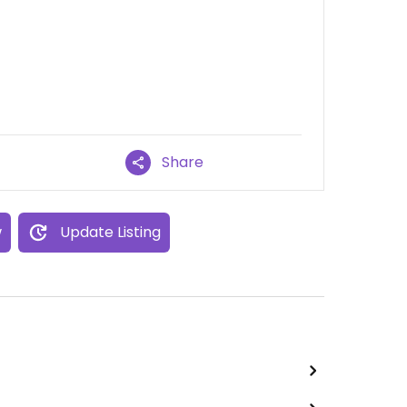
Share
w
Update Listing