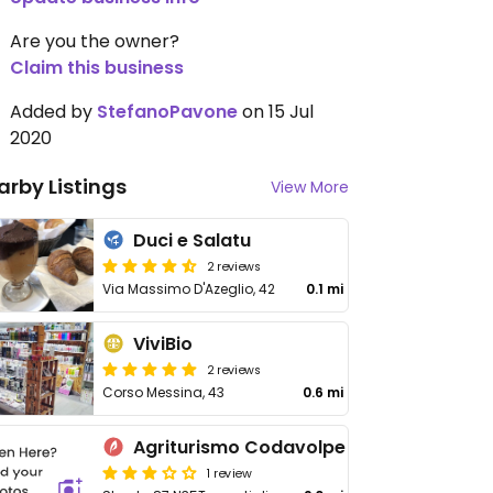
Are you the owner?
Claim this business
Added by
StefanoPavone
on 15 Jul
2020
arby Listings
View More
Duci e Salatu
2 reviews
Via Massimo D'Azeglio, 42
0.1 mi
ViviBio
2 reviews
Corso Messina, 43
0.6 mi
Agriturismo Codavolpe
1 review