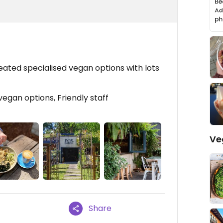
ated specialised vegan options with lots
vegan options, Friendly staff
Ve
Share