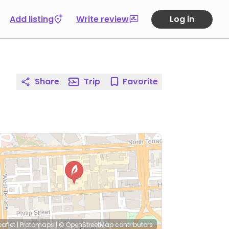
Add listing
Write review
Log in
Share
Trip
Favorite
eaflet
|
Protomaps
|
© OpenStreetMap
contributors