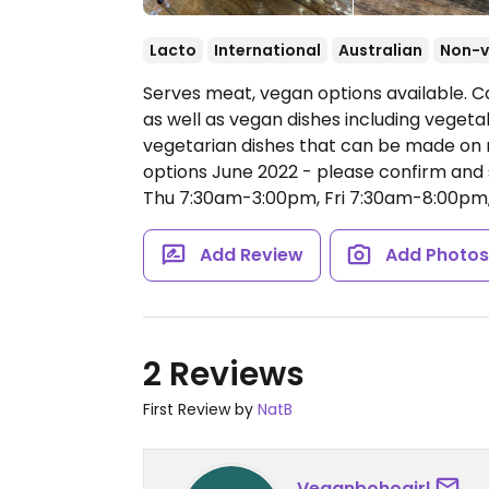
Lacto
International
Australian
Non-
Serves meat, vegan options available. Ca
as well as vegan dishes including veget
vegetarian dishes that can be made on 
options June 2022 - please confirm an
Thu 7:30am-3:00pm, Fri 7:30am-8:00pm
Add Review
Add Photo
2 Reviews
First Review by
NatB
Veganbohogirl