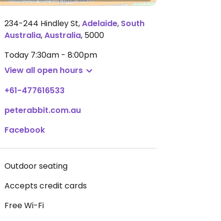
234-244 Hindley St
,
Adelaide
,
South
Australia
,
Australia
,
5000
Today
7:30am - 8:00pm
View all open hours
+61-477616533
peterabbit.com.au
Facebook
Outdoor seating
Accepts credit cards
Free Wi-Fi