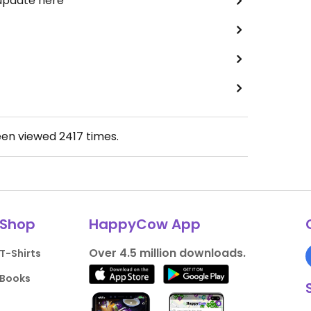
 update here
een viewed
2417
times.
Shop
HappyCow App
Over 4.5 million downloads.
T-Shirts
Books