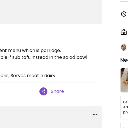
ent menu which is porridge.
ble if sub tofu instead in the salad bowl
Ne
ons, Serves meat n dairy
Share