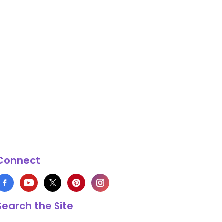
Connect
Search the Site