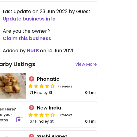
Last update on 23 Jun 2022 by Guest
Update business info
Are you the owner?
Claim this business
Added by
NatB
on 14 Jun 2021
arby Listings
View More
Phonatic
7 reviews
171 Hindley St
0.1 mi
New India
3 reviews
167 Hindley St
0.1 mi
Sushi Planet