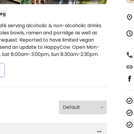
veg
fé serving alcoholic & non-alcoholic drinks
ables bowls, ramen and porridge as well as
request. Reported to have limited vegan
d send an update to HappyCow.
Open Mon-
, Sat 8:00am-3:00pm, Sun 8:30am-2:30pm.
s