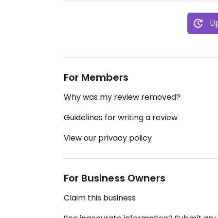
Up
For Members
Why was my review removed?
Guidelines for writing a review
View our privacy policy
For Business Owners
Claim this business