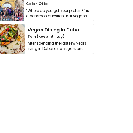
Calen Otto
“Where do you get your protein?” is
a common question that vegans
get asked. …
Vegan Dining in Dubai
Tom (keep_it_tdy)
After spending the last few years
living in Dubai as a vegan, one
thing has …