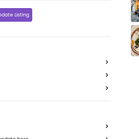
date Listing