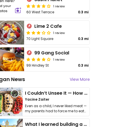
1 review
60 West Terrace
0.3 mi
Lime 2 Cafe
1 review
70 Light Square
0.3 mi
99 Gang Social
1 review
99 Hindley St
0.3 mi
gan News
View More
I Couldn’t Unsee It — How Thailand Turned My Beliefs Into Action⁠
Yacine Zaiter
Even as a child, I never liked meat —
my parents had to force me to eat
it. I …
What I learned building a queer vegan travel brand