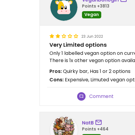
Points +3813
Vegan
23 Jun 2022
Very Limited options
Only 1 labelled vegan option on curr
There is 1x other vegan option availa
Pros:
Quirky bar, Has 1 or 2 options
Cons:
Expensive, Limuted vegan opti
Comment
NatB
Points +464