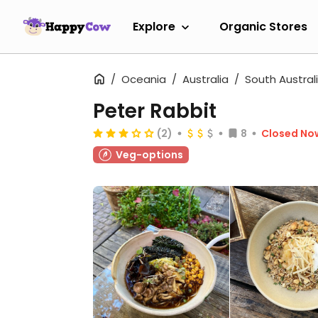
Explore
Organic Stores
Oceania
Australia
South Austral
Peter Rabbit
(2)
8
Closed No
Veg-options