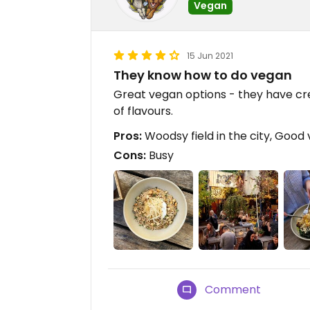
Vegan
15 Jun 2021
They know how to do vegan
Great vegan options - they have cre
of flavours.
Pros:
Woodsy field in the city, Good 
Cons:
Busy
Comment