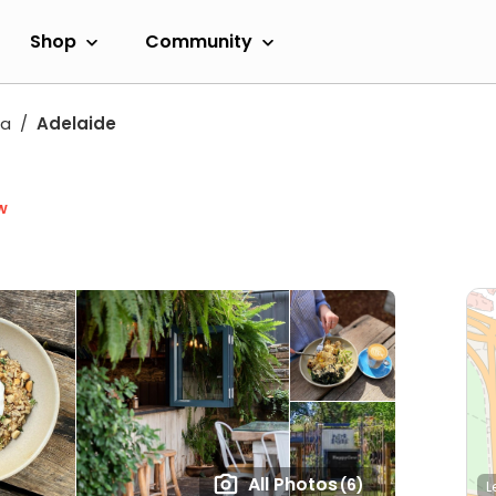
Shop
Community
ia
Adelaide
w
All Photos
(6)
L