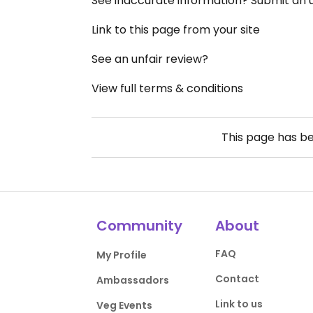
See inaccurate information? Submit an
Link to this page from your site
See an unfair review?
View full terms & conditions
This page has b
Community
About
FAQ
My Profile
Contact
Ambassadors
Link to us
Veg Events