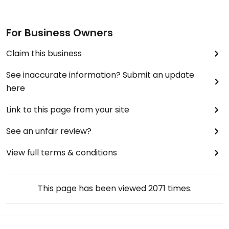
For Business Owners
Claim this business
See inaccurate information? Submit an update
here
Link to this page from your site
See an unfair review?
View full terms & conditions
This page has been viewed
2071
times.