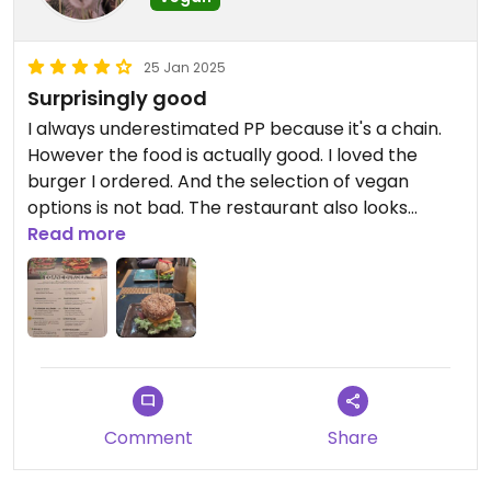
25 Jan 2025
Surprisingly good
I always underestimated PP because it's a chain.
However the food is actually good. I loved the
burger I ordered. And the selection of vegan
options is not bad. The restaurant also looks
pretty (I loved the ambience and music).
Read more
Comment
Share