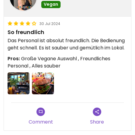
Vegan
30 Jul 2024
So freundlich
Das Personal ist absolut freundlich. Die Bedienung
geht schnell. Es ist sauber und gemütlich im Lokal.
Pros:
Große Vegane Auswahl , Freundliches
Personal , Alles sauber
Comment
Share