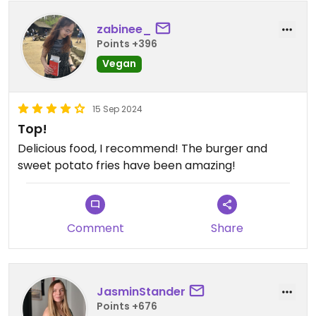
zabinee_
Points +396
Vegan
15 Sep 2024
Top!
Delicious food, I recommend! The burger and
sweet potato fries have been amazing!
Comment
Share
JasminStander
Points +676