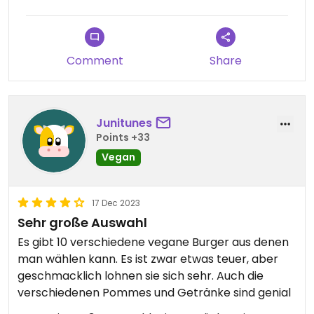
Comment
Share
Junitunes
Points +33
Vegan
17 Dec 2023
Sehr große Auswahl
Es gibt 10 verschiedene vegane Burger aus denen
man wählen kann. Es ist zwar etwas teuer, aber
geschmacklich lohnen sie sich sehr. Auch die
verschiedenen Pommes und Getränke sind genial