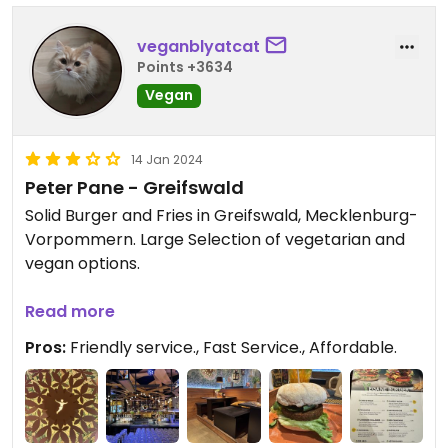
veganblyatcat
Points +3634
Vegan
14 Jan 2024
Peter Pane - Greifswald
Solid Burger and Fries in Greifswald, Mecklenburg-
Vorpommern. Large Selection of vegetarian and
vegan options.
Had a „Rösti“-Burger with vegan cheese sauce and
Read more
it was delicious.
Pros:
Friendly service., Fast Service., Affordable.