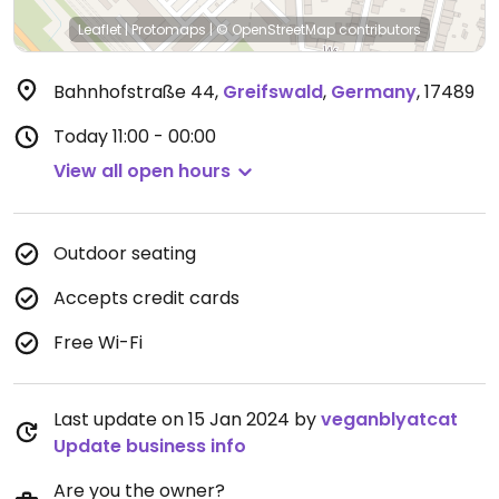
Leaflet
|
Protomaps
|
© OpenStreetMap
contributors
Bahnhofstraße 44
,
Greifswald
,
Germany
,
17489
Today
11:00 - 00:00
View all open hours
Outdoor seating
Accepts credit cards
Free Wi-Fi
Last update on 15 Jan 2024 by
veganblyatcat
Update business info
Are you the owner?