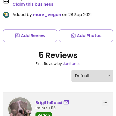
Claim this business
Added by
marv_vegan
on 28 Sep 2021
Add Review
Add Photos
5 Reviews
First Review by
Junitunes
BrigitteRossi
Points +118
Vegan