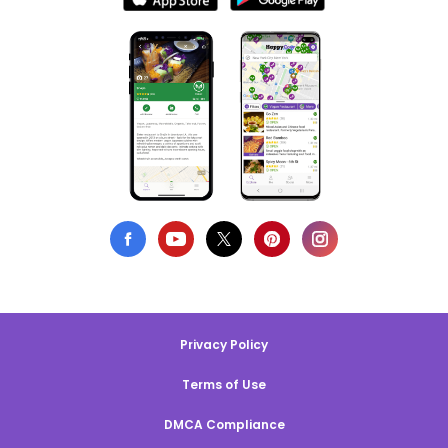
Privacy Policy
Terms of Use
DMCA Compliance