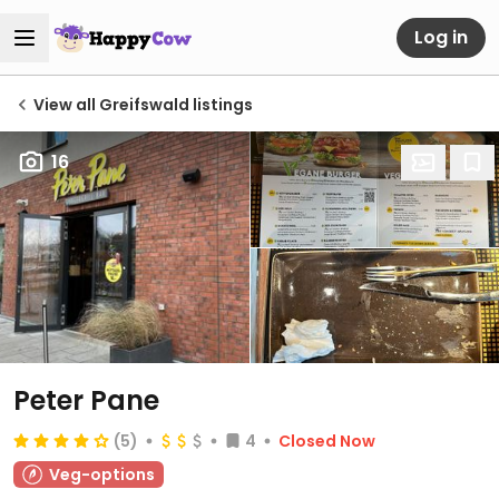
Log in
View all Greifswald listings
16
Peter Pane
(5)
4
Closed Now
Veg-options