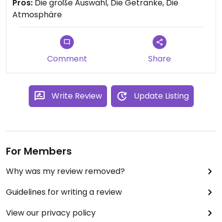
Pros:
Die große Auswahl, Die Getränke, Die
Atmosphäre
Comment
Share
Write Review
Update Listing
For Members
Why was my review removed?
Guidelines for writing a review
View our privacy policy