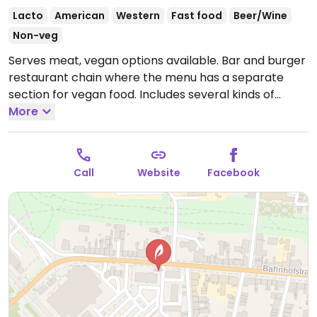
Lacto
American
Western
Fast food
Beer/Wine
Non-veg
Serves meat, vegan options available. Bar and burger
restaurant chain where the menu has a separate
section for vegan food. Includes several kinds of
burgers with or without buns, green salads, fries and
More
sauces. Vegan dessert may be a chocolate pudding
with coconut ice cream or vegan chocolate cake.
Plant milk available for coffee.
Open Mon-Sun 11:00-
Call
Website
Facebook
00:00.