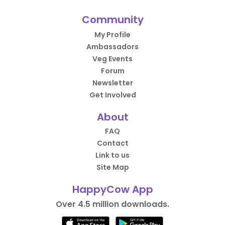
Community
My Profile
Ambassadors
Veg Events
Forum
Newsletter
Get Involved
About
FAQ
Contact
Link to us
Site Map
HappyCow App
Over 4.5 million downloads.