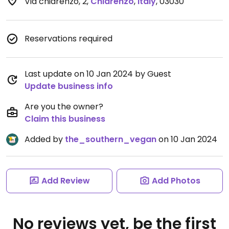
Via chiarenzo, 2
,
Chiarenzo
,
Italy
,
03030
Reservations required
Last update on 10 Jan 2024 by Guest
Update business info
Are you the owner?
Claim this business
Added by
the_southern_vegan
on 10 Jan 2024
Add Review
Add Photos
No reviews yet, be the first