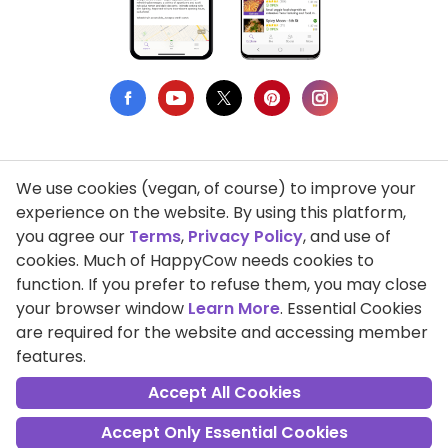
We use cookies (vegan, of course) to improve your
Privacy Policy
experience on the website. By using this platform,
you agree our
Terms
,
Privacy Policy
, and use of
Terms of Use
cookies. Much of HappyCow needs cookies to
function. If you prefer to refuse them, you may close
DMCA Compliance
your browser window
Learn More
. Essential Cookies
Support HappyCow
are required for the website and accessing member
features.
All Contents Copyright © 1999-2026 HappyCow's Healthy Eating
Guide
Accept All Cookies
Accept Only Essential Cookies
Cookie Settings