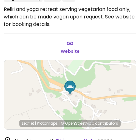
Reiki and yoga retreat serving vegetarian food only,
which can be made vegan upon request. See website
for booking details.
Website
Leaflet
|
Protomaps
|
© OpenStreetMap
contributors