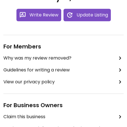
Write Review
Update Listing
For Members
Why was my review removed?
Guidelines for writing a review
View our privacy policy
For Business Owners
Claim this business