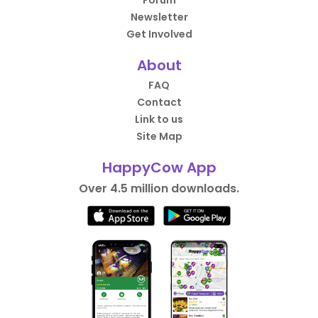
Forum
Newsletter
Get Involved
About
FAQ
Contact
Link to us
Site Map
HappyCow App
Over 4.5 million downloads.