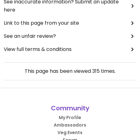
See inaccurate information? Submit an update
here
Link to this page from your site
See an unfair review?
View full terms & conditions
This page has been viewed
315
times.
Community
My Profile
Ambassadors
Veg Events