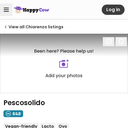
Log in
View all Chiarenzo listings
Pescosolido
B&B
Vegan-friendly
Lacto
Ovo