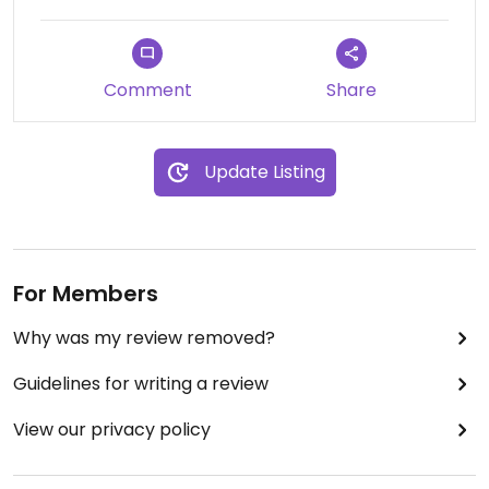
Comment
Share
Update Listing
For Members
Why was my review removed?
Guidelines for writing a review
View our privacy policy