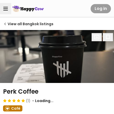
Log in
View all Bangkok listings
Perk Coffee
(1)
Loading...
Café