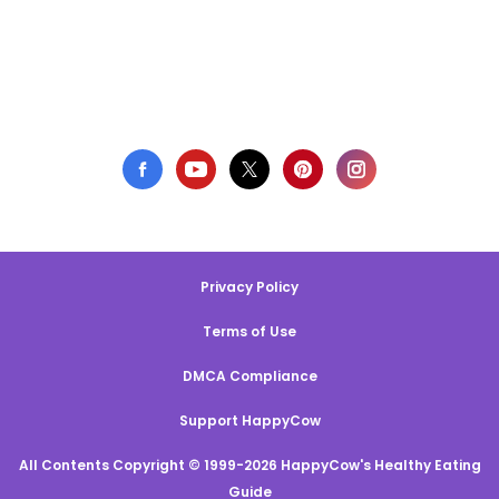
Privacy Policy
Terms of Use
DMCA Compliance
Support HappyCow
All Contents Copyright © 1999-2026 HappyCow's Healthy Eating
Guide