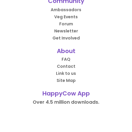
Community
Ambassadors
Veg Events
Forum
Newsletter
Get Involved
About
FAQ
Contact
Link to us
Site Map
HappyCow App
Over 4.5 million downloads.