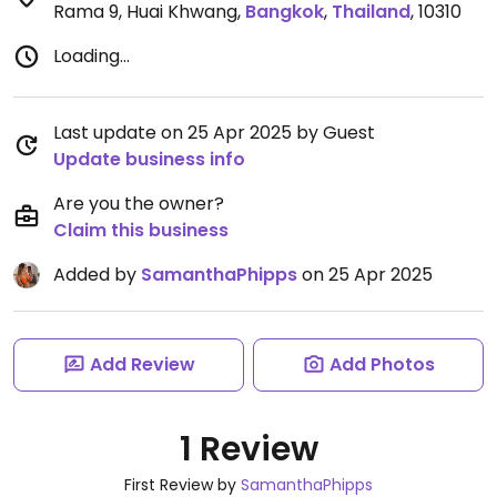
Rama 9, Huai Khwang
,
Bangkok
,
Thailand
,
10310
Loading...
Last update on 25 Apr 2025 by Guest
Update business info
Are you the owner?
Claim this business
Added by
SamanthaPhipps
on 25 Apr 2025
Add Review
Add Photos
1 Review
First Review by
SamanthaPhipps