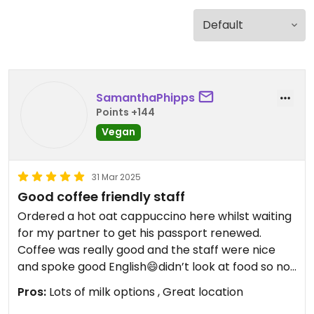
SamanthaPhipps
Points +144
Vegan
31 Mar 2025
Good coffee friendly staff
Ordered a hot oat cappuccino here whilst waiting
for my partner to get his passport renewed.
Coffee was really good and the staff were nice
and spoke good English😄didn’t look at food so not
sure if they had anything to offer a vegan diet.
Pros:
Lots of milk options , Great location