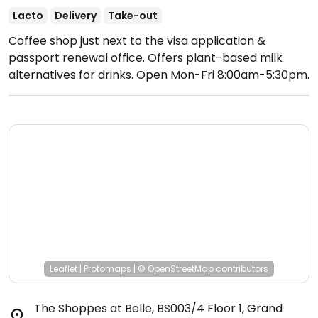
Lacto
Delivery
Take-out
Coffee shop just next to the visa application &
passport renewal office. Offers plant-based milk
alternatives for drinks.
Open Mon-Fri 8:00am-5:30pm.
Closed Sat & Sun.
Leaflet
|
Protomaps
|
© OpenStreetMap
contributors
The Shoppes at Belle, BS003/4 Floor 1, Grand