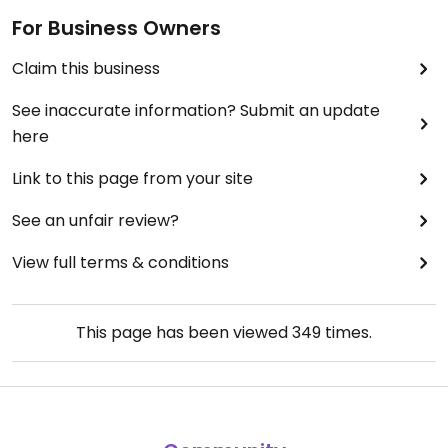
For Business Owners
Claim this business
See inaccurate information? Submit an update
here
Link to this page from your site
See an unfair review?
View full terms & conditions
This page has been viewed
349
times.