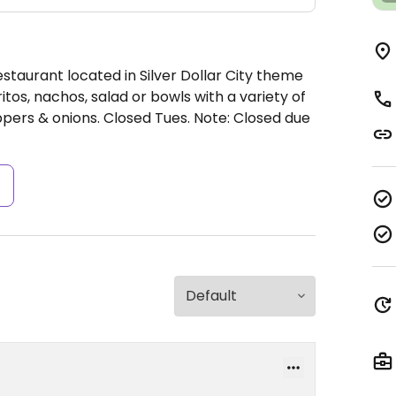
staurant located in Silver Dollar City theme
tos, nachos, salad or bowls with a variety of
ppers & onions.
Closed Tues.
Note: Closed due
s