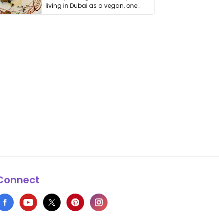
living in Dubai as a vegan, one
thing has …
Connect