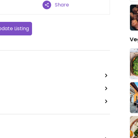
Share
date Listing
Ve