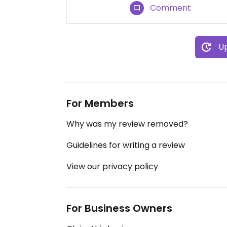
Comment
Up
For Members
Why was my review removed?
Guidelines for writing a review
View our privacy policy
For Business Owners