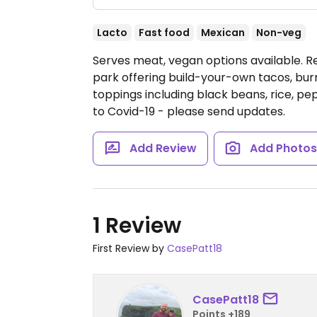
Lacto
Fast food
Mexican
Non-veg
Serves meat, vegan options available. Re
park offering build-your-own tacos, burri
toppings including black beans, rice, pe
to Covid-19 - please send updates.
Add Review
Add Photo
1 Review
First Review by
CasePatt18
CasePatt18
Points +189