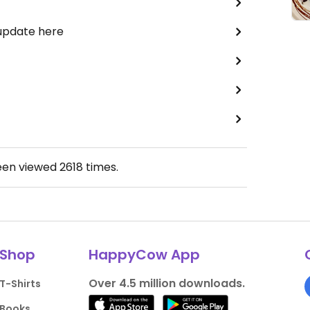
 update here
een viewed
2618
times.
Shop
HappyCow App
Over 4.5 million downloads.
T-Shirts
Books