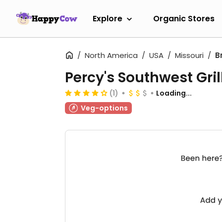
Explore
Organic Stores
North America
USA
Missouri
B
Percy's Southwest Gril
(1)
Loading...
Veg-options