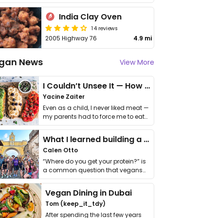
India Clay Oven
14 reviews
2005 Highway 76
4.9 mi
gan News
View More
I Couldn’t Unsee It — How Thailand Turned My Beliefs Into Action⁠
Yacine Zaiter
Even as a child, I never liked meat —
my parents had to force me to eat
it. I …
What I learned building a queer vegan travel brand
Calen Otto
“Where do you get your protein?” is
a common question that vegans
get asked. …
Vegan Dining in Dubai
Tom (keep_it_tdy)
After spending the last few years