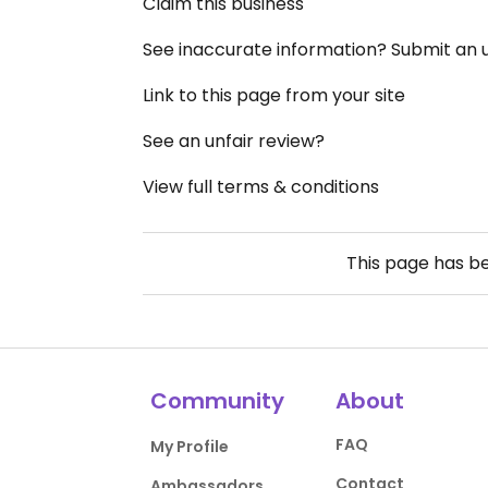
Claim this business
See inaccurate information? Submit an
Link to this page from your site
See an unfair review?
View full terms & conditions
This page has b
Community
About
FAQ
My Profile
Contact
Ambassadors