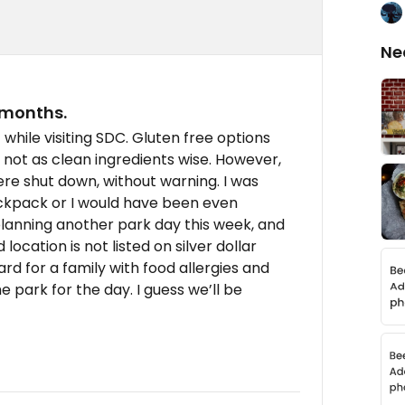
Ne
 months.
while visiting SDC. Gluten free options
t not as clean ingredients wise. However,
ere shut down, without warning. I was
ackpack or I would have been even
planning another park day this week, and
location is not listed on silver dollar
ard for a family with food allergies and
e park for the day. I guess we’ll be