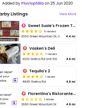
Added by
Pluviophilia
on 25 Jun 2020
arby Listings
View More
Sweet Susie's Frozen Treats
6 reviews
3000 Green Mountain Dr, Unit 101
4.4 mi
Vasken's Deli
7 reviews
3200 Gretna Rd Unit 100
4.6 mi
Tequila's 2
1 review
4845 Gretna Rd
4.6 mi
Florentina's Ristorante Italiano
1 review
2690 Green Mountain Dr
4.6 mi