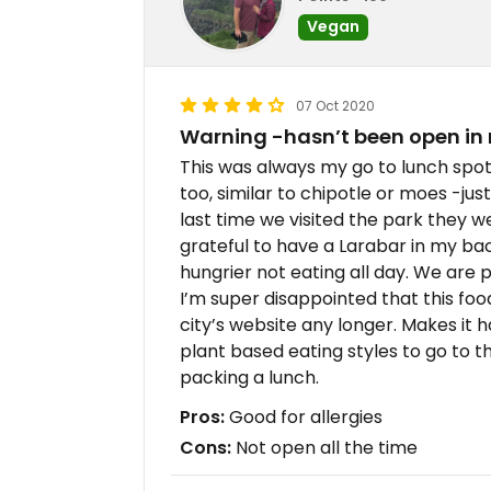
Vegan
07 Oct 2020
Warning -hasn’t been open in
This was always my go to lunch spot 
too, similar to chipotle or moes -jus
last time we visited the park they w
grateful to have a Larabar in my b
hungrier not eating all day. We are 
I’m super disappointed that this food 
city’s website any longer. Makes it h
plant based eating styles to go to th
packing a lunch.
Pros:
Good for allergies
Cons:
Not open all the time