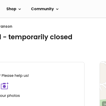
Shop
Community
ranson
l
- temporarily closed
L