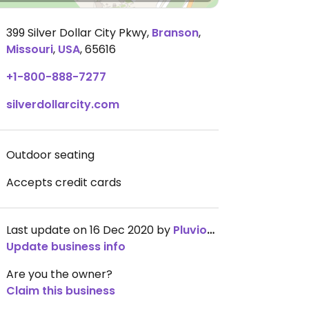
399 Silver Dollar City Pkwy
,
Branson
,
Missouri
,
USA
,
65616
+1-800-888-7277
silverdollarcity.com
Outdoor seating
Accepts credit cards
Last update on 16 Dec 2020 by
Pluviophilia
Update business info
Are you the owner?
Claim this business