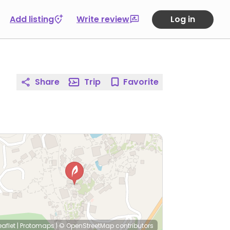
Add listing
Write review
Log in
Share
Trip
Favorite
eaflet
|
Protomaps
|
© OpenStreetMap
contributors