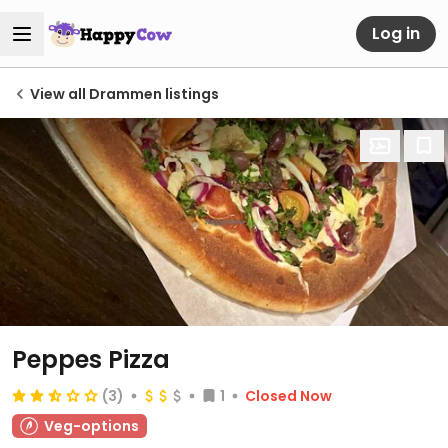
Log in
View all Drammen listings
Peppes Pizza
(3)
1
Closed Now
Veg-options