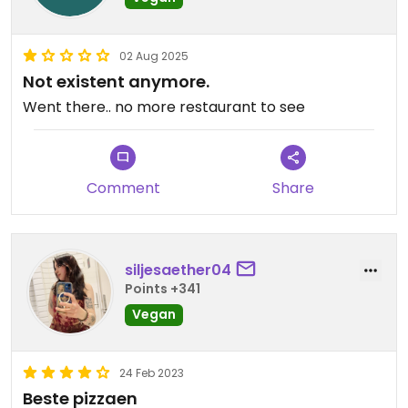
02 Aug 2025
Not existent anymore.
Went there.. no more restaurant to see
Comment
Share
siljesaether04
Points +341
Vegan
24 Feb 2023
Beste pizzaen