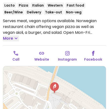
Lacto
Pizza
Italian
Western
Fast food
Beer/Wine
Delivery
Take-out
Non-veg
Serves meat, vegan options available. Norwegian
restaurant chain offering vegan pizza as well as
vegan aioli, a burger, and salad.
Open Mon-Fri
12:00pm-10:30pm, Sat-Sun 1:00pm-11:00pm.
More
Call
Website
Instagram
Facebook