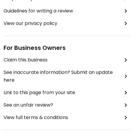
Guidelines for writing a review
View our privacy policy
For Business Owners
Claim this business
See inaccurate information? Submit an update
here
Link to this page from your site
See an unfair review?
View full terms & conditions