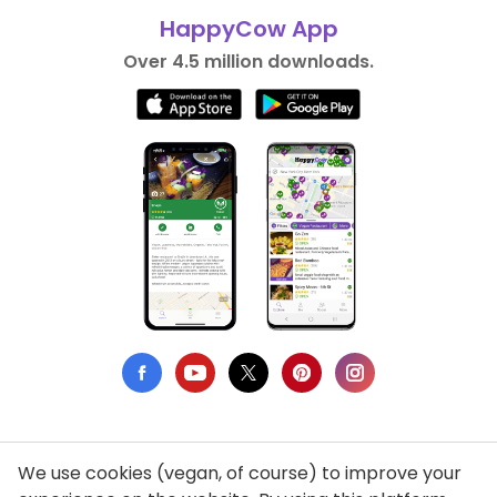
HappyCow App
Over 4.5 million downloads.
We use cookies (vegan, of course) to improve your
Privacy Policy