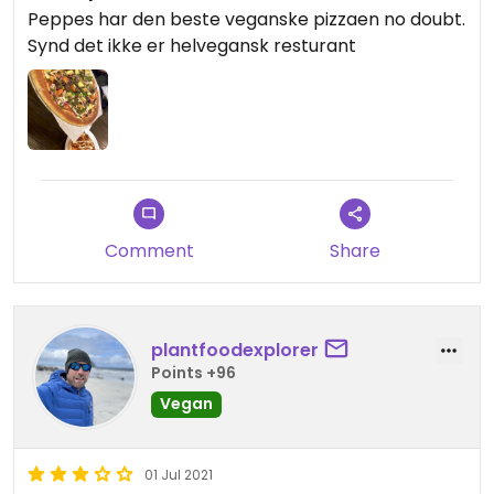
Peppes har den beste veganske pizzaen no doubt.
Synd det ikke er helvegansk resturant
Comment
Share
plantfoodexplorer
Points +96
Vegan
01 Jul 2021