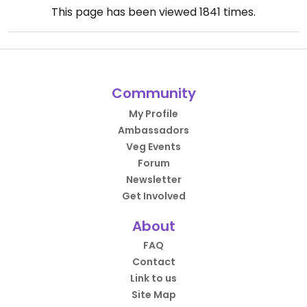
This page has been viewed
1841
times.
Community
My Profile
Ambassadors
Veg Events
Forum
Newsletter
Get Involved
About
FAQ
Contact
Link to us
Site Map