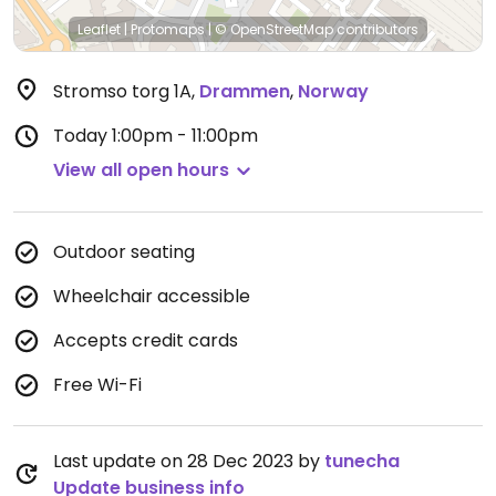
Leaflet
|
Protomaps
|
© OpenStreetMap
contributors
Stromso torg 1A
,
Drammen
,
Norway
Today
1:00pm - 11:00pm
View all open hours
Outdoor seating
Wheelchair accessible
Accepts credit cards
Free Wi-Fi
Last update on 28 Dec 2023 by
tunecha
Update business info