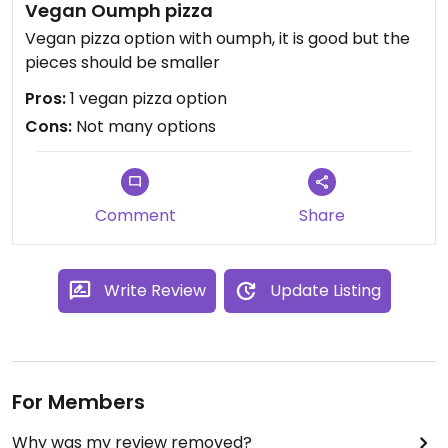
Vegan Oumph pizza
Vegan pizza option with oumph, it is good but the
pieces should be smaller
Pros:
1 vegan pizza option
Cons:
Not many options
Comment
Share
Write Review
Update Listing
For Members
Why was my review removed?