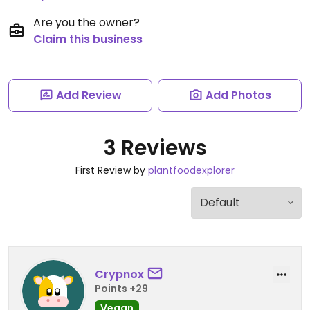
Are you the owner?
Claim this business
Add Review
Add Photos
3 Reviews
First Review by
plantfoodexplorer
Crypnox
Points +29
Vegan