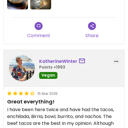
Comment
Share
KatherineWinter
Points +1993
Vegan
15 Mar 2025
Great everything!
I have been here twice and have had the tacos,
enchilada, Birria, bowl, burrito, and nachos. The
beef tacos are the best in my opinion. Although