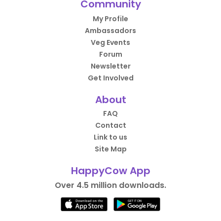
Community
My Profile
Ambassadors
Veg Events
Forum
Newsletter
Get Involved
About
FAQ
Contact
Link to us
Site Map
HappyCow App
Over 4.5 million downloads.