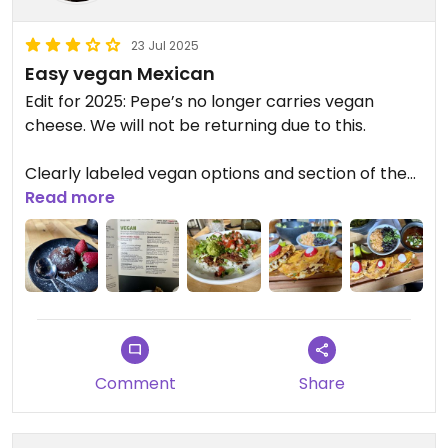
23 Jul 2025
Easy vegan Mexican
Edit for 2025: Pepe’s no longer carries vegan
cheese. We will not be returning due to this.
Clearly labeled vegan options and section of the
menu. They offer vegan chicken or beef as the
Read more
protein and have vegan cheese.
The new Birria tacos are so good! The tacos are
super melty with the vegan cheese and flavorful.
They can sub all the kids options to be vegan and
do a slight upcharge for them. But still cheaper
Comment
Share
than the other menu options.
Updated from previous review on 2024-07-28