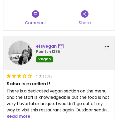
Comment
Share
efsvegan
Points +1385
Vegan
14 Oct 2023
Salsa is excellent!
There is a dedicated vegan section on the menu
and the staff is knowledgeable but the food is not
very flavorful or unique. I wouldn’t go out of my
way to visit this restaurant again. Outdoor seating
gives it a nice atmosphere.
Read more