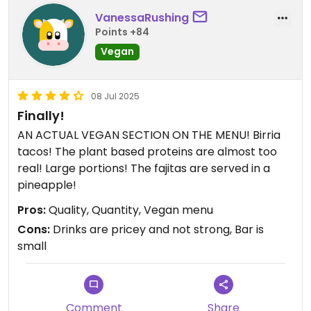
VanessaRushing
Points +84
Vegan
08 Jul 2025
Finally!
AN ACTUAL VEGAN SECTION ON THE MENU! Birria
tacos! The plant based proteins are almost too
real! Large portions! The fajitas are served in a
pineapple!
Pros:
Quality, Quantity, Vegan menu
Cons:
Drinks are pricey and not strong, Bar is
small
Comment
Share