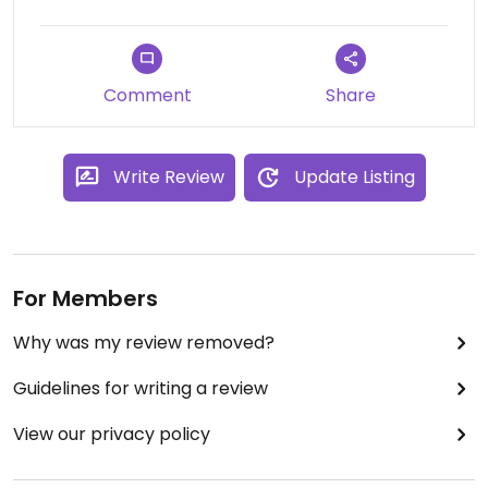
Comment
Share
Write Review
Update Listing
For Members
Why was my review removed?
Guidelines for writing a review
View our privacy policy