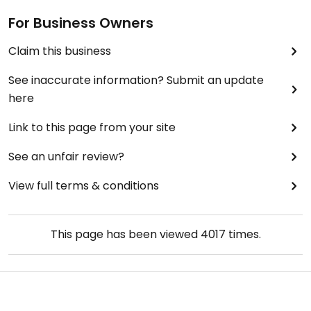
For Business Owners
Claim this business
See inaccurate information? Submit an update
here
Link to this page from your site
See an unfair review?
View full terms & conditions
This page has been viewed
4017
times.