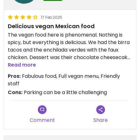
17 Feb 2025
Delicious vegan Mexican food
The vegan food here is phenomenal. Nothing is
spicy, but everything is delicious. We had the birra
tacos and the enchilada verdes with the faux
chicken. Dessert was their chocolate cheesecake.
Absolutely fabulous. We will be coming here often!
Read more
Astrid was very knowledgable about the vegan
Pros:
Fabulous food, Full vegan menu, Friendly
menu and very friendly.
staff
Cons:
Parking can be a little challenging
Comment
Share