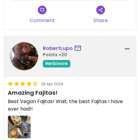
Comment
Share
RobertLupo
Points +20
Herbivore
28 Apr 2024
Amazing Fajitas!
Best Vegan Fajitas! Wait, the best Fajitas I have
ever had!!