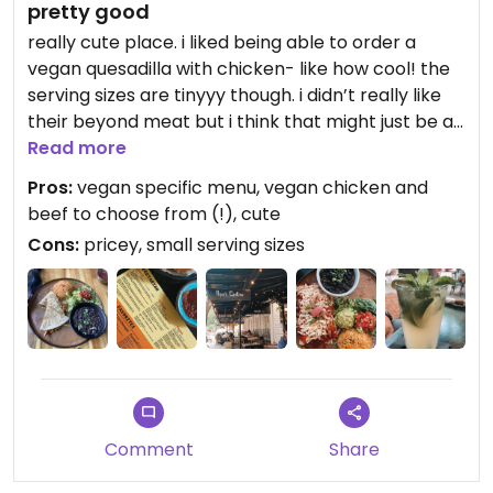
pretty good
really cute place. i liked being able to order a
vegan quesadilla with chicken- like how cool! the
serving sizes are tinyyy though. i didn’t really like
their beyond meat but i think that might just be a
personal preference because i don’t really favor
Read more
the taste of beef. overall it was a good experience
Pros:
vegan specific menu, vegan chicken and
beef to choose from (!), cute
Cons:
pricey, small serving sizes
Comment
Share