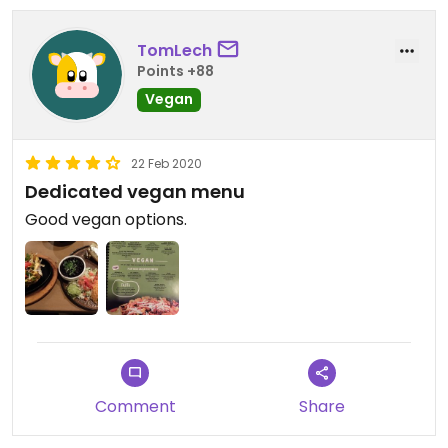
TomLech
Points +88
Vegan
22 Feb 2020
Dedicated vegan menu
Good vegan options.
Comment
Share