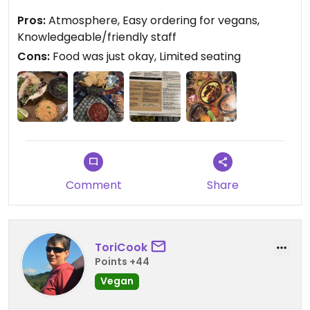
Pros:
Atmosphere, Easy ordering for vegans,
Updated from previous review on 2023-10-14
Knowledgeable/friendly staff
Cons:
Food was just okay, Limited seating
Comment
Share
ToriCook
Points +44
Vegan