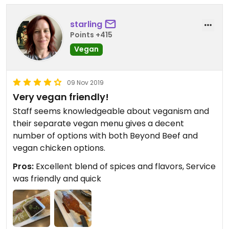
starling
Points +415
Vegan
09 Nov 2019
Very vegan friendly!
Staff seems knowledgeable about veganism and
their separate vegan menu gives a decent
number of options with both Beyond Beef and
vegan chicken options.
Pros:
Excellent blend of spices and flavors, Service
was friendly and quick