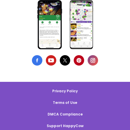
Privacy Policy
Terms of Use
DMCA Compliance
Support HappyCow