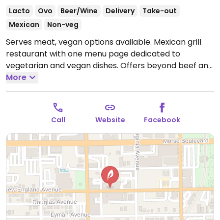
Lacto
Ovo
Beer/Wine
Delivery
Take-out
Mexican
Non-veg
Serves meat, vegan options available. Mexican grill
restaurant with one menu page dedicated to
vegetarian and vegan dishes. Offers beyond beef and
chicken as plant-based protein, and you could ask to
More
omit dairy/cream in your order (if present). Reported
that kitchen uses separate cookware to avoid cross-
contamination with non-veg food.
Open Mon
Call
Website
Facebook
11:30am-9:00pm, Tue-Thu 11:30am-10:00pm, Fri-Sat
11:30am-11:00pm, Sun 11:30am-9:00pm.