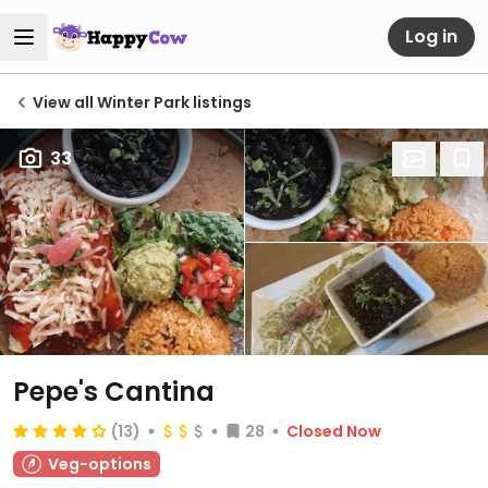
Log in
View all Winter Park listings
33
Pepe's Cantina
(13)
28
Closed Now
Veg-options