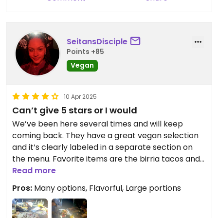
SeitansDisciple
Points +85
Vegan
10 Apr 2025
Can’t give 5 stars or I would
We’ve been here several times and will keep
coming back. They have a great vegan selection
and it’s clearly labeled in a separate section on
the menu. Favorite items are the birria tacos and
fajitas. Super tasty and food is always sizzling hot
Read more
when it arrives. Portion sizes are large! We usually
Pros:
Many options, Flavorful, Large portions
end up taking some food home. Staff is always
friendly.