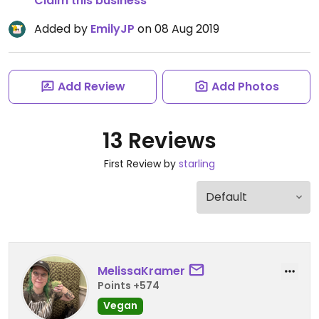
Claim this business
Added by
EmilyJP
on 08 Aug 2019
Add Review
Add Photos
13 Reviews
First Review by
starling
MelissaKramer
Points +574
Vegan