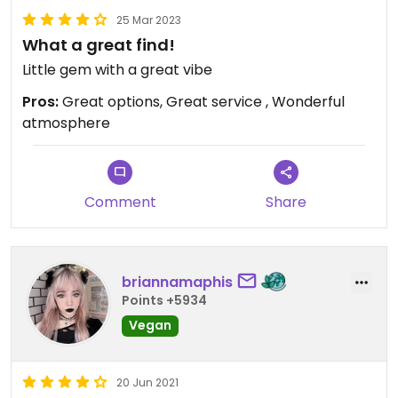
25 Mar 2023
What a great find!
Little gem with a great vibe
Pros:
Great options, Great service , Wonderful
atmosphere
Comment
Share
briannamaphis
Points +5934
Vegan
20 Jun 2021