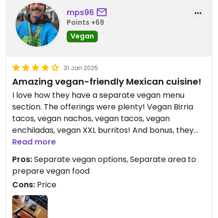
mps96
Points +69
Vegan
31 Jan 2025
Amazing vegan-friendly Mexican cuisine!
I love how they have a separate vegan menu
section. The offerings were plenty! Vegan Birria
tacos, vegan nachos, vegan tacos, vegan
enchiladas, vegan XXL burritos! And bonus, they
prepare their vegan items separately. Plant
Read more
based protein options are chicken and beef.
Pros:
Separate vegan options, Separate area to
prepare vegan food
Cons:
Price