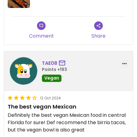
Comment
Share
TAE08
Points +193
Vegan
12 Oct 2024
The best vegan Mexican
Definitely the best vegan Mexican food in central
Florida for sure! Def recommend the birria tacos,
but the vegan bowl is also great