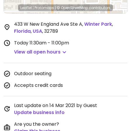
Leaflet
|
Protomaps
|
© OpenStreetMap
contributors
433 W New England Ave Ste A
,
Winter Park
,
Florida
,
USA
,
32789
Today
11:30am - 11:00pm
View all open hours
Outdoor seating
Accepts credit cards
Last update on 14 Mar 2021 by Guest
Update business info
Are you the owner?