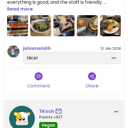
everything is good, and the staff is friendly.￼
Read more
Update: I had a bite of the fajitas, and those might
be the best. However, it is a huge portion so be
warned!
Updated from previous review on 2024-08-12
johnmsmith
21 Jan 2024
Nice!
Comment
Share
TKoch
Points +617
Vegan