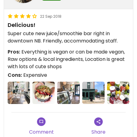
22 Sep 2018
Delicious!
Super cute new juice/smoothie bar right in
downtown NB. Friendly, accommodating staff.
Pros:
Everything is vegan or can be made vegan,
Raw options & local ingredients, Location is great
with lots of cute shops
Cons:
Expensive
Comment
Share