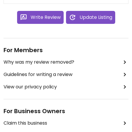
Write Review
Update Listing
For Members
Why was my review removed?
Guidelines for writing a review
View our privacy policy
For Business Owners
Claim this business