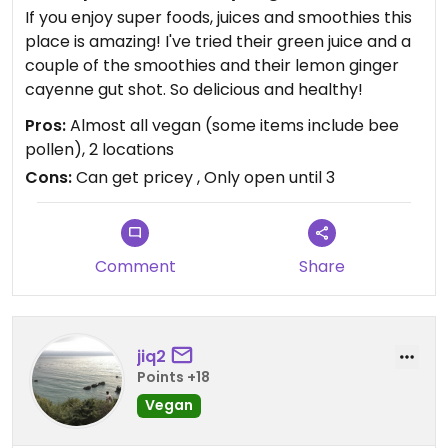
If you enjoy super foods, juices and smoothies this
place is amazing! I've tried their green juice and a
couple of the smoothies and their lemon ginger
cayenne gut shot. So delicious and healthy!
Pros:
Almost all vegan (some items include bee
pollen), 2 locations
Cons:
Can get pricey , Only open until 3
Comment
Share
jiq2
Points +18
Vegan