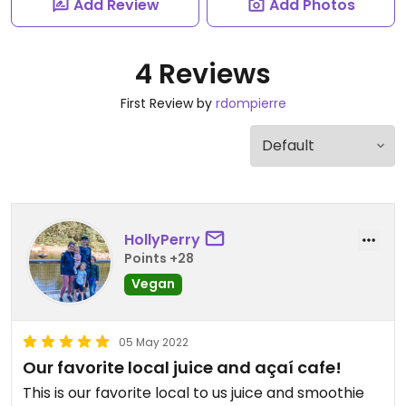
Add Review
Add Photos
4 Reviews
First Review by
rdompierre
HollyPerry
Points +28
Vegan
05 May 2022
Our favorite local juice and açaí cafe!
This is our favorite local to us juice and smoothie