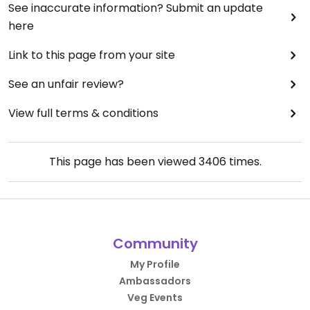
See inaccurate information? Submit an update
here
Link to this page from your site
See an unfair review?
View full terms & conditions
This page has been viewed
3406
times.
Community
My Profile
Ambassadors
Veg Events