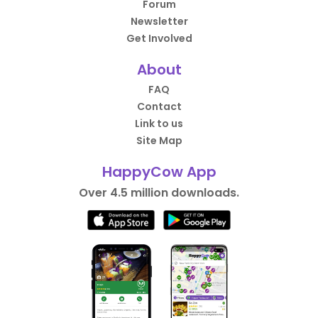
Forum
Newsletter
Get Involved
About
FAQ
Contact
Link to us
Site Map
HappyCow App
Over 4.5 million downloads.