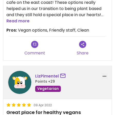
cafe on the east coast! These options really
helped us in our transition to being plant based
and they still hold a special place in our hearts!
The food is consistent and we love their staff. A
Read more
variety of delicious juices, açaí bowls (some have
Pros:
Vegan options, Friendly staff, Clean
honey,) smoothies (some contain bee pollen,)
toasts (the bread is not vegan.) There’s also some
grab and go snacks that are usually vegan and a
salad (with cheese on side.) They also offer
Comment
Share
additional seasonal specials. The best açaí
consistency we have ever had. Their home made
granola and almond butter is the bomb! I highly
LizPimentel
recommend the almond butter me up. I also enjoy
Points +29
the “on shrooms,” a coffee mushroom elixir and
the chai.
Vegetarian
Updated from previous review on 2022-05-05
09 Apr 2022
Great place for healthy vegans