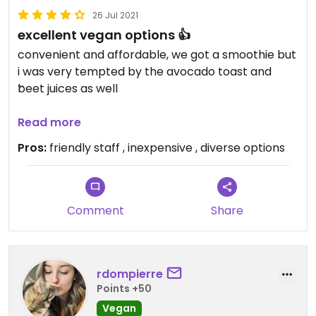
26 Jul 2021
excellent vegan options 👍
convenient and affordable, we got a smoothie but
i was very tempted by the avocado toast and
beet juices as well
Updated from previous review on 2021-07-26
Read more
Pros:
friendly staff , inexpensive , diverse options
Comment
Share
rdompierre
Points +50
Vegan