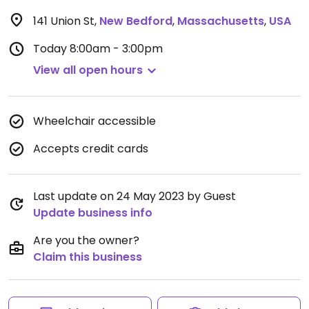
141 Union St
,
New Bedford
,
Massachusetts
,
USA
Today
8:00am - 3:00pm
View all open hours
Wheelchair accessible
Accepts credit cards
Last update on 24 May 2023 by Guest
Update business info
Are you the owner?
Claim this business