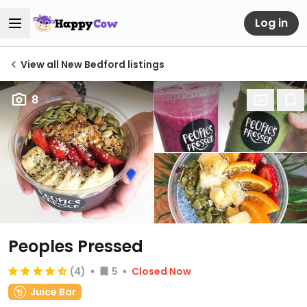
Log in
View all New Bedford listings
8
Peoples Pressed
(4)
5
Closed Now
Juice Bar