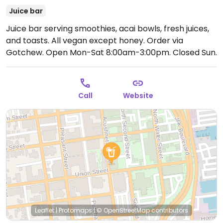
Juice bar
Juice bar serving smoothies, acai bowls, fresh juices,
and toasts. All vegan except honey. Order via
Gotchew.
Open Mon-Sat 8:00am-3:00pm.
Closed Sun.
Call
Website
Leaflet
|
Protomaps
|
© OpenStreetMap
contributors