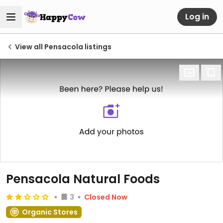
Log in
View all Pensacola listings
Pensacola Natural Foods
3
Closed Now
Organic Stores