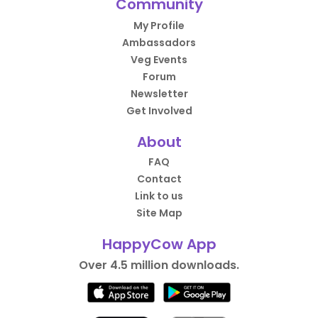
Community
My Profile
Ambassadors
Veg Events
Forum
Newsletter
Get Involved
About
FAQ
Contact
Link to us
Site Map
HappyCow App
Over 4.5 million downloads.