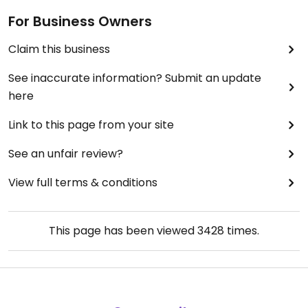
For Business Owners
Claim this business
See inaccurate information? Submit an update
here
Link to this page from your site
See an unfair review?
View full terms & conditions
This page has been viewed
3428
times.