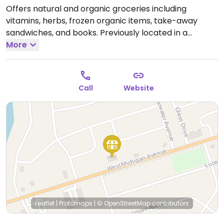
Offers natural and organic groceries including
vitamins, herbs, frozen organic items, take-away
sandwiches, and books. Previously located in a
different location on W Michigan Ave Ste 3C.
More
Open
Tue-Fri 10:30am-5:30pm, Sat 10:30am-3:00pm.
Call
Website
Leaflet
|
Protomaps
|
© OpenStreetMap
contributors