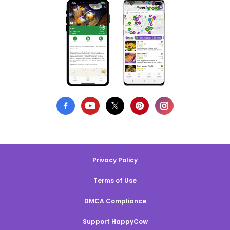
Privacy Policy
Terms of Use
DMCA Compliance
Support HappyCow