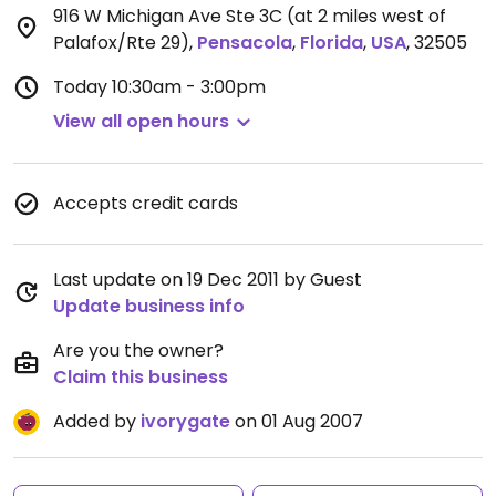
916 W Michigan Ave Ste 3C (at 2 miles west of
Palafox/Rte 29)
,
Pensacola
,
Florida
,
USA
,
32505
Today
10:30am - 3:00pm
View all open hours
Accepts credit cards
Last update on 19 Dec 2011 by Guest
Update business info
Are you the owner?
Claim this business
Added by
ivorygate
on 01 Aug 2007