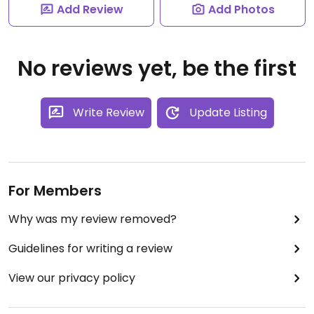
Add Review
Add Photos
No reviews yet, be the first
Write Review
Update Listing
For Members
Why was my review removed?
Guidelines for writing a review
View our privacy policy