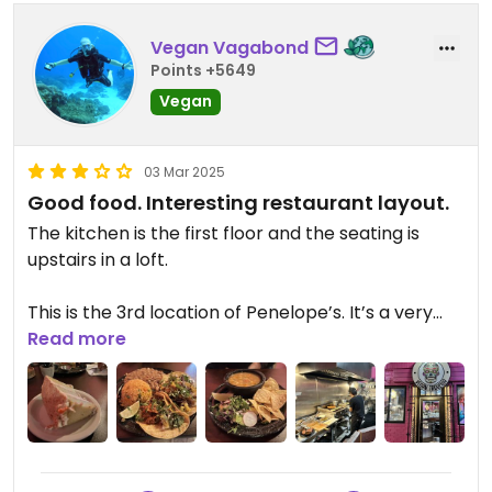
Vegan Vagabond
Points +5649
Vegan
03 Mar 2025
Good food. Interesting restaurant layout.
The kitchen is the first floor and the seating is
upstairs in a loft.
This is the 3rd location of Penelope’s. It’s a very
popular vegan Mexican restaurant chain with a
Read more
very large menu.