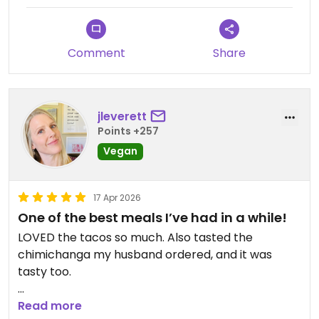
Comment
Share
jleverett
Points +257
Vegan
17 Apr 2026
One of the best meals I’ve had in a while!
LOVED the tacos so much. Also tasted the
chimichanga my husband ordered, and it was
tasty too.
Updated from previous review on 2026-04-17
Read more