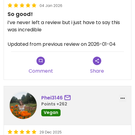
04 Jan 2026
So good!
i’ve never left a review but i just have to say this
was incredible
Updated from previous review on 2026-01-04
Comment
Share
Phei3146
Points +262
Vegan
29 Dec 2025