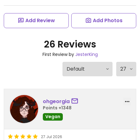
Add Review
Add Photos
26 Reviews
First Review by
JesterKing
ohgeorgia
Points +1348
Vegan
27 Jul 2026