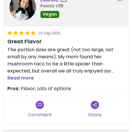
Points +118
Vegan
20 Sep 2025
Great Flavor
The portion sizes are great (not too large, not
small by any means). My mom found her
mushroom taco to be a little spicier than
expected, but overall we all truly enjoyed our
meal!
Read more
Pros:
Flavor, Lots of options
Comment
Share