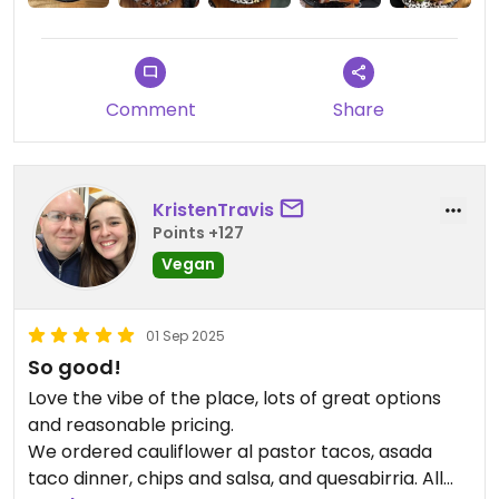
Comment
Share
KristenTravis
Points +127
Vegan
01 Sep 2025
So good!
Love the vibe of the place, lots of great options
and reasonable pricing.
We ordered cauliflower al pastor tacos, asada
taco dinner, chips and salsa, and quesabirria. All