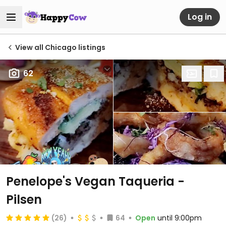
Log in
View all Chicago listings
62
Penelope's Vegan Taqueria -
Pilsen
(26)
64
Open
until 9:00pm