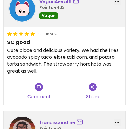
Vegan4eva16
Points +402
Vegan
23 Jun 2026
SO good
Cute place and delicious variety. We had the fries
avocado spicy taco, elote taki corn, and potato
torta sandwich. The strawberry horchata was
great as well.
Comment
Share
franciscondine
Points +52