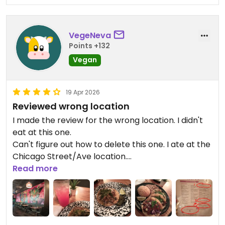
VegeNeva
Points +132
Vegan
19 Apr 2026
Reviewed wrong location
I made the review for the wrong location. I didn't
eat at this one.
Can't figure out how to delete this one. I ate at the
Chicago Street/Ave location.
Read more
Updated from previous review on 2026-04-19