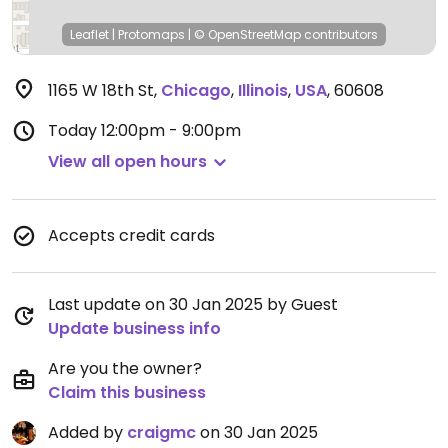
Leaflet
|
Protomaps
|
© OpenStreetMap
contributors
1165 W 18th St
,
Chicago
,
Illinois
,
USA
,
60608
Today
12:00pm - 9:00pm
View all open hours
Accepts credit cards
Last update on 30 Jan 2025 by Guest
Update business info
Are you the owner?
Claim this business
Added by
craigmc
on 30 Jan 2025