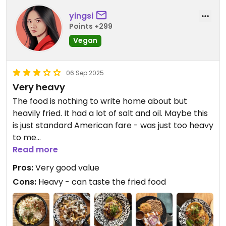
yingsi
Points +299
Vegan
06 Sep 2025
Very heavy
The food is nothing to write home about but
heavily fried. It had a lot of salt and oil. Maybe this
is just standard American fare - was just too heavy
to me
Read more
Updated from previous review on 2025-09-06
Pros:
Very good value
Cons:
Heavy - can taste the fried food