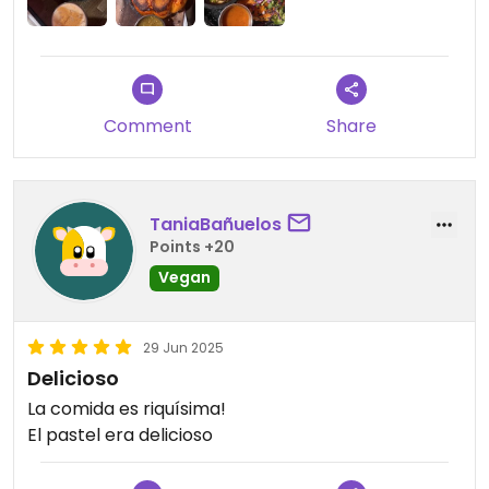
must visit while in the area.
Comment
Share
TaniaBañuelos
Points +20
Vegan
29 Jun 2025
Delicioso
La comida es riquísima!
El pastel era delicioso