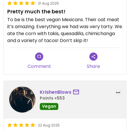
31 Aug 2025
Pretty much the best!
To be is the best vegan Mexicans. Their oat meat
it’s amazing. Everything we had was very tarty. We
ate the corn with takis, quesadilla, chimichanga
and a variety of tacos! Don’t skip it!
Comment
Share
KrishenBlows
Points +553
Vegan
22 Aug 2025