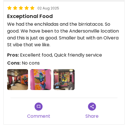
02 Aug 2025
Exceptional Food
We had the enchiladas and the birriatacos. So
good. We have been to the Andersonville location
and this is just as good. Smaller but with an Olvera
St vibe that we like.
Pros:
Excellent food, Quick friendly service
Cons:
No cons
Comment
Share