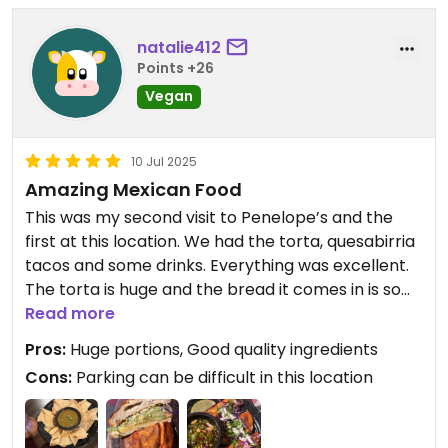
natalie412
Points +26
Vegan
10 Jul 2025
Amazing Mexican Food
This was my second visit to Penelope’s and the
first at this location. We had the torta, quesabirria
tacos and some drinks. Everything was excellent.
The torta is huge and the bread it comes in is so
fluffy and light and decadent. The quesabirria
Read more
tacos were excellent as well, very flavorful and
Pros:
Huge portions, Good quality ingredients
filling. The ambience is the location is nice with
Cons:
Parking can be difficult in this location
colorful murals inside and livery music. There’s few
places that offer vegan food like this and
wherever you are vegan or not, this place is a