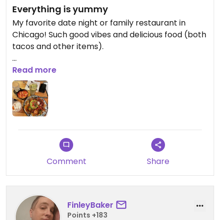
Everything is yummy
My favorite date night or family restaurant in
Chicago! Such good vibes and delicious food (both
tacos and other items).
Updated from previous review on 2025-12-29
Read more
Comment
Share
FinleyBaker
Points +183