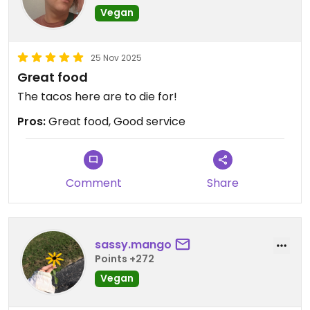
Vegan
25 Nov 2025
Great food
The tacos here are to die for!
Pros:
Great food, Good service
Comment
Share
sassy.mango
Points +272
Vegan