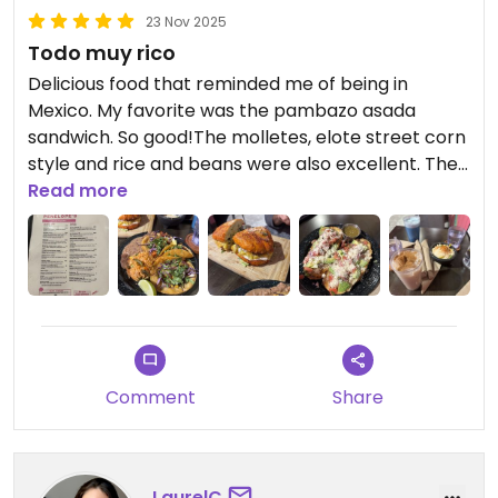
23 Nov 2025
Todo muy rico
Delicious food that reminded me of being in
Mexico. My favorite was the pambazo asada
sandwich. So good!The molletes, elote street corn
style and rice and beans were also excellent. The
tacos were good but were the least impressive for
Read more
me. They were a bit heavy/oily. Horchata was
amazing too!
Comment
Share
LaurelC