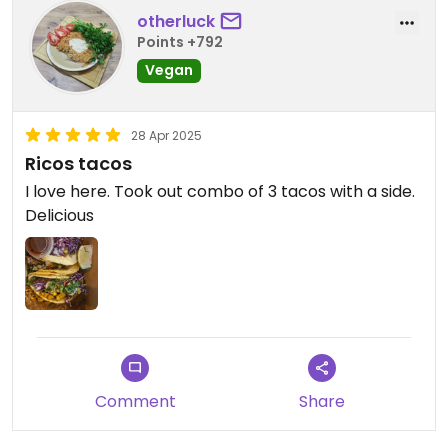
otherluck
Points +792
Vegan
28 Apr 2025
Ricos tacos
I love here. Took out combo of 3 tacos with a side.
Delicious
Comment
Share