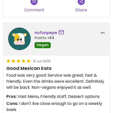
Comment
Share
nofunpepe
Points +84
Vegan
21 Jun 2025
Good Mexican Eats
Food was very good. Service was great, fast &
friendly. Even the drinks were excellent. Definitely
will be back. Non-vegans enjoyed it as well.
Pros:
Vast Menu, Friendly staff, Dessert options
Cons:
I don't live close enough to go on a weekly
basis