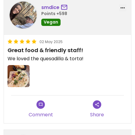
smdice
Points +598
Vegan
02 May 2025
Great food & friendly staff!
We loved the quesadilla & torta!
Comment
Share