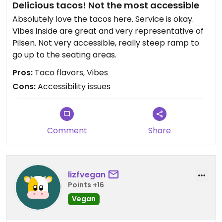
Delicious tacos! Not the most accessible
Absolutely love the tacos here. Service is okay.
Vibes inside are great and very representative of
Pilsen. Not very accessible, really steep ramp to
go up to the seating areas.
Pros:
Taco flavors, Vibes
Cons:
Accessibility issues
Comment
Share
lizfvegan
Points +16
Vegan