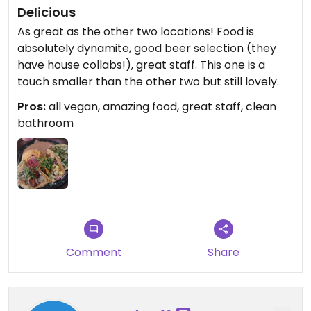
Delicious
As great as the other two locations! Food is
absolutely dynamite, good beer selection (they
have house collabs!), great staff. This one is a
touch smaller than the other two but still lovely.
Pros:
all vegan, amazing food, great staff, clean
bathroom
Comment
Share