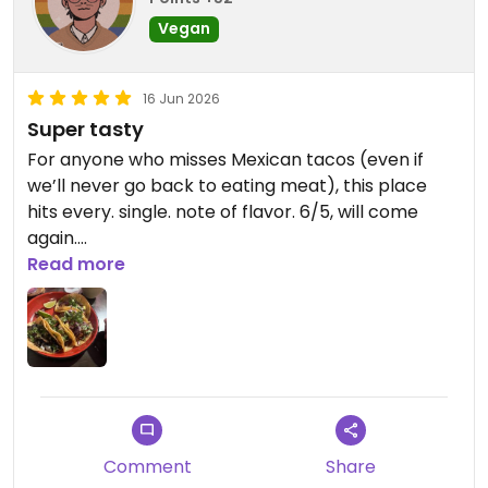
Vegan
16 Jun 2026
Super tasty
For anyone who misses Mexican tacos (even if
we’ll never go back to eating meat), this place
hits every. single. note of flavor. 6/5, will come
again.
Read more
Updated from previous review on 2026-06-16
Comment
Share