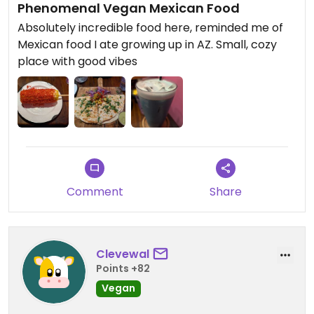
Phenomenal Vegan Mexican Food
Absolutely incredible food here, reminded me of
Mexican food I ate growing up in AZ. Small, cozy
place with good vibes
Comment
Share
Clevewal
Points +82
Vegan