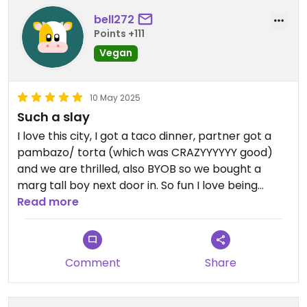
bell272
Points +111
Vegan
10 May 2025
Such a slay
I love this city, I got a taco dinner, partner got a
pambazo/ torta (which was CRAZYYYYYY good)
and we are thrilled, also BYOB so we bought a
marg tall boy next door in. So fun I love being
vegan in this city
Read more
Comment
Share