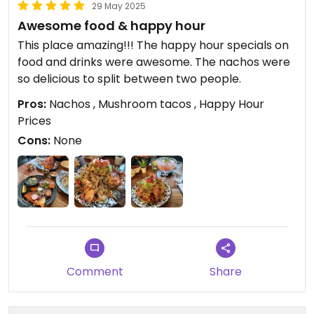
29 May 2025
Awesome food & happy hour
This place amazing!!! The happy hour specials on
food and drinks were awesome. The nachos were
so delicious to split between two people.
Pros:
Nachos , Mushroom tacos , Happy Hour
Prices
Cons:
None
Comment
Share