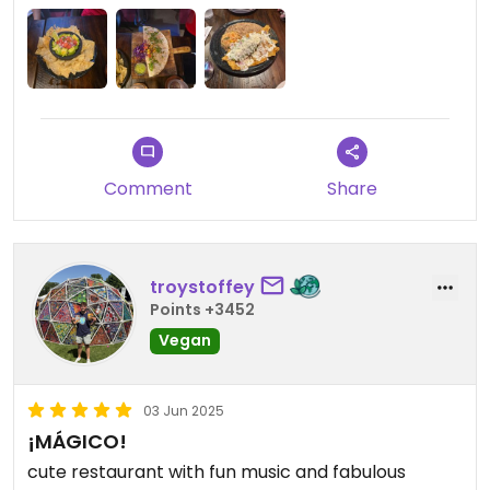
Comment
Share
troystoffey
Points +3452
Vegan
03 Jun 2025
¡MÁGICO!
cute restaurant with fun music and fabulous