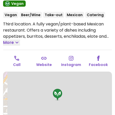
Vegan
Vegan
Beer/Wine
Take-out
Mexican
Catering
Third location. A fully vegan/plant-based Mexican
restaurant. Offers a variety of dishes including
appetizers, burritos, desserts, enchiladas, elote and
tacos.
More
Open Mon-Sat 12:00pm-9:00pm, Sun 12:00pm-
8:00pm.
Call
Website
Instagram
Facebook