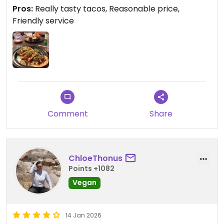
Pros:
Really tasty tacos, Reasonable price,
Friendly service
Comment
Share
ChloeThonus
Points +1082
Vegan
14 Jan 2026