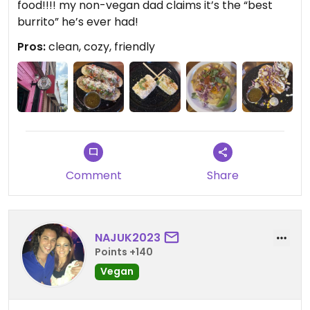
food!!!! my non-vegan dad claims it’s the “best
burrito” he’s ever had!
Pros:
clean, cozy, friendly
Comment
Share
NAJUK2023
Points +140
Vegan