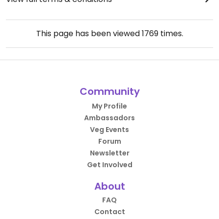
This page has been viewed
1769
times.
Community
My Profile
Ambassadors
Veg Events
Forum
Newsletter
Get Involved
About
FAQ
Contact