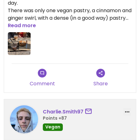
day.
There was only one vegan pastry, a cinnamon and
ginger swirl, with a dense (in a good way) pastry
with good flavours. There were some amazing
Read more
looking cakes on offer and we were sad none of
them were vegan (hence the four stars), but the
swirl made up for it.
This place also has a nice little garden to sit in.
Comment
Share
Charlie.Smith97
Points +87
Vegan