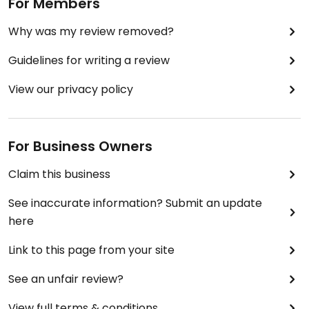
For Members
Why was my review removed?
Guidelines for writing a review
View our privacy policy
For Business Owners
Claim this business
See inaccurate information? Submit an update
here
Link to this page from your site
See an unfair review?
View full terms & conditions