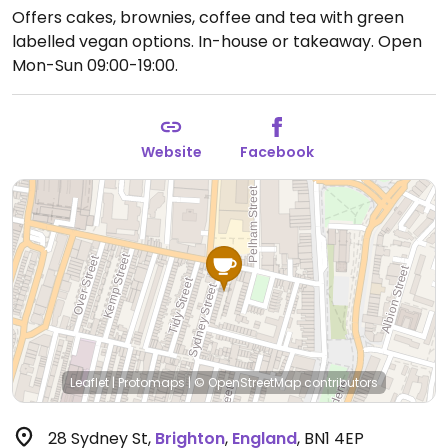
Offers cakes, brownies, coffee and tea with green
labelled vegan options. In-house or takeaway.
Open
Mon-Sun 09:00-19:00.
Website
Facebook
Leaflet
|
Protomaps
|
© OpenStreetMap
contributors
28 Sydney St
,
Brighton
,
England
,
BN1 4EP