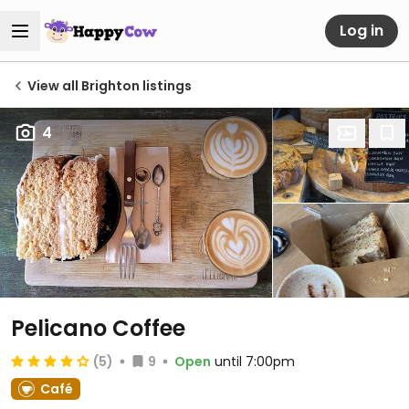
Log in
View all Brighton listings
4
Pelicano Coffee
(5)
9
Open
until 7:00pm
Café