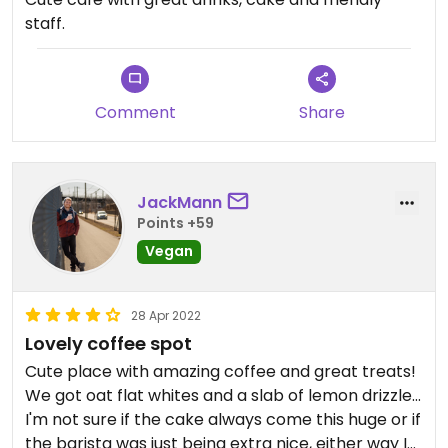
staff.
Comment
Share
JackMann
Points +59
Vegan
28 Apr 2022
Lovely coffee spot
Cute place with amazing coffee and great treats!
We got oat flat whites and a slab of lemon drizzle...
I'm not sure if the cake always come this huge or if
the barista was just being extra nice, either way I