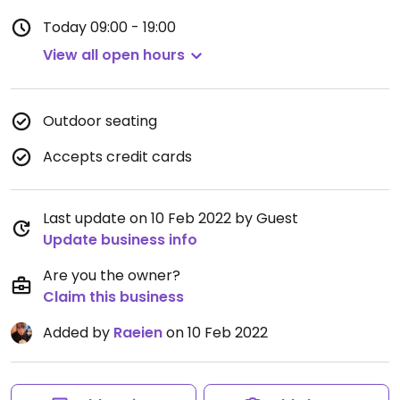
Today
09:00 - 19:00
View all open hours
Outdoor seating
Accepts credit cards
Last update on 10 Feb 2022 by Guest
Update business info
Are you the owner?
Claim this business
Added by
Raeien
on 10 Feb 2022