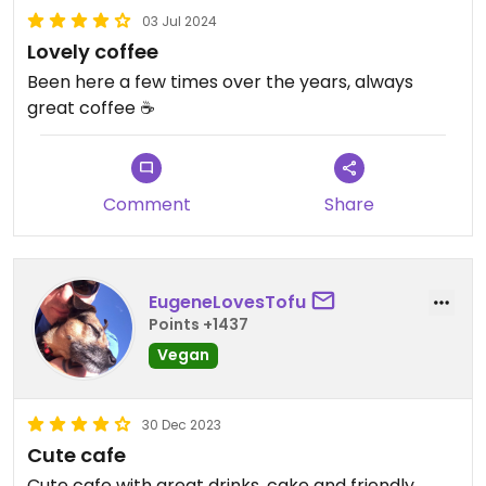
03 Jul 2024
Lovely coffee
Been here a few times over the years, always
great coffee ☕️
Comment
Share
EugeneLovesTofu
Points +1437
Vegan
30 Dec 2023
Cute cafe
Cute cafe with great drinks, cake and friendly