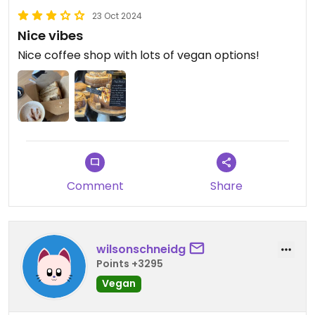
23 Oct 2024
Nice vibes
Nice coffee shop with lots of vegan options!
Comment
Share
wilsonschneidg
Points +3295
Vegan