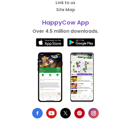
Link to us
Site Map
HappyCow App
Over 4.5 million downloads.