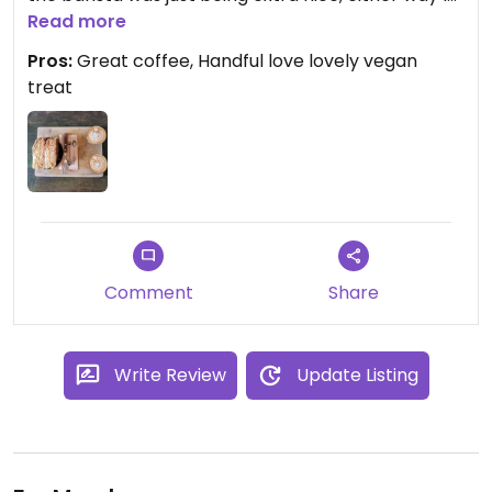
was happy for it😄
Read more
Pros:
Great coffee, Handful love lovely vegan
treat
Comment
Share
Write Review
Update Listing