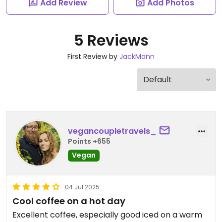
Add Review
Add Photos
5 Reviews
First Review by
JackMann
vegancoupletravels_
Points +655
Vegan
04 Jul 2025
Cool coffee on a hot day
Excellent coffee, especially good iced on a warm