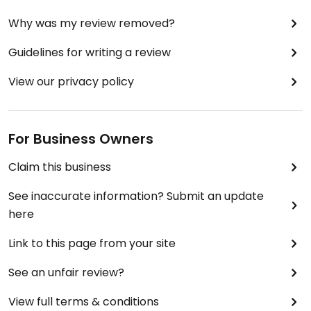
Why was my review removed?
Guidelines for writing a review
View our privacy policy
For Business Owners
Claim this business
See inaccurate information? Submit an update
here
Link to this page from your site
See an unfair review?
View full terms & conditions