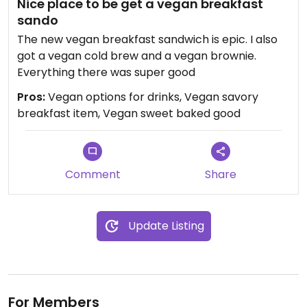
Nice place to be get a vegan breakfast
sando
The new vegan breakfast sandwich is epic. I also
got a vegan cold brew and a vegan brownie.
Everything there was super good
Pros:
Vegan options for drinks, Vegan savory
breakfast item, Vegan sweet baked good
Comment
Share
Update Listing
For Members