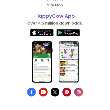
Site Map
HappyCow App
Over 4.5 million downloads.