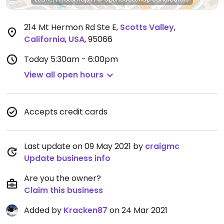
214 Mt Hermon Rd Ste E
,
Scotts Valley
,
California
,
USA
,
95066
Today
5:30am - 6:00pm
View all open hours
Accepts credit cards
Last update on 09 May 2021 by
craigmc
Update business info
Are you the owner?
Claim this business
Added by
Kracken87
on 24 Mar 2021