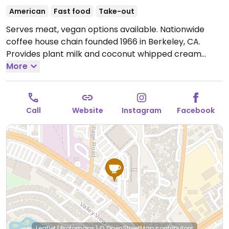
American
Fast food
Take-out
Serves meat, vegan options available. Nationwide
coffee house chain founded 1966 in Berkeley, CA.
Provides plant milk and coconut whipped cream
options for the coffee & tea drinks. Check the baked
More
goods case for vegan options like oat bran muffin,
brownie or cookie. In 2021 the company added a
breakfast sandwich that features JUST Egg, vegan
Call
Website
Instagram
Facebook
cheese, and Beyond Sausage.
Open Mon-Fri 5:30am-
6:00pm, Sat-Sun 6:00am-6:00pm.
Leaflet
|
Protomaps
|
© OpenStreetMap
contributors