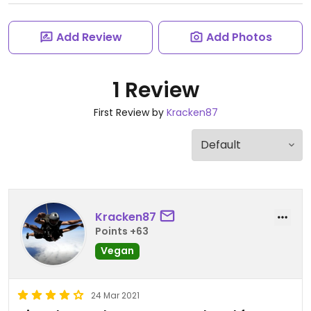
Add Review
Add Photos
1 Review
First Review by
Kracken87
Kracken87
Points +63
Vegan
24 Mar 2021