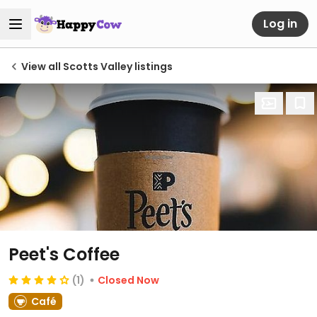
Log in
View all Scotts Valley listings
Peet's Coffee
(1)
Closed Now
Café