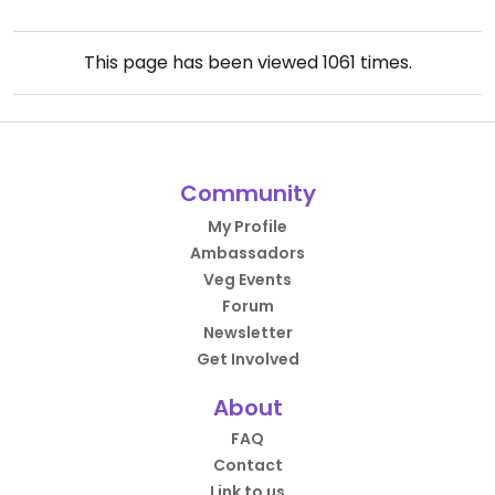
This page has been viewed
1061
times.
Community
My Profile
Ambassadors
Veg Events
Forum
Newsletter
Get Involved
About
FAQ
Contact
Link to us