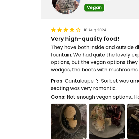
Vegan
18 Aug 2024
Very high-quality food!
They have both inside and outside d
fountain. We had quite the lovely ex
options, but the vegan options the
wedges, the beets with mushrooms 
Pros:
Cantaloupe 🍈 Sorbet was amazi
seating was very romantic.
Cons:
Not enough vegan options., Ho