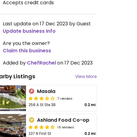
Accepts credit cards
Last update on 17 Dec 2023 by Guest
Update business info
Are you the owner?
Claim this business
Added by
ChefRachel
on 17 Dec 2023
arby Listings
View More
Masala
7 reviews
258 A St Ste 3B
0.2 mi
Ashland Food Co-op
19 reviews
237 N First St
0.2 mi