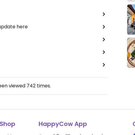
 update here
been viewed
742
times.
Shop
HappyCow App