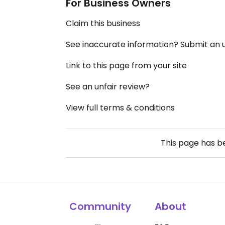
For Business Owners
Claim this business
See inaccurate information? Submit an
Link to this page from your site
See an unfair review?
View full terms & conditions
This page has 
Community
About