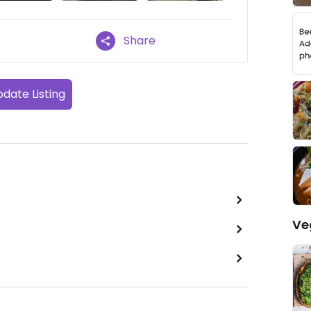
Share
date Listing
Ve