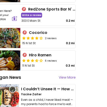
RedZone Sports Bar N' Grill
Write a review
303 E Main St
0.2 mi
Cocorico
2 reviews
15 N 1st St
0.2 mi
Hiro Ramen
6 reviews
11 N 1st St
0.3 mi
gan News
View More
I Couldn’t Unsee It — How Thailand Turned My Beliefs Into Action⁠
Yacine Zaiter
Even as a child, I never liked meat —
my parents had to force me to eat