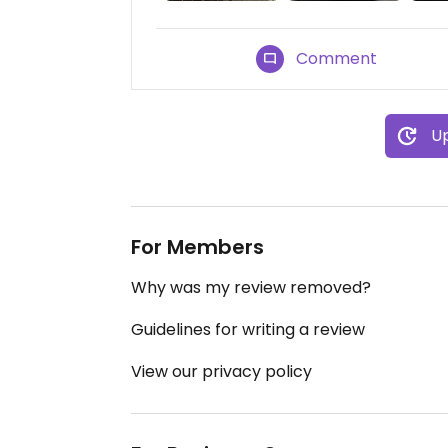
Comment
Up
For Members
Why was my review removed?
Guidelines for writing a review
View our privacy policy