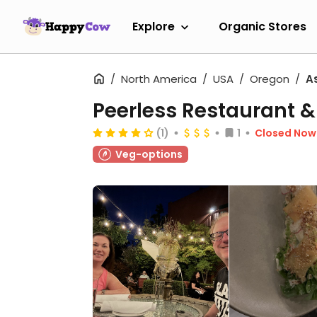
Explore
Organic Stores
North America
USA
Oregon
A
Peerless Restaurant &
(1)
1
Closed Now
Veg-options