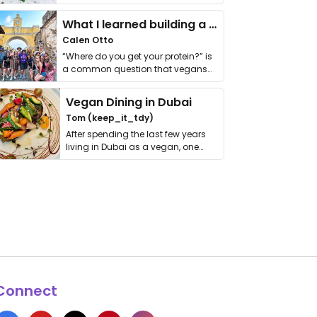
it. I …
What I learned building a queer vegan travel brand
Calen Otto
“Where do you get your protein?” is
a common question that vegans
get asked. …
Vegan Dining in Dubai
Tom (keep_it_tdy)
After spending the last few years
living in Dubai as a vegan, one
thing has …
Connect