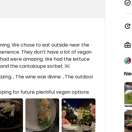
ining. We chose to eat outside near the
perience. They don’t have a lot of vegan
y had were amazing. We had the lettuce
and the cantaloupe sorbet. ￼
Ne
ng. , The wine was divine. , The outdoor
ping for future plentiful vegan options