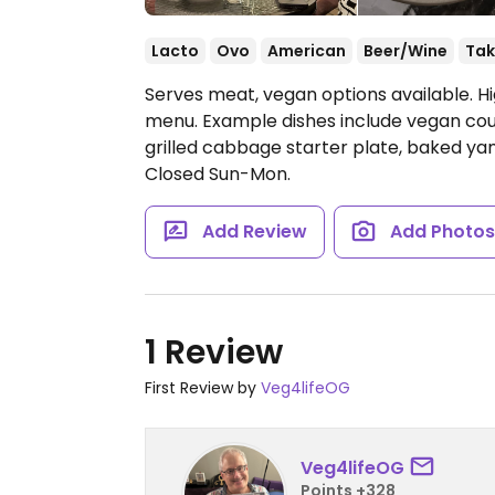
Lacto
Ovo
American
Beer/Wine
Tak
Serves meat, vegan options available. H
menu. Example dishes include vegan count
grilled cabbage starter plate, baked y
Closed Sun-Mon.
Add Review
Add Photo
1 Review
First Review by
Veg4lifeOG
Veg4lifeOG
Points +328