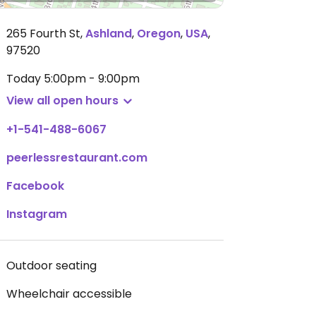
265 Fourth St
,
Ashland
,
Oregon
,
USA
,
97520
Today
5:00pm - 9:00pm
View all open hours
+1-541-488-6067
peerlessrestaurant.com
Facebook
Instagram
Outdoor seating
Wheelchair accessible