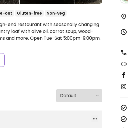
e-out
Gluten-free
Non-veg
igh-end restaurant with seasonally changing
ry loaf with olive oil, carrot soup, wood-
ams and more.
Open Tue-Sat 5:00pm-9:00pm.
s