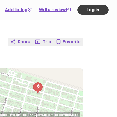
Add listing
Write review
Log in
Share
Trip
Favorite
eaflet
|
Protomaps
|
© OpenStreetMap
contributors