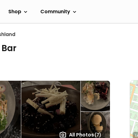
Shop
Community
shland
 Bar
All Photos
(7)
L