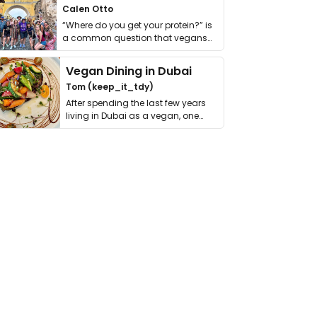
Calen Otto
“Where do you get your protein?” is
a common question that vegans
get asked. …
Vegan Dining in Dubai
Tom (keep_it_tdy)
After spending the last few years
living in Dubai as a vegan, one
thing has …