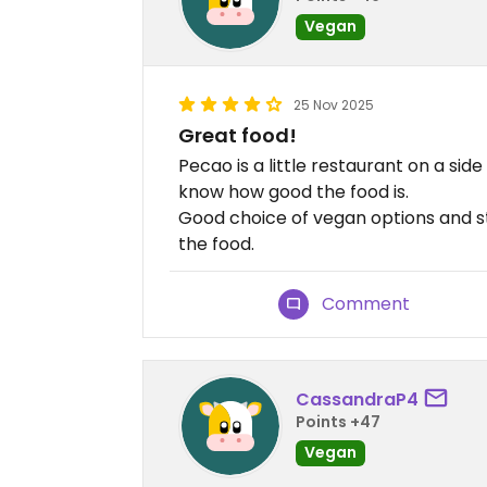
Vegan
25 Nov 2025
Great food!
Pecao is a little restaurant on a side
know how good the food is.
Good choice of vegan options and st
the food.
Comment
CassandraP4
Points +47
Vegan