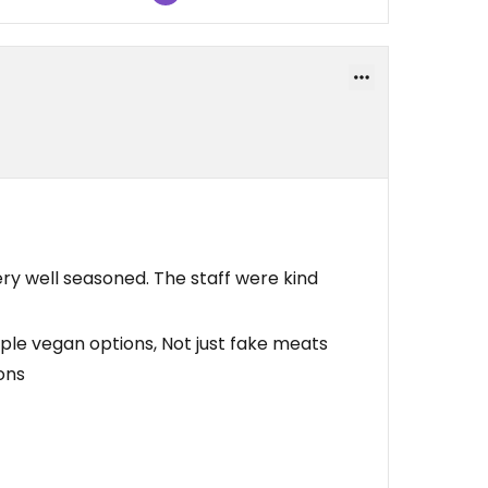
 very well seasoned. The staff were kind
iple vegan options, Not just fake meats
ons