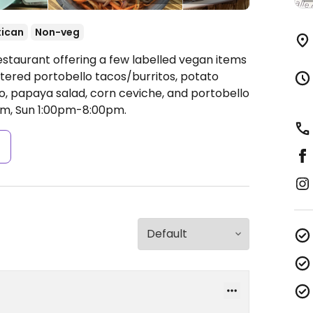
ican
Non-veg
estaurant offering a few labelled vegan items
attered portobello tacos/burritos, potato
, papaya salad, corn ceviche, and portobello
m, Sun 1:00pm-8:00pm.
s