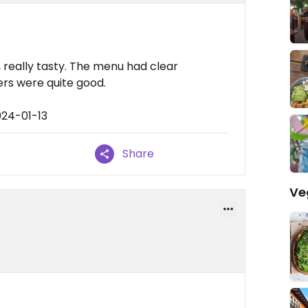
o, really tasty. The menu had clear
rs were quite good.
024-01-13
Share
Ve