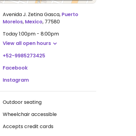
Avenida J. Zetina Gasca
,
Puerto
Morelos
,
Mexico
,
77580
Today
1:00pm - 8:00pm
View all open hours
+52-9985273425
Facebook
Instagram
Outdoor seating
Wheelchair accessible
Accepts credit cards