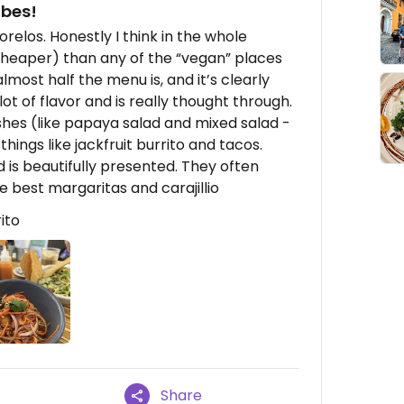
ibes!
orelos. Honestly I think in the whole
cheaper) than any of the “vegan” places
lmost half the menu is, and it’s clearly
lot of flavor and is really thought through.
hes (like papaya salad and mixed salad -
hings like jackfruit burrito and tacos.
 is beautifully presented. They often
 best margaritas and carajillio
ito
Share