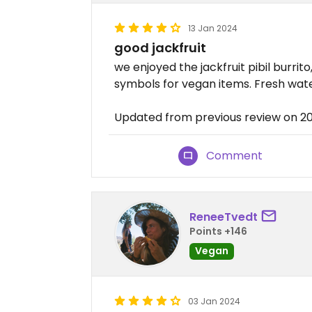
13 Jan 2024
good jackfruit
we enjoyed the jackfruit pibil burrit
symbols for vegan items. Fresh wate
Updated from previous review on 2
Comment
ReneeTvedt
Points +146
Vegan
03 Jan 2024