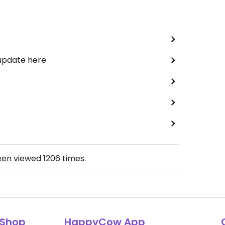
 update here
een viewed
1206
times.
Shop
HappyCow App