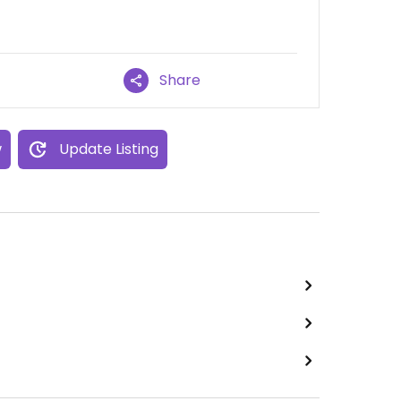
Share
w
Update Listing