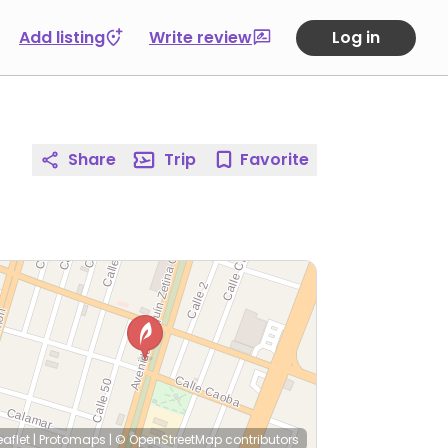
Add listing
Write review
Log in
Share
Trip
Favorite
eaflet
|
Protomaps
|
© OpenStreetMap
contributors