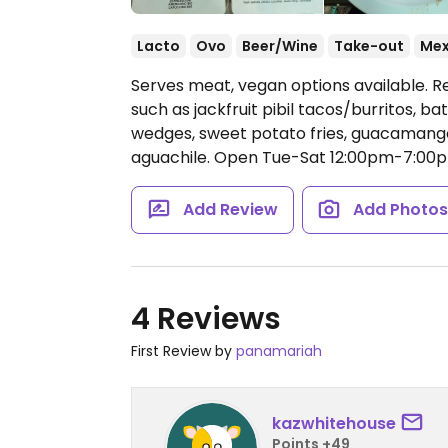
Lacto
Ovo
Beer/Wine
Take-out
Mex
Serves meat, vegan options available. R
such as jackfruit pibil tacos/burritos, b
wedges, sweet potato fries, guacamango
aguachile.
Open Tue-Sat 12:00pm-7:00p
Add Review
Add Photo
4 Reviews
First Review by
panamariah
kazwhitehouse
Points +49