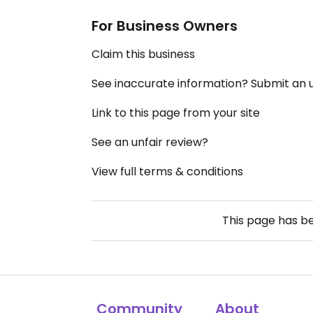
For Business Owners
Claim this business
See inaccurate information? Submit an
Link to this page from your site
See an unfair review?
View full terms & conditions
This page has b
Community
About