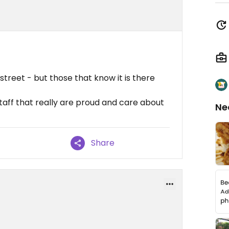
 street - but those that know it is there
aff that really are proud and care about
Ne
Share