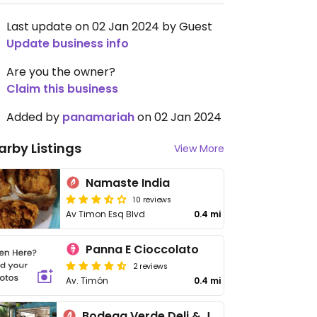
Last update on 02 Jan 2024 by Guest
Update business info
Are you the owner?
Claim this business
Added by
panamariah
on 02 Jan 2024
arby Listings
View More
Namaste India
10 reviews
Av Timon Esq Blvd
0.4 mi
Panna E Cioccolato
2 reviews
Av. Timón
0.4 mi
Bodega Verde Deli & Jugos