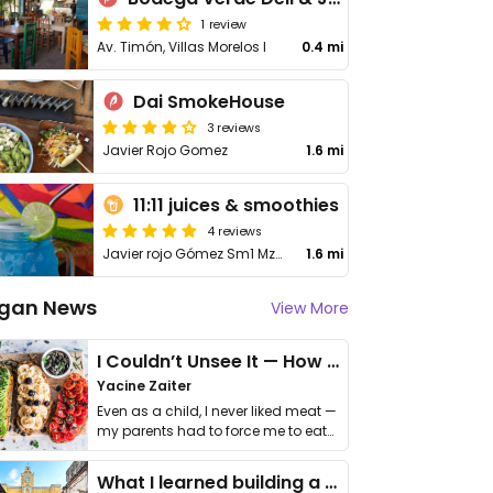
1 review
Av. Timón, Villas Morelos I
0.4 mi
Dai SmokeHouse
3 reviews
Javier Rojo Gomez
1.6 mi
11:11 juices & smoothies
4 reviews
Javier rojo Gómez Sm1 Mz6 Lt6b
1.6 mi
gan News
View More
I Couldn’t Unsee It — How Thailand Turned My Beliefs Into Action⁠
Yacine Zaiter
Even as a child, I never liked meat —
my parents had to force me to eat
it. I …
What I learned building a queer vegan travel brand