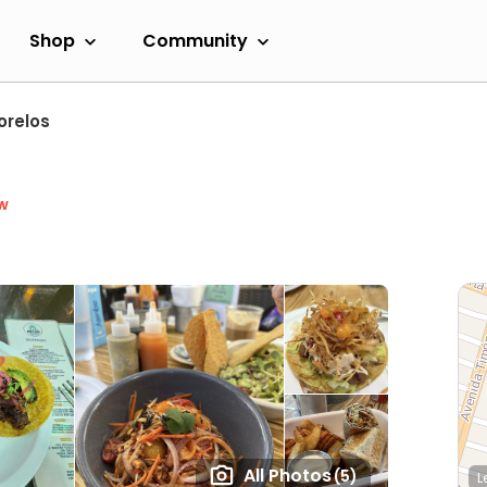
Shop
Community
orelos
w
All Photos
(5)
L