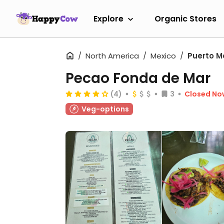
Explore
Organic Stores
North America
Mexico
Puerto M
Pecao Fonda de Mar
(4)
3
Closed No
Veg-options