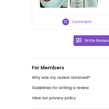
Comment
Write Revie
For Members
Why was my review removed?
Guidelines for writing a review
View our privacy policy