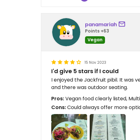
panamariah
Points +63
Vegan
15 Nov 2023
I'd give 5 stars if I could
I enjoyed the Jackfruit pibil. It was
and there was outdoor seating.
Pros:
Vegan food clearly listed, Mult
Cons:
Could always offer more opti