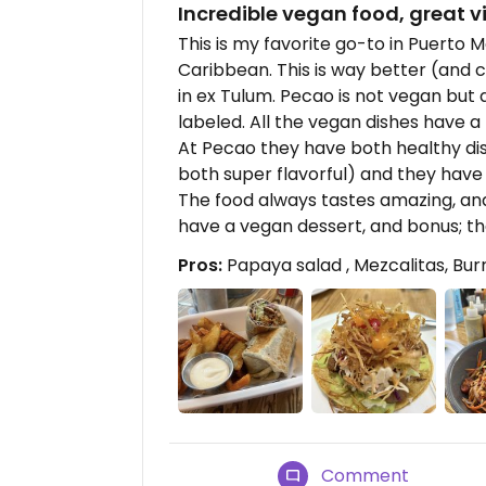
Incredible vegan food, great v
This is my favorite go-to in Puerto M
Caribbean. This is way better (and 
in ex Tulum. Pecao is not vegan but a
labeled. All the vegan dishes have a 
At Pecao they have both healthy dis
both super flavorful) and they have t
The food always tastes amazing, and
have a vegan dessert, and bonus; the
Pros:
Papaya salad , Mezcalitas, Burr
Comment