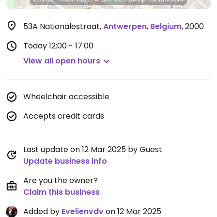
53A Nationalestraat
,
Antwerpen
,
Belgium
,
2000
Today
12:00 - 17:00
View all open hours
Wheelchair accessible
Accepts credit cards
Last update on 12 Mar 2025 by Guest
Update business info
Are you the owner?
Claim this business
Added by
Evelienvdv
on 12 Mar 2025