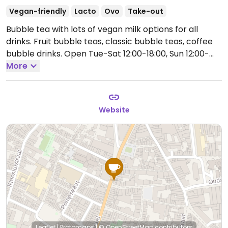
Vegan-friendly
Lacto
Ovo
Take-out
Bubble tea with lots of vegan milk options for all
drinks. Fruit bubble teas, classic bubble teas, coffee
bubble drinks.
Open Tue-Sat 12:00-18:00, Sun 12:00-
17:00.
More
Closed Mon.
Website
Leaflet
|
Protomaps
|
© OpenStreetMap
contributors