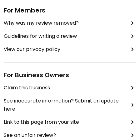
For Members
Why was my review removed?
Guidelines for writing a review
View our privacy policy
For Business Owners
Claim this business
See inaccurate information? Submit an update
here
Link to this page from your site
See an unfair review?