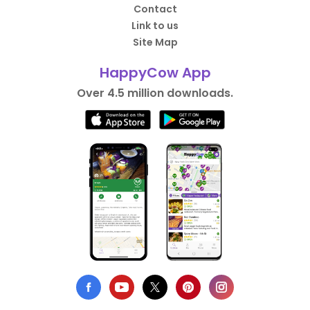
Contact
Link to us
Site Map
HappyCow App
Over 4.5 million downloads.