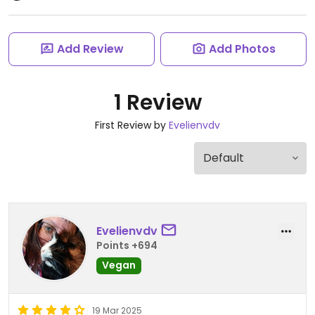
Add Review
Add Photos
1 Review
First Review by
Evelienvdv
Evelienvdv
Points +694
Vegan
19 Mar 2025