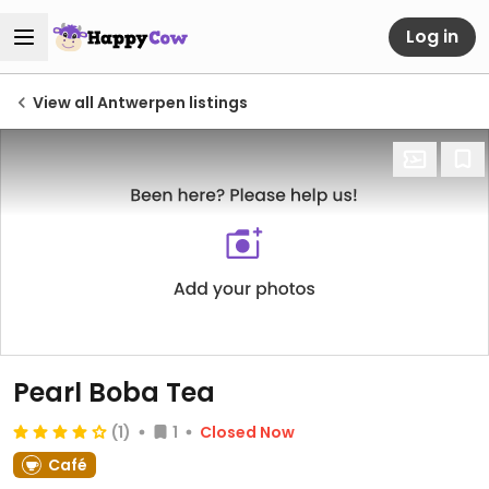
Log in
View all Antwerpen listings
Pearl Boba Tea
(1)
1
Closed Now
Café