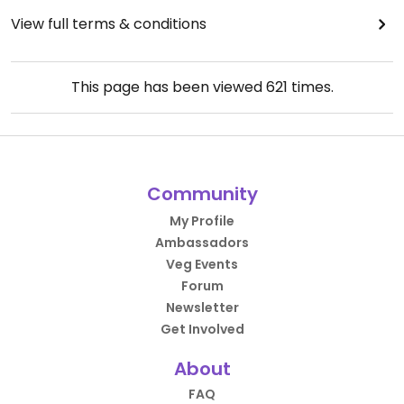
View full terms & conditions
This page has been viewed
621
times.
Community
My Profile
Ambassadors
Veg Events
Forum
Newsletter
Get Involved
About
FAQ