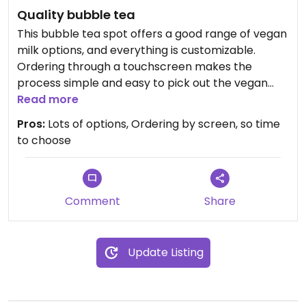
Quality bubble tea
This bubble tea spot offers a good range of vegan
milk options, and everything is customizable.
Ordering through a touchscreen makes the
process simple and easy to pick out the vegan
options.
Read more
Pros:
Lots of options, Ordering by screen, so time
I tried the bubble coffee with pandan and coconut
to choose
milk, it was really nice and creamy and well-
balanced. One of my favourite bubble teas I've
had in the city so far.
Comment
Share
The place wasn’t busy, but it's not a busy street.
Worth considering if you're in the area.
Update Listing