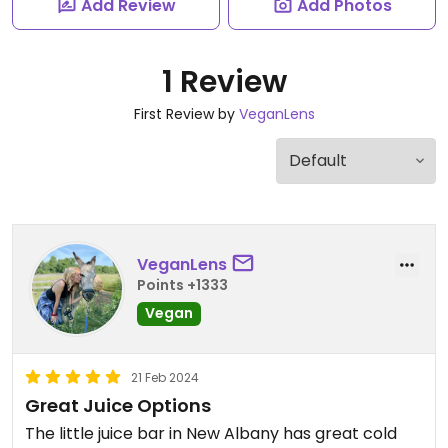
Add Review
Add Photos
1 Review
First Review by
VeganLens
VeganLens
Points +1333
Vegan
21 Feb 2024
Great Juice Options
The little juice bar in New Albany has great cold