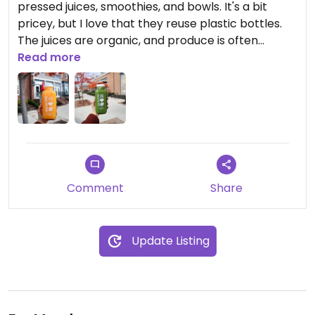
pressed juices, smoothies, and bowls. It's a bit
pricey, but I love that they reuse plastic bottles.
The juices are organic, and produce is often
sourced locally.
Read more
Comment
Share
Update Listing