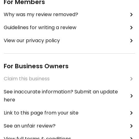
For Members
Why was my review removed?
Guidelines for writing a review
View our privacy policy
For Business Owners
Claim this business
See inaccurate information? Submit an update
here
Link to this page from your site
See an unfair review?
View full terms & conditions