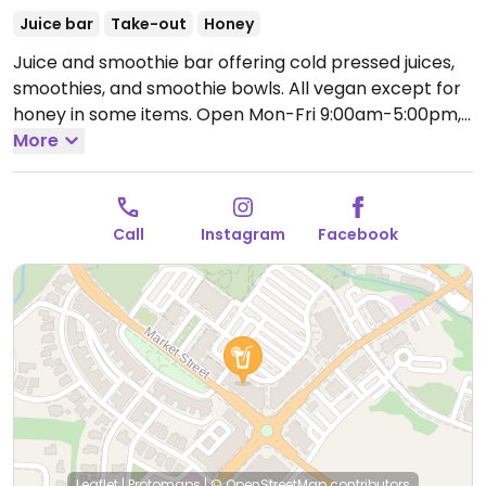
Juice bar
Take-out
Honey
Juice and smoothie bar offering cold pressed juices,
smoothies, and smoothie bowls. All vegan except for
honey in some items.
Open Mon-Fri 9:00am-5:00pm,
Sat 10:00am-4:00pm.
More
Call
Instagram
Facebook
Leaflet
|
Protomaps
|
© OpenStreetMap
contributors