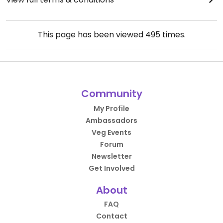
This page has been viewed
495
times.
Community
My Profile
Ambassadors
Veg Events
Forum
Newsletter
Get Involved
About
FAQ
Contact