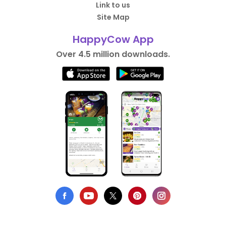
Link to us
Site Map
HappyCow App
Over 4.5 million downloads.