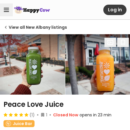
Log in
View all New Albany listings
Peace Love Juice
(1)
1
Closed Now
opens in 23 min
Juice Bar