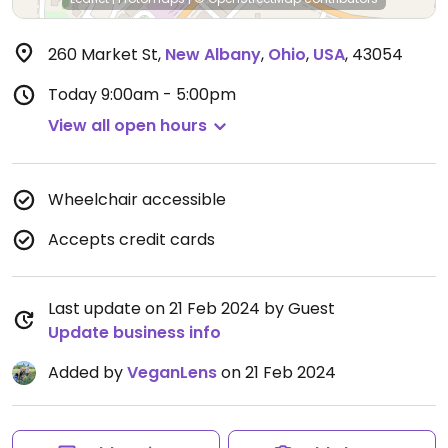
260 Market St
,
New Albany
,
Ohio
,
USA
,
43054
Today
9:00am - 5:00pm
View all open hours
Wheelchair accessible
Accepts credit cards
Last update on 21 Feb 2024 by Guest
Update business info
Added by
VeganLens
on 21 Feb 2024