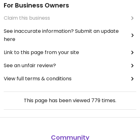
For Business Owners
Claim this business
See inaccurate information? Submit an update
here
Link to this page from your site
See an unfair review?
View full terms & conditions
This page has been viewed
779
times.
Community