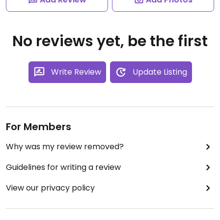
No reviews yet, be the first
Write Review
Update Listing
For Members
Why was my review removed?
Guidelines for writing a review
View our privacy policy