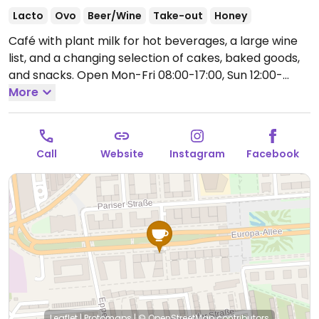
Lacto
Ovo
Beer/Wine
Take-out
Honey
Café with plant milk for hot beverages, a large wine
list, and a changing selection of cakes, baked goods,
and snacks.
Open Mon-Fri 08:00-17:00, Sun 12:00-
17:00.
More
Closed Sat.
Call
Website
Instagram
Facebook
Leaflet
|
Protomaps
|
© OpenStreetMap
contributors