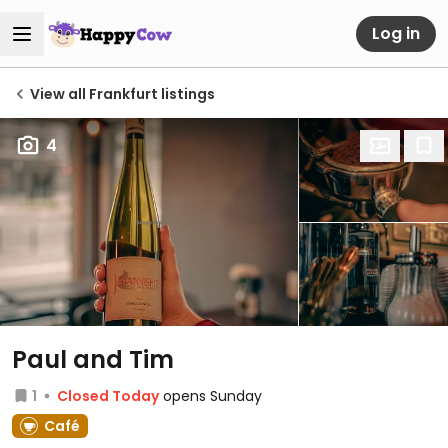
Log in
View all Frankfurt listings
4
Paul and Tim
1
Closed Today
opens Sunday
Café