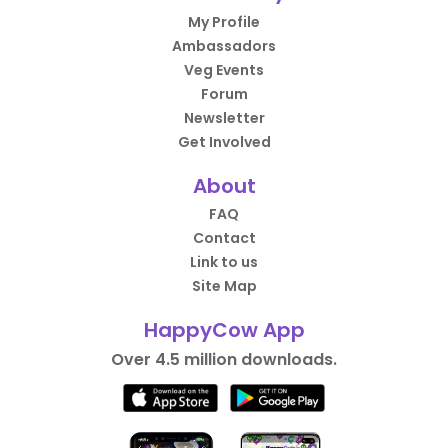
My Profile
Ambassadors
Veg Events
Forum
Newsletter
Get Involved
About
FAQ
Contact
Link to us
Site Map
HappyCow App
Over 4.5 million downloads.