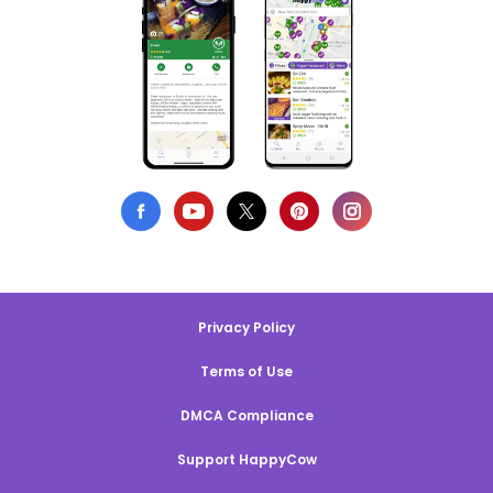
Privacy Policy
Terms of Use
DMCA Compliance
Support HappyCow