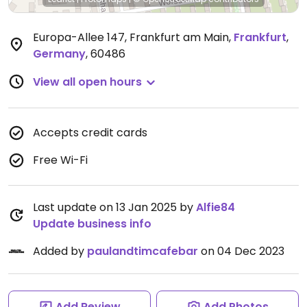
Europa-Allee 147, Frankfurt am Main
,
Frankfurt
,
Germany
,
60486
View all open hours
Accepts credit cards
Free Wi-Fi
Last update on 13 Jan 2025 by
Alfie84
Update business info
Added by
paulandtimcafebar
on 04 Dec 2023
Add Review
Add Photos