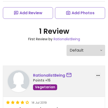
Add Review
Add Photos
1 Review
First Review by
RationalistBeing
RationalistBeing
Points +15
Vegetarian
14 Jul 2019