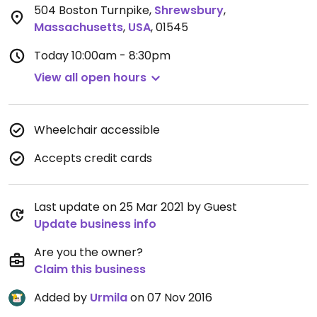
504 Boston Turnpike
,
Shrewsbury
,
Massachusetts
,
USA
,
01545
Today
10:00am - 8:30pm
View all open hours
Wheelchair accessible
Accepts credit cards
Last update on 25 Mar 2021 by Guest
Update business info
Are you the owner?
Claim this business
Added by
Urmila
on 07 Nov 2016