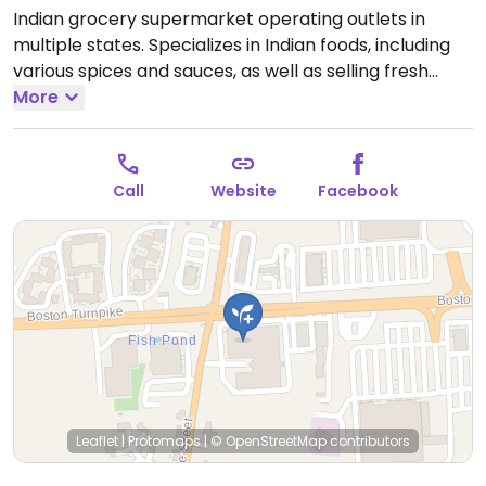
Indian grocery supermarket operating outlets in
multiple states. Specializes in Indian foods, including
various spices and sauces, as well as selling fresh
fruits and vegetables, rice and grains, various pantry
More
items, frozen foods, many imported things, and goods
like beauty products.
Open Mon-Sun 10:00am-
8:30pm.
Call
Website
Facebook
Leaflet
|
Protomaps
|
© OpenStreetMap
contributors