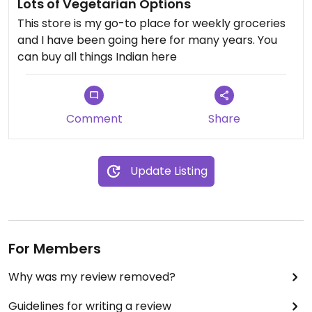
Lots of Vegetarian Options
This store is my go-to place for weekly groceries
and I have been going here for many years. You
can buy all things Indian here
Comment
Share
Update Listing
For Members
Why was my review removed?
Guidelines for writing a review