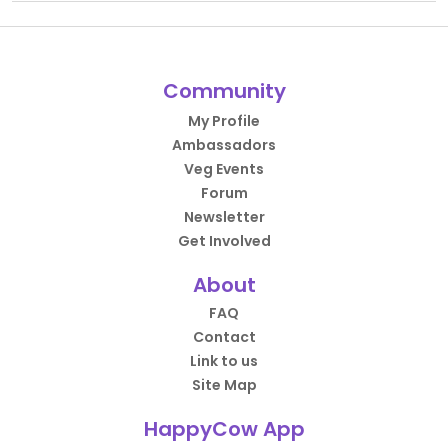
Community
My Profile
Ambassadors
Veg Events
Forum
Newsletter
Get Involved
About
FAQ
Contact
Link to us
Site Map
HappyCow App