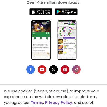
Over 4.5 million downloads.
We use cookies (vegan, of course) to improve your
Privacy Policy
experience on the website. By using this platform,
you agree our
Terms
,
Privacy Policy
, and use of
Terms of Use