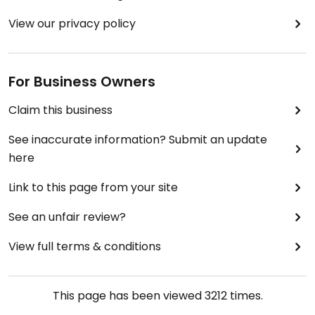
View our privacy policy
For Business Owners
Claim this business
See inaccurate information? Submit an update
here
Link to this page from your site
See an unfair review?
View full terms & conditions
This page has been viewed
3212
times.