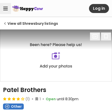
Log in
View all Shrewsbury listings
Patel Brothers
(1)
1
Open
until 8:30pm
Other