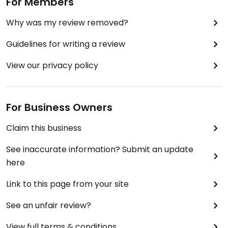
For Members
Why was my review removed?
Guidelines for writing a review
View our privacy policy
For Business Owners
Claim this business
See inaccurate information? Submit an update
here
Link to this page from your site
See an unfair review?
View full terms & conditions