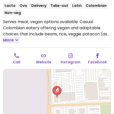
Lacto
Ovo
Delivery
Take-out
Latin
Colombian
Non-veg
Serves meat, vegan options available. Casual
Colombian eatery offering vegan and adaptable
choices that include beans, rice, veggie patacon (ask
for no cheese), fried yuca and plantains.
More
Open Mon-
Sun 11:30am-9:30pm.
Call
Website
Instagram
Facebook