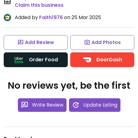
Claim this business
Added by
Faith1976
on 25 Mar 2025
Add Review
Add Photos
Order Food
DoorDash
No reviews yet, be the first
Write Review
Update Listing