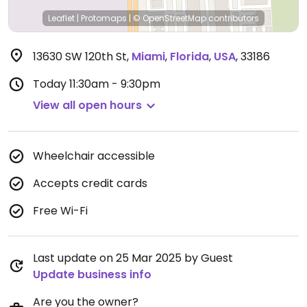
Leaflet
|
Protomaps
|
© OpenStreetMap
contributors
13630 SW 120th St
,
Miami
,
Florida
,
USA
,
33186
Today
11:30am - 9:30pm
View all open hours
Wheelchair accessible
Accepts credit cards
Free Wi-Fi
Last update on 25 Mar 2025 by Guest
Update business info
Are you the owner?