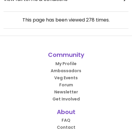
This page has been viewed
278
times.
Community
My Profile
Ambassadors
Veg Events
Forum
Newsletter
Get Involved
About
FAQ
Contact