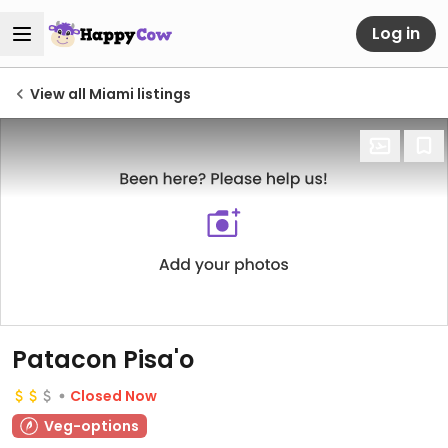
Log in
View all Miami listings
Patacon Pisa'o
Closed Now
Veg-options