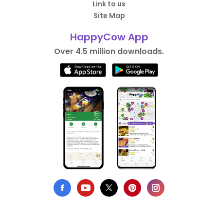
Link to us
Site Map
HappyCow App
Over 4.5 million downloads.