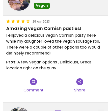
Vegan
29 Apr 2023
Amazing vegan Cornish pasties!
I enjoyed a delicious vegan Cornish pasty here
while my daughter loved the vegan sausage roll.
There were a couple of other options too Would
definitely recommend!
Pros:
A few vegan options , Delicious!, Great
location right on the quay
Comment
Share