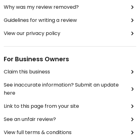
Why was my review removed?
Guidelines for writing a review
View our privacy policy
For Business Owners
Claim this business
See inaccurate information? Submit an update
here
Link to this page from your site
See an unfair review?
View full terms & conditions