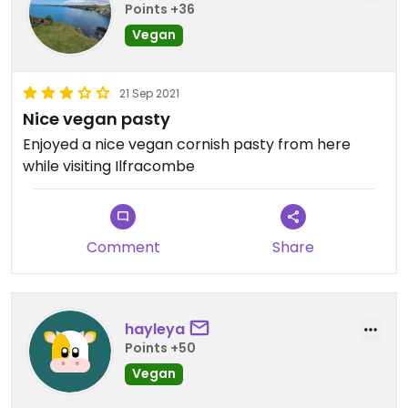
Points +36
Vegan
21 Sep 2021
Nice vegan pasty
Enjoyed a nice vegan cornish pasty from here
while visiting Ilfracombe
Comment
Share
hayleya
Points +50
Vegan