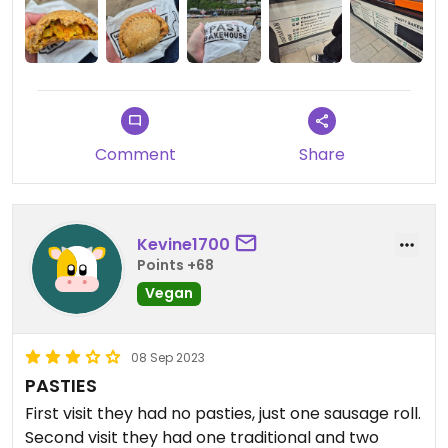
Comment
Share
Kevine1700
Points +68
Vegan
08 Sep 2023
PASTIES
First visit they had no pasties, just one sausage roll.
Second visit they had one traditional and two