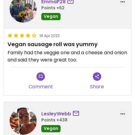
EmmaP28
Points +62
Vegan
18 Apr 2023
Vegan sausage roll was yummy
Family had the veggie one and a cheese and onion
and said they were great too.
Comment
Share
LesleyWebb
Points +438
Vegan