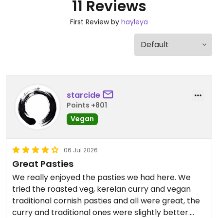
11 Reviews
First Review by
hayleya
starcide
Points +801
Vegan
06 Jul 2026
Great Pasties
We really enjoyed the pasties we had here. We
tried the roasted veg, kerelan curry and vegan
traditional cornish pasties and all were great, the
curry and traditional ones were slightly better.