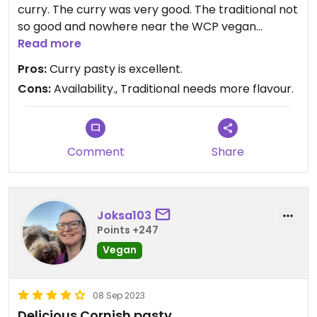
curry. The curry was very good. The traditional not
so good and nowhere near the WCP vegan
steakless.
Read more
Pros:
Curry pasty is excellent.
Cons:
Availability., Traditional needs more flavour.
Comment
Share
Joksa103
Points +247
Vegan
08 Sep 2023
Delicious Cornish pasty