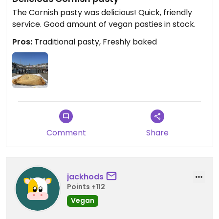
The Cornish pasty was delicious! Quick, friendly
service. Good amount of vegan pasties in stock.
Pros:
Traditional pasty, Freshly baked
Comment
Share
jackhods
Points +112
Vegan