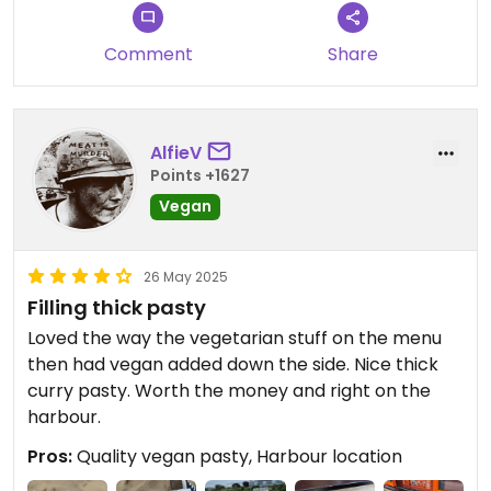
Comment
Share
AlfieV
Points +1627
Vegan
26 May 2025
Filling thick pasty
Loved the way the vegetarian stuff on the menu
then had vegan added down the side. Nice thick
curry pasty. Worth the money and right on the
harbour.
Pros:
Quality vegan pasty, Harbour location