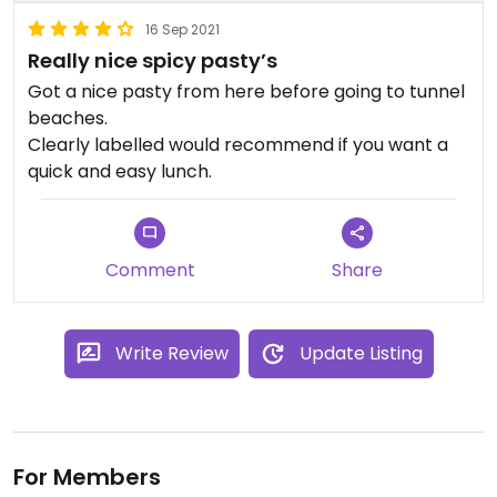
16 Sep 2021
Really nice spicy pasty’s
Got a nice pasty from here before going to tunnel
beaches.
Clearly labelled would recommend if you want a
quick and easy lunch.
Comment
Share
Write Review
Update Listing
For Members