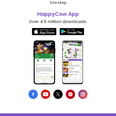
Site Map
HappyCow App
Over 4.5 million downloads.