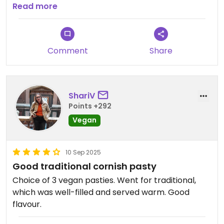
Recommended!
Read more
Comment
Share
ShariV
Points +292
Vegan
10 Sep 2025
Good traditional cornish pasty
Choice of 3 vegan pasties. Went for traditional,
which was well-filled and served warm. Good
flavour.