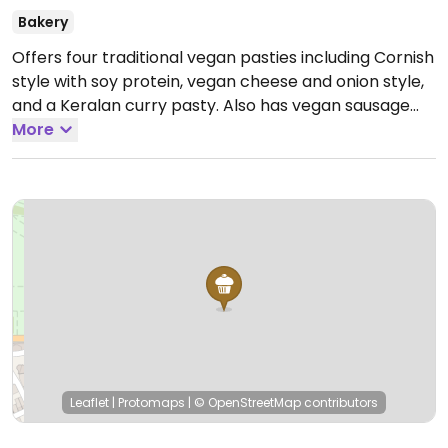
Bakery
Offers four traditional vegan pasties including Cornish
style with soy protein, vegan cheese and onion style,
and a Keralan curry pasty. Also has vegan sausage
rolls.
More
Open Mon-Sun 10:00-15:00.
Leaflet
|
Protomaps
|
© OpenStreetMap
contributors