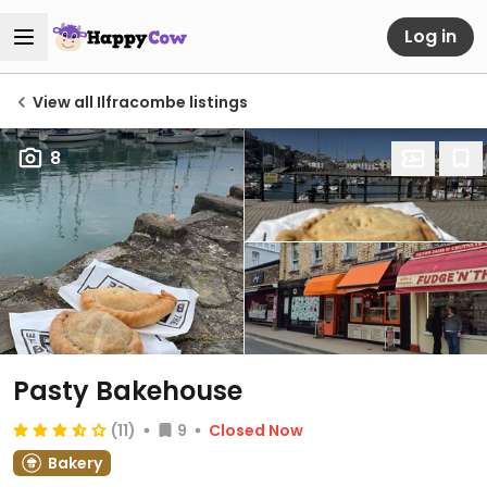
Log in
View all Ilfracombe listings
8
Pasty Bakehouse
(11)
9
Closed Now
Bakery