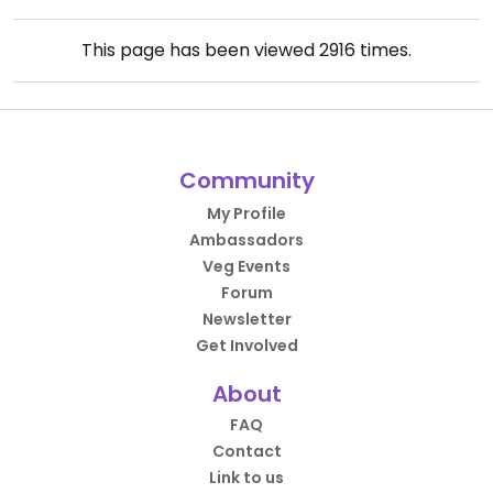
This page has been viewed
2916
times.
Community
My Profile
Ambassadors
Veg Events
Forum
Newsletter
Get Involved
About
FAQ
Contact
Link to us