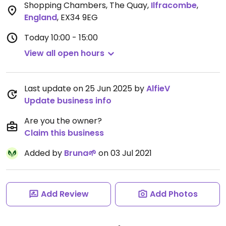
Shopping Chambers, The Quay
,
Ilfracombe
,
England
,
EX34 9EG
Today
10:00 - 15:00
View all open hours
Last update on 25 Jun 2025 by
AlfieV
Update business info
Are you the owner?
Claim this business
Added by
Bruna🌱
on 03 Jul 2021
Add Review
Add Photos