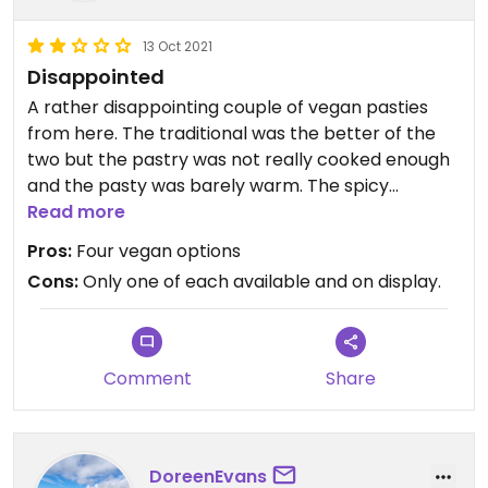
13 Oct 2021
Disappointed
A rather disappointing couple of vegan pasties
from here. The traditional was the better of the
two but the pastry was not really cooked enough
and the pasty was barely warm. The spicy
vegetable had a slightly better pastry but the
Read more
filling was once again not hot, not at all spicy and
Pros:
Four vegan options
sickly sweet. Only one of each available on display.
Cons:
Only one of each available and on display.
Comment
Share
DoreenEvans