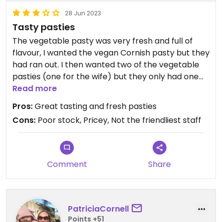
28 Jun 2023
Tasty pasties
The vegetable pasty was very fresh and full of
flavour, I wanted the vegan Cornish pasty but they
had ran out. I then wanted two of the vegetable
pasties (one for the wife) but they only had one
left so we had to have a sausage roll instead which
Read more
was also good. Bit on the pricey side and staff
Pros:
Great tasting and fresh pasties
could have been more accommodating.
Cons:
Poor stock, Pricey, Not the friendliest staff
Comment
Share
PatriciaCornell
Points +51