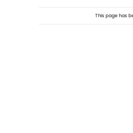
This page has 