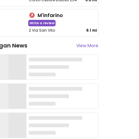
M'infarino
Write a review
2 Via San Vito
6.1 mi
gan News
View More