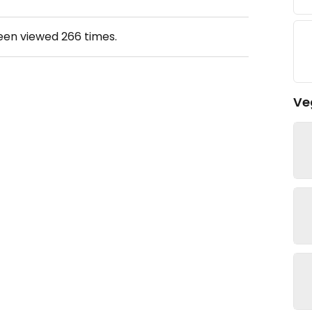
been viewed
266
times.
Ve