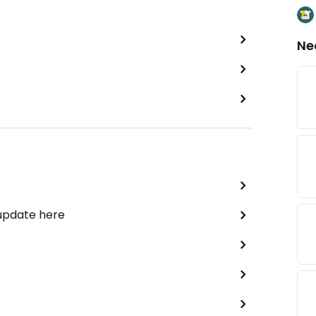
Ne
 update here