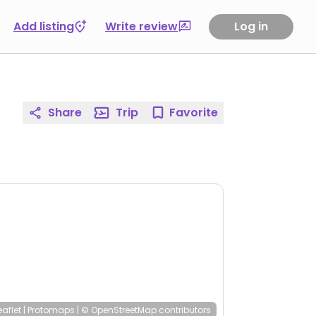
Add listing
Write review
Log in
Share
Trip
Favorite
eaflet
|
Protomaps
|
© OpenStreetMap
contributors