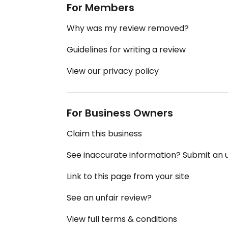
For Members
Why was my review removed?
Guidelines for writing a review
View our privacy policy
For Business Owners
Claim this business
See inaccurate information? Submit an
Link to this page from your site
See an unfair review?
View full terms & conditions