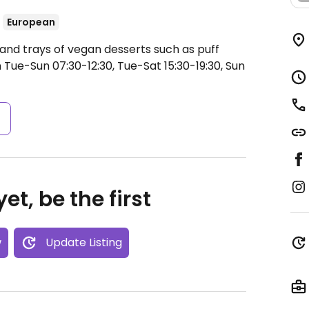
European
and trays of vegan desserts such as puff
Tue-Sun 07:30-12:30, Tue-Sat 15:30-19:30, Sun
s
et, be the first
w
Update Listing