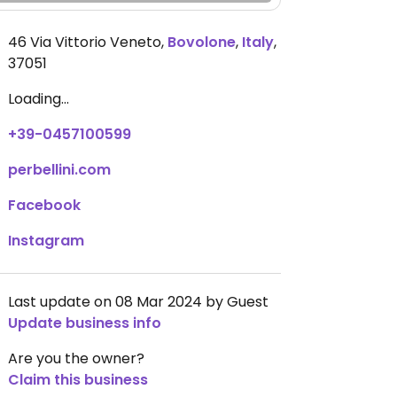
46 Via Vittorio Veneto
,
Bovolone
,
Italy
,
37051
Loading...
+39-0457100599
perbellini.com
Facebook
Instagram
Last update on 08 Mar 2024 by Guest
Update business info
Are you the owner?
Claim this business