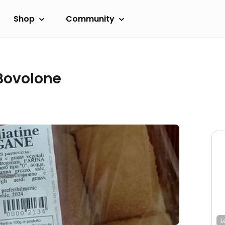
Shop
Community
 Bovolone
L