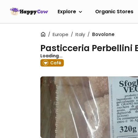
Explore
Organic Stores
Europe
Italy
Bovolone
Pasticceria Perbellini
Loading...
Café