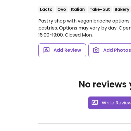
Lacto
Ovo
Italian
Take-out
Bakery
Pastry shop with vegan brioche options 
pastries. Options may vary by day.
Open 
16:00-19:00.
Closed Mon.
Add Review
Add Photo
No reviews y
Write Revie