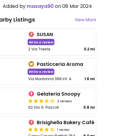
Added by
masaya90
on 08 Mar 2024
arby Listings
View More
SUSAN
Write a review
2 Via Trieste
0.2 mi
Pasticceria Aroma
Write a review
Via Madonna 388 Int. A
1.6 mi
Gelateria Snoopy
2 reviews
62 Via G. Pascoli
5.8 mi
Brisighella Bakery Cafè
1 review
Corso Cesare Battisti 254
6.0 mi