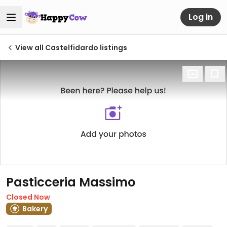
Log in
View all Castelfidardo listings
Pasticceria Massimo
Closed Now
Bakery