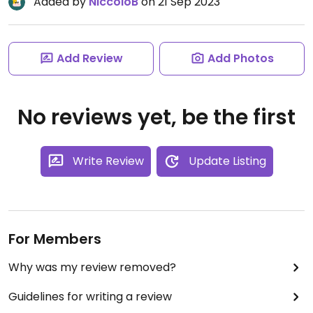
Added by
NiccolòB
on 21 Sep 2023
Add Review
Add Photos
No reviews yet, be the first
Write Review
Update Listing
For Members
Why was my review removed?
Guidelines for writing a review