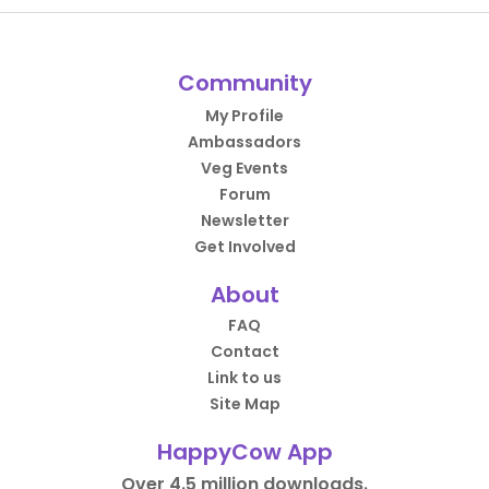
Community
My Profile
Ambassadors
Veg Events
Forum
Newsletter
Get Involved
About
FAQ
Contact
Link to us
Site Map
HappyCow App
Over 4.5 million downloads.