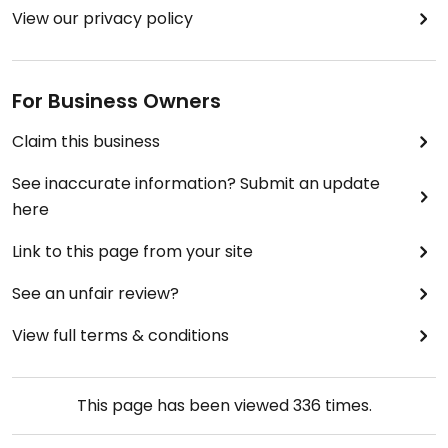
View our privacy policy
For Business Owners
Claim this business
See inaccurate information? Submit an update
here
Link to this page from your site
See an unfair review?
View full terms & conditions
This page has been viewed
336
times.