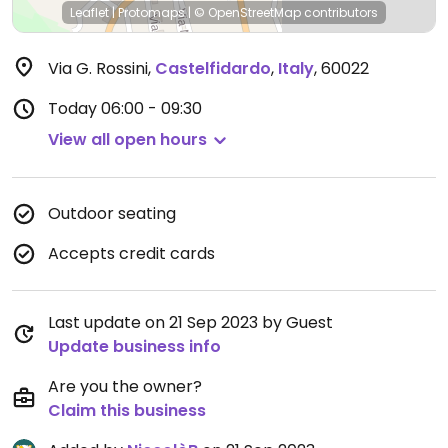
Leaflet
|
Protomaps
|
© OpenStreetMap
contributors
Via G. Rossini
,
Castelfidardo
,
Italy
,
60022
Today
06:00 - 09:30
View all open hours
Outdoor seating
Accepts credit cards
Last update on 21 Sep 2023 by Guest
Update business info
Are you the owner?
Claim this business