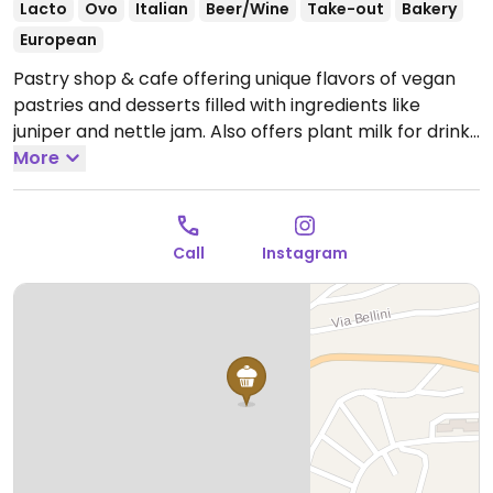
Lacto
Ovo
Italian
Beer/Wine
Take-out
Bakery
European
Pastry shop & cafe offering unique flavors of vegan
pastries and desserts filled with ingredients like
juniper and nettle jam. Also offers plant milk for drinks
and freshly squeezed juices.
More
Open Mon-Sat 06:00-
09:30.
Call
Instagram