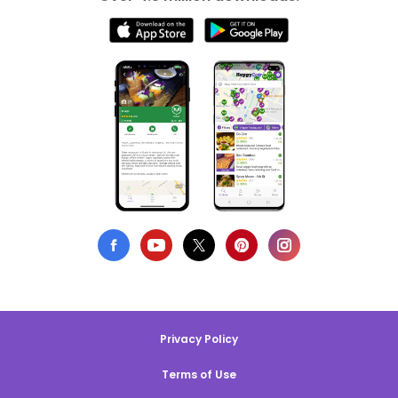
Privacy Policy
Terms of Use