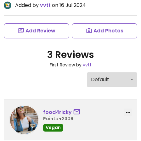
Added by
vvtt
on 16 Jul 2024
Add Review
Add Photos
3 Reviews
First Review by
vvtt
food4ricky
Points +2306
Vegan