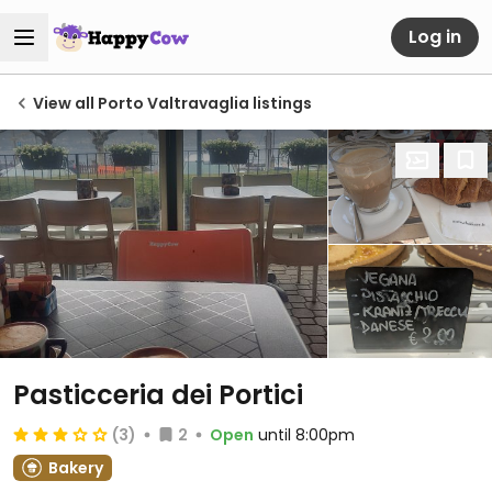
Log in
View all Porto Valtravaglia listings
Pasticceria dei Portici
(3)
2
Open
until 8:00pm
Bakery