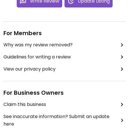
Write Review
Update Listing
For Members
Why was my review removed?
Guidelines for writing a review
View our privacy policy
For Business Owners
Claim this business
See inaccurate information? Submit an update
here