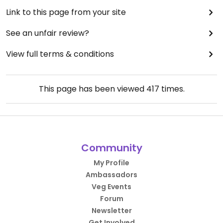
Link to this page from your site
See an unfair review?
View full terms & conditions
This page has been viewed
417
times.
Community
My Profile
Ambassadors
Veg Events
Forum
Newsletter
Get Involved