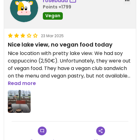
rosebuda
Points +1799
Vegan
23 Mar 2025
Nice lake view, no vegan food today
Nice location with pretty lake view. We had soy
cappuccino (2,50€). Unfortunately, they were out
of vegan food. They have a vegan club sandwich
on the menu and vegan pastry, but not available
today :(
Read more
Updated from previous review on 2025-03-23