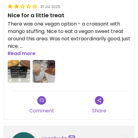
31 Jul 2025
Nice for a little treat
There was one vegan option - a croissant with
mango stuffing. Nice to eat a vegan sweet treat
around this area. Was not extraordinarily good, just
nice.
Read more
The coffee was not my taste. Too watery. Still, nice
to have an option for a vegan latte.
Updated from previous review on 2025-05-31
Comment
Share