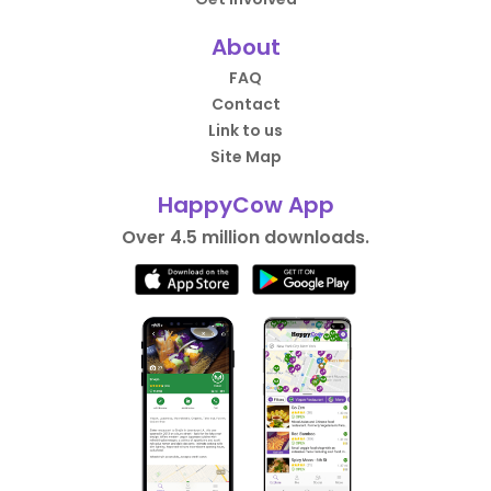
About
FAQ
Contact
Link to us
Site Map
HappyCow App
Over 4.5 million downloads.