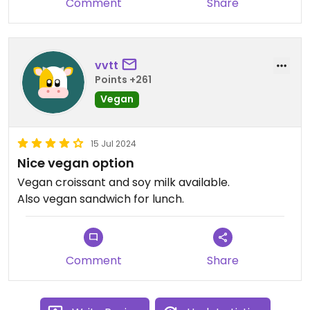
Comment
Share
vvtt
Points +261
Vegan
15 Jul 2024
Nice vegan option
Vegan croissant and soy milk available.
Also vegan sandwich for lunch.
Comment
Share