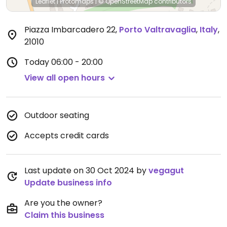
Leaflet
|
Protomaps
|
© OpenStreetMap
contributors
Piazza Imbarcadero 22
,
Porto Valtravaglia
,
Italy
,
21010
Today
06:00 - 20:00
View all open hours
Outdoor seating
Accepts credit cards
Last update on 30 Oct 2024 by
vegagut
Update business info
Are you the owner?
Claim this business