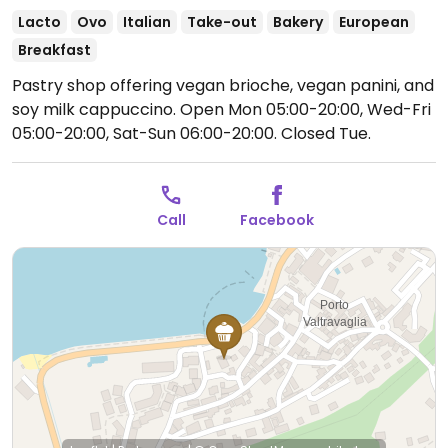
Lacto
Ovo
Italian
Take-out
Bakery
European
Breakfast
Pastry shop offering vegan brioche, vegan panini, and
soy milk cappuccino.
Open Mon 05:00-20:00, Wed-Fri
05:00-20:00, Sat-Sun 06:00-20:00.
Closed Tue.
Call
Facebook