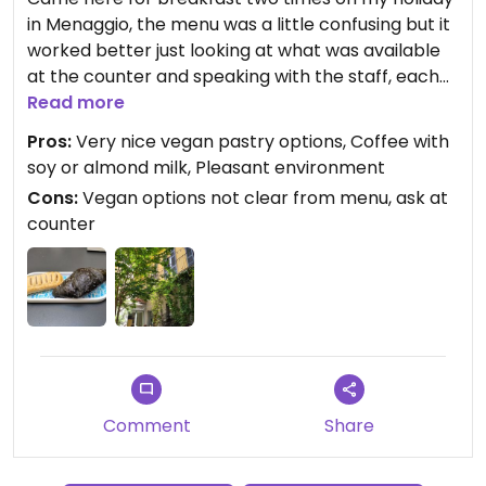
in Menaggio, the menu was a little confusing but it
worked better just looking at what was available
at the counter and speaking with the staff, each
morning there were 2-3 vegan options for
Read more
pastries which were really lovely, I had the
Pros:
Very nice vegan pastry options, Coffee with
charcoal croissant and the apple pastry which
soy or almond milk, Pleasant environment
were both great and there seemed to be another
Cons:
Vegan options not clear from menu, ask at
kind of croissant also available which I didn't have,
counter
the coffee could be done with soy or almond milk
which was very welcome and tasty, also it is a very
nice place to sit, would highly recommend it here
for vegan options!
Comment
Share