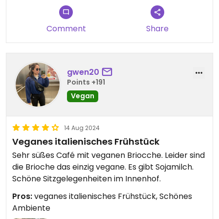
Comment
Share
gwen20
Points +191
Vegan
14 Aug 2024
Veganes italienisches Frühstück
Sehr süßes Café mit veganen Briocche. Leider sind
die Brioche das einzig vegane. Es gibt Sojamilch.
Schöne Sitzgelegenheiten im Innenhof.
Pros:
veganes italienisches Frühstück, Schönes
Ambiente