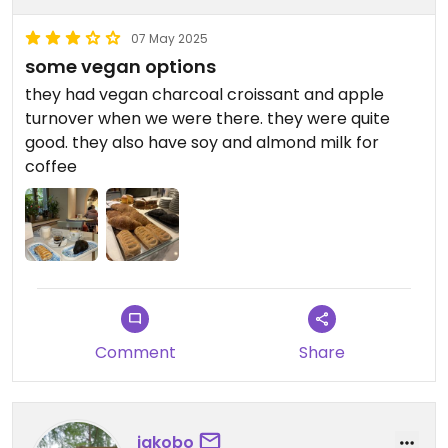
07 May 2025
some vegan options
they had vegan charcoal croissant and apple
turnover when we were there. they were quite
good. they also have soy and almond milk for
coffee
Comment
Share
jakobo