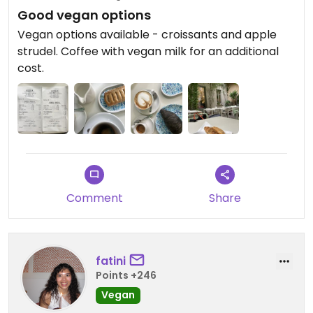
Good vegan options
Vegan options available - croissants and apple
strudel. Coffee with vegan milk for an additional
cost.
Comment
Share
fatini
Points +246
Vegan