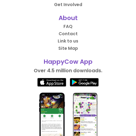
Get Involved
About
FAQ
Contact
Link to us
Site Map
HappyCow App
Over 4.5 million downloads.