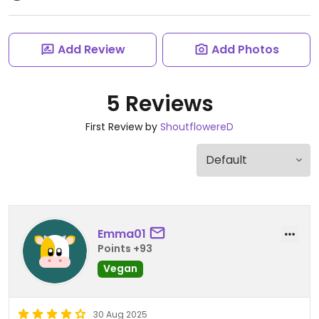
Add Review
Add Photos
5 Reviews
First Review by
ShoutflowereD
Emma01
Points +93
Vegan
30 Aug 2025