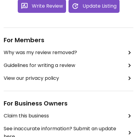
Write Review
Update Listing
For Members
Why was my review removed?
Guidelines for writing a review
View our privacy policy
For Business Owners
Claim this business
See inaccurate information? Submit an update
here