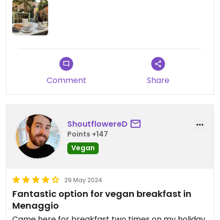
Comment
Share
ShoutflowereD
Points +147
Vegan
29 May 2024
Fantastic option for vegan breakfast in
Menaggio
Came here for breakfast two times on my holiday