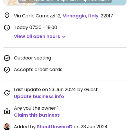
Via Carlo Camozzi 12
,
Menaggio
,
Italy
,
22017
Today
07:30 - 19:00
View all open hours
Outdoor seating
Accepts credit cards
Last update on 23 Jun 2024 by Guest
Update business info
Are you the owner?
Claim this business
Added by
ShoutflowereD
on 23 Jun 2024