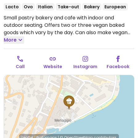
Lacto
Ovo
Italian
Take-out
Bakery
European
Small pastry bakery and cafe with indoor and
outdoor seating. Offers two or three vegan baked
goods which vary by the day. Can also make vegan
espresso drinks with soy milk or almond milk.
More
Open
Mon-Wed 07:30-19:00, Fri-Sun 07:30-19:00.
Closed
Thur.
Call
Website
Instagram
Facebook
Leaflet
|
Protomaps
|
© OpenStreetMap
contributors