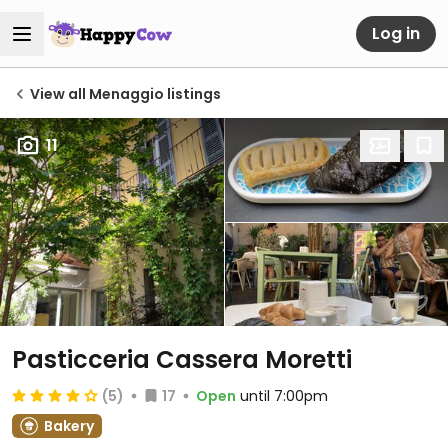
Log in
View all Menaggio listings
11
Pasticceria Cassera Moretti
(5)
17
Open
until 7:00pm
Bakery