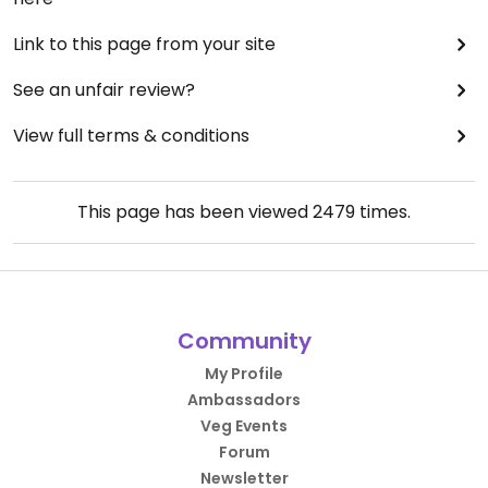
Link to this page from your site
See an unfair review?
View full terms & conditions
This page has been viewed
2479
times.
Community
My Profile
Ambassadors
Veg Events
Forum
Newsletter