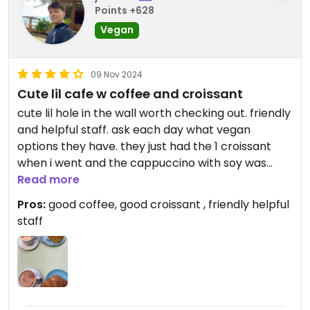
Points +628
Vegan
09 Nov 2024
Cute lil cafe w coffee and croissant
cute lil hole in the wall worth checking out. friendly
and helpful staff. ask each day what vegan
options they have. they just had the 1 croissant
when i went and the cappuccino with soy was
delicious
Read more
Pros:
good coffee, good croissant , friendly helpful
staff