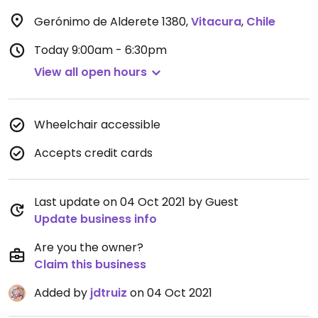
Gerónimo de Alderete 1380
,
Vitacura
,
Chile
Today
9:00am - 6:30pm
View all open hours
Wheelchair accessible
Accepts credit cards
Last update on 04 Oct 2021 by Guest
Update business info
Are you the owner?
Claim this business
Added by
jdtruiz
on 04 Oct 2021