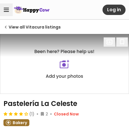
Log in
View all Vitacura listings
Pastelería La Celeste
(1)
2
Closed Now
Bakery