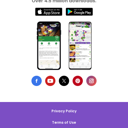
Over 4.5 million downloads.
Privacy Policy
Terms of Use