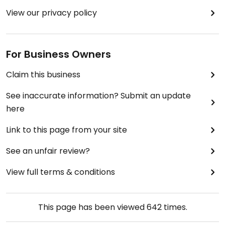
View our privacy policy
For Business Owners
Claim this business
See inaccurate information? Submit an update
here
Link to this page from your site
See an unfair review?
View full terms & conditions
This page has been viewed
642
times.