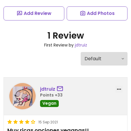
Add Review
Add Photos
1 Review
First Review by
jdtruiz
jdtruiz
Points +33
Vegan
15 Sep 2021
Muy ricas opciones veganas!!