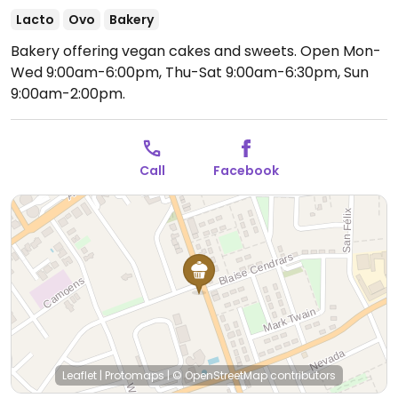
Lacto
Ovo
Bakery
Bakery offering vegan cakes and sweets.
Open Mon-
Wed 9:00am-6:00pm, Thu-Sat 9:00am-6:30pm, Sun
9:00am-2:00pm.
Call
Facebook
Leaflet
|
Protomaps
|
© OpenStreetMap
contributors