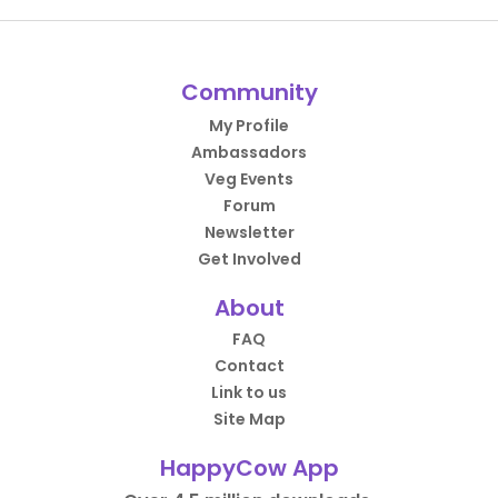
Community
My Profile
Ambassadors
Veg Events
Forum
Newsletter
Get Involved
About
FAQ
Contact
Link to us
Site Map
HappyCow App