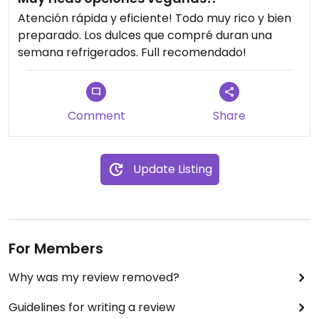
Atención rápida y eficiente! Todo muy rico y bien
preparado. Los dulces que compré duran una
semana refrigerados. Full recomendado!
Comment
Share
Update Listing
For Members
Why was my review removed?
Guidelines for writing a review