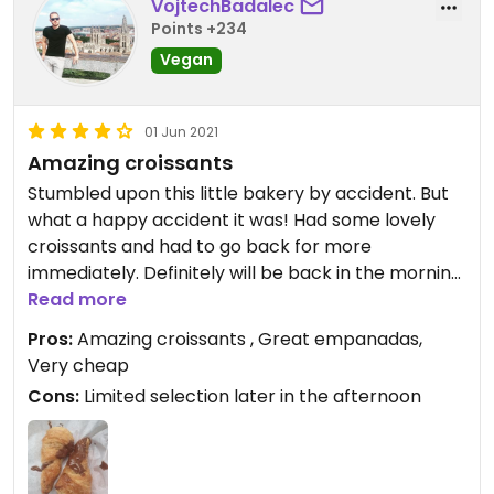
VojtechBadalec
Points +234
Vegan
01 Jun 2021
Amazing croissants
Stumbled upon this little bakery by accident. But
what a happy accident it was! Had some lovely
croissants and had to go back for more
immediately. Definitely will be back in the morning
to get more options
Read more
Pros:
Amazing croissants , Great empanadas,
Very cheap
Cons:
Limited selection later in the afternoon