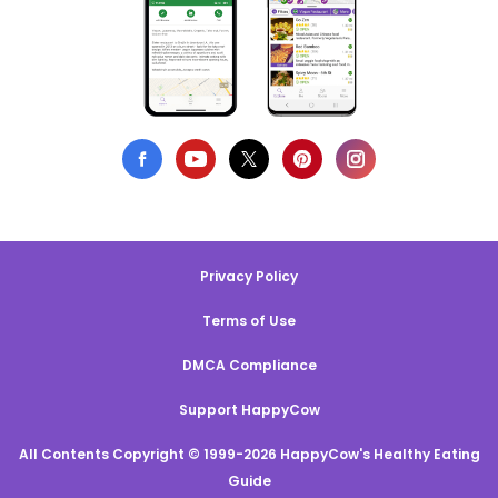
Privacy Policy
Terms of Use
DMCA Compliance
Support HappyCow
All Contents Copyright © 1999-2026 HappyCow's Healthy Eating
Guide