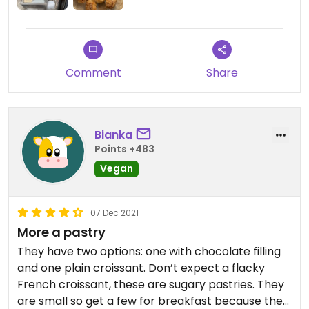
Comment
Share
Bianka
Points +483
Vegan
07 Dec 2021
More a pastry
They have two options: one with chocolate filling
and one plain croissant. Don’t expect a flacky
French croissant, these are sugary pastries. They
are small so get a few for breakfast because they