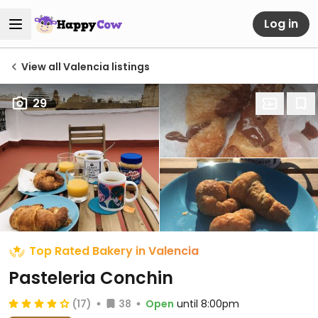
Log in
View all Valencia listings
29
Top Rated Bakery in Valencia
Pasteleria Conchin
(17)
38
Open
until 8:00pm