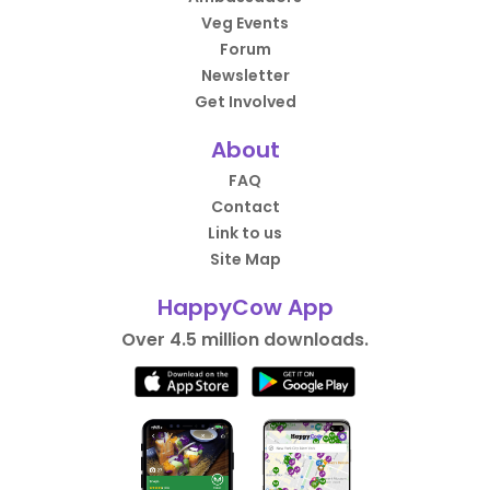
Veg Events
Forum
Newsletter
Get Involved
About
FAQ
Contact
Link to us
Site Map
HappyCow App
Over 4.5 million downloads.