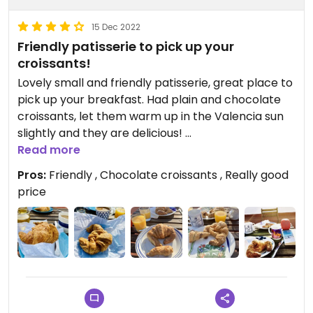
15 Dec 2022
Friendly patisserie to pick up your
croissants!
Lovely small and friendly patisserie, great place to
pick up your breakfast. Had plain and chocolate
croissants, let them warm up in the Valencia sun
slightly and they are delicious!
Read more
🌟Remember if you want the lovely big croissants
Pros:
Friendly , Chocolate croissants , Really good
you need to get there early before they are sold
price
out!
Updated from previous review on 2019-05-23