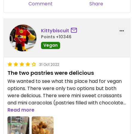
Comment
Share
Kittybiscuit
Points +10346
Vegan
31 Oct 2022
The two pastries were delicious
We wanted to see what this place had for vegan
options. There were only two options but both
were delicious. There were mini sweet croissants
and mini caracolas (pastries filled with chocolate).
They are little so buy a few and you pay by weight.
Read more
I also had an americano coffee and this was
delicious. Staff member was nice too. Recommend
but it’s not a full breakfast. More a morning tea