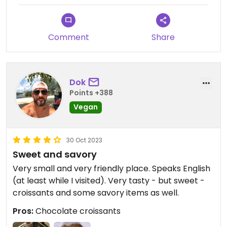
Comment
Share
Dok
Points +388
Vegan
30 Oct 2023
Sweet and savory
Very small and very friendly place. Speaks English
(at least while I visited). Very tasty - but sweet -
croissants and some savory items as well.
Pros:
Chocolate croissants