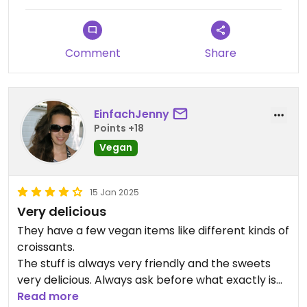
You'd pay for these at least £2 per piece in
London, whereas I paid a bit over 3€ for 6. Such a
bargain!
Comment
Share
EinfachJenny
Points +18
Vegan
15 Jan 2025
Very delicious
They have a few vegan items like different kinds of
croissants.
The stuff is always very friendly and the sweets
very delicious. Always ask before what exactly is
vegan.
Read more