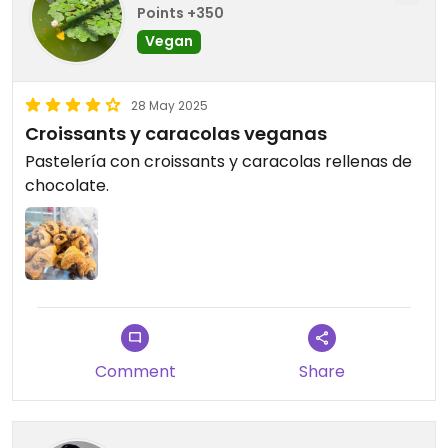
Points +350
Vegan
28 May 2025
Croissants y caracolas veganas
Pastelería con croissants y caracolas rellenas de
chocolate.
Comment
Share