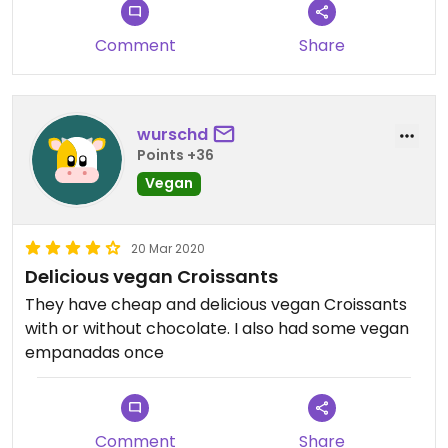
Comment
Share
wurschd
Points +36
Vegan
20 Mar 2020
Delicious vegan Croissants
They have cheap and delicious vegan Croissants
with or without chocolate. I also had some vegan
empanadas once
Comment
Share