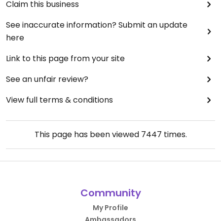
Claim this business
See inaccurate information? Submit an update
here
Link to this page from your site
See an unfair review?
View full terms & conditions
This page has been viewed
7447
times.
Community
My Profile
Ambassadors