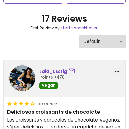
17 Reviews
First Review by
steffivanbokhoven
Laia_Escrig
Points +476
Vegan
01 Oct 2025
Deliciosos croissants de chocolate
Los croissants y caracolas de chocolate, veganos,
súper deliciosos para darse un capricho de vez en