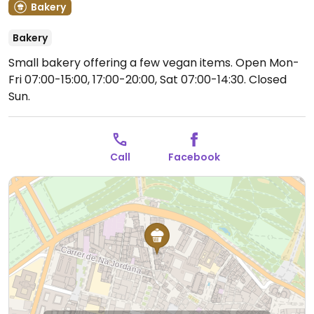
Bakery
Bakery
Small bakery offering a few vegan items.
Open Mon-
Fri 07:00-15:00, 17:00-20:00, Sat 07:00-14:30.
Closed
Sun.
Call
Facebook