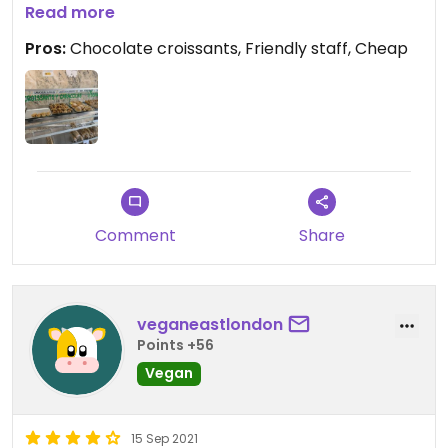
are tasty and cheap! Liked their bread too.
Read more
Pros:
Chocolate croissants, Friendly staff, Cheap
Comment
Share
veganeastlondon
Points +56
Vegan
15 Sep 2021