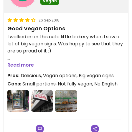
Vegan
26 Sep 2018
Good Vegan Options
I walked in on this cute little bakery when I saw a
lot of big vegan signs. Was happy to see that they
are so proud of it :)
They don't have a huge amount of options but
Read more
what they have is amazing! I had a plain croissant
Pros:
Delicious, Vegan options, Big vegan signs
and a chocolate croissant. They almost tasted to
Cons:
Small portions, Not fully vegan, No English
me like Churros.. Heaven! And vegan!