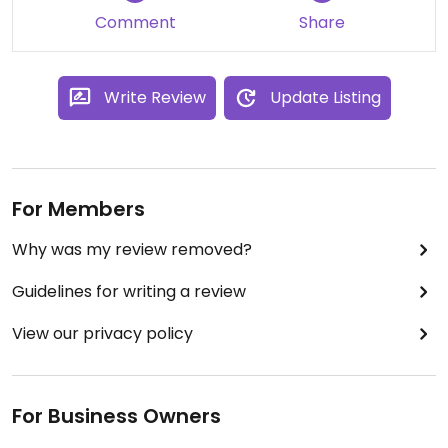
Comment
Share
Write Review
Update Listing
For Members
Why was my review removed?
Guidelines for writing a review
View our privacy policy
For Business Owners