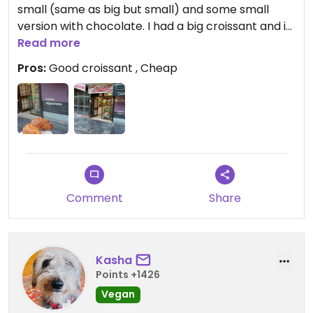
small (same as big but small) and some small
version with chocolate. I had a big croissant and it
was excellent as a snack to eat while walking. Also
Read more
cheap for just €1,10.
Pros:
Good croissant , Cheap
Note that it is a bakery with no seating.
Comment
Share
Kasha
Points +1426
Vegan