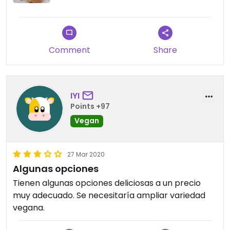
Comment
Share
IYI
Points +97
Vegan
27 Mar 2020
Algunas opciones
Tienen algunas opciones deliciosas a un precio
muy adecuado. Se necesitaría ampliar variedad
vegana.