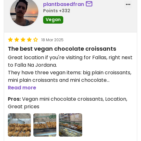
plantbasedfran
Points +332
Vegan
18 Mar 2025
The best vegan chocolate croissants
Great location if you're visiting for Fallas, right next
to Falla Na Jordana.
They have three vegan items: big plain croissants,
mini plain croissants and mini chocolate
croissants. The latter is the best vegan chocolate
Read more
croissants I have ever tried in my life. Good
Pros:
Vegan mini chocolate croissants, Location,
layering, crispy outside and soft inside. But the
Great prices
best part is the very generous chocolate filling,
that oozes as you take a bite. It's some sort of a
chocolate and hazelnut spread and it's very
smooth. These are addictive so get a few because
you'll always be left wanting more!