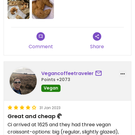
Comment
Share
Vegancoffeetraveler
Points +2073
Vegan
31 Jan 2023
Great and cheap 🥐
Ci arrived at 1625 and they had three vegan
croissant-options: big (regular, slightly glazed),