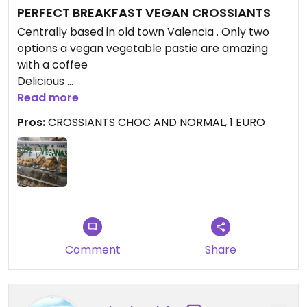
PERFECT BREAKFAST VEGAN CROSSIANTS
Centrally based in old town Valencia . Only two
options a vegan vegetable pastie are amazing
with a coffee
Delicious
Went back 3 times in a row
Read more
Pros:
CROSSIANTS CHOC AND NORMAL, 1 EURO
Updated from previous review on 2021-09-15
Comment
Share