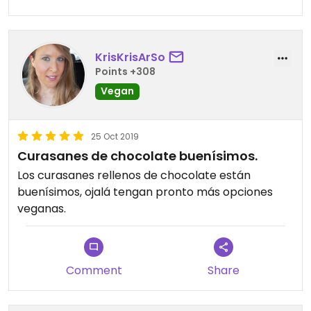
KrisKrisArSo
Points +308
Vegan
25 Oct 2019
Curasanes de chocolate buenísimos.
Los curasanes rellenos de chocolate están
buenísimos, ojalá tengan pronto más opciones
veganas.
Comment
Share