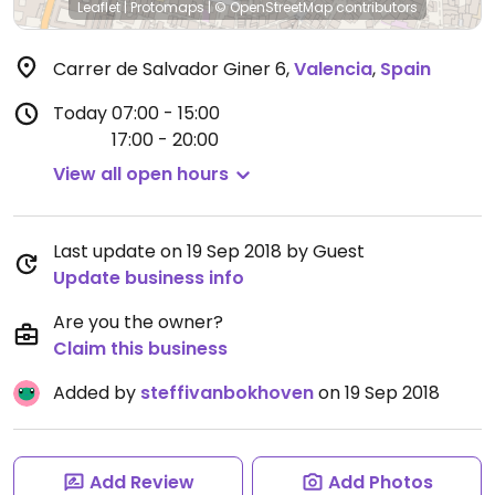
Leaflet
|
Protomaps
|
© OpenStreetMap
contributors
Carrer de Salvador Giner 6
,
Valencia
,
Spain
Today
07:00 - 15:00
17:00 - 20:00
View all open hours
Last update on 19 Sep 2018 by Guest
Update business info
Are you the owner?
Claim this business
Added by
steffivanbokhoven
on 19 Sep 2018
Add Review
Add Photos