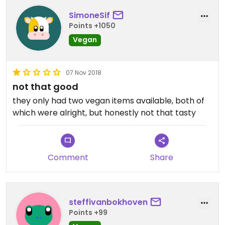
SimoneSif
Points +1050
Vegan
07 Nov 2018
not that good
they only had two vegan items available, both of
which were alright, but honestly not that tasty
Comment
Share
steffivanbokhoven
Points +99