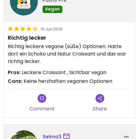
Points +78
Vegan
10 Jun 2025
Richtig lecker
Richtig leckere vegane (süße) Optionen. Hatte
dort ein Schoko und Natur Croissant und das war
richtig lecker.
Pros:
Leckere Croissant , Sichtbar vegan
Cons:
Keine herzhaften veganen Optionen
Comment
Share
Selma3