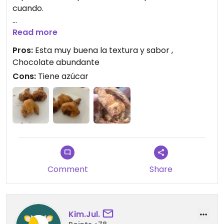
cuando.
Updated from previous review on 2025-10-01
Read more
Pros:
Esta muy buena la textura y sabor ,
Chocolate abundante
Cons:
Tiene azúcar
Comment
Share
Kim.Jul.