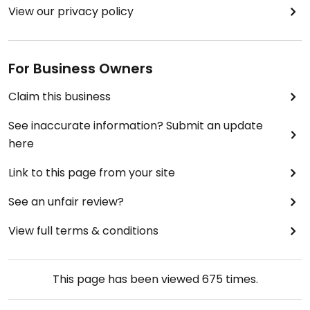
View our privacy policy
For Business Owners
Claim this business
See inaccurate information? Submit an update
here
Link to this page from your site
See an unfair review?
View full terms & conditions
This page has been viewed
675
times.