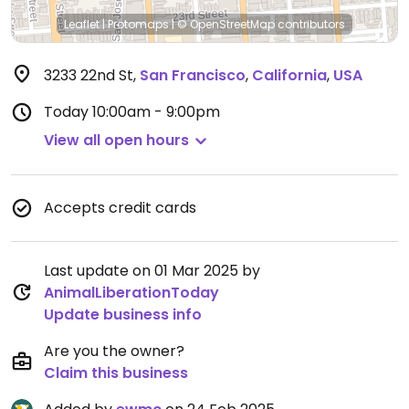
Leaflet
|
Protomaps
|
© OpenStreetMap
contributors
3233 22nd St
,
San Francisco
,
California
,
USA
Today
10:00am - 9:00pm
View all open hours
Accepts credit cards
Last update on 01 Mar 2025 by
AnimalLiberationToday
Update business info
Are you the owner?
Claim this business