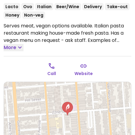
Lacto
Ovo
Italian
Beer/Wine
Delivery
Take-out
Honey
Non-veg
Serves meat, vegan options available. Italian pasta
restaurant making house-made fresh pasta. Has a
vegan menu on request - ask staff. Examples of
vegan dishes include an artichoke ravioli.
More
Open Mon-
Sat 10:00am-9:00pm, Sun 9:00am-9:00pm.
Call
Website