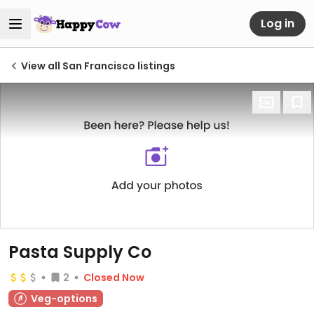
Log in
View all San Francisco listings
Pasta Supply Co
2
Closed Now
Veg-options