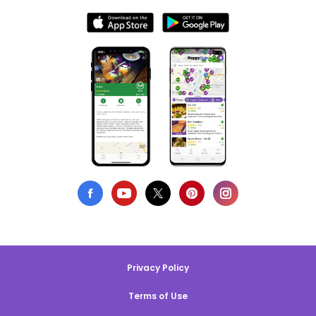
Privacy Policy
Terms of Use