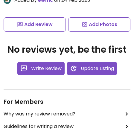
Added by
ewmc
on 24 Feb 2025
Add Review
Add Photos
No reviews yet, be the first
Write Review
Update Listing
For Members
Why was my review removed?
Guidelines for writing a review