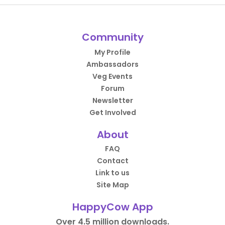
Community
My Profile
Ambassadors
Veg Events
Forum
Newsletter
Get Involved
About
FAQ
Contact
Link to us
Site Map
HappyCow App
Over 4.5 million downloads.